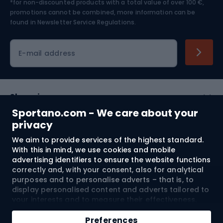
*for non-discounted products with a total value of over 100 €,
Skiing
promotions cannot be combined, more information can be
found in
Newsletter Service Regulations.
Cycling clothing
E-mail address
Shopping
Sportano.com - We care about your
Customer services
privacy
We aim to provide services of the highest standard.
Terms and Conditions
With this in mind, we use cookies and mobile
advertising identifiers to ensure the website functions
About us
correctly and, with your consent, also for analytical
purposes and to personalise adverts – that is, to
display personalised content and adverts tailored to
your interests and to measure their effectiveness.
Shipping to:
EU
Cookies and mobile advertising identifiers may be
Add to cart
used for both personalised and non-personalised
Preferences