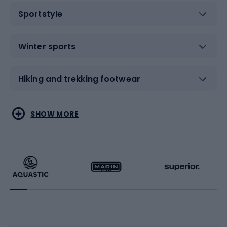
Sportstyle
Winter sports
Hiking and trekking footwear
Water sports
Combat sports
SHOW MORE
Hiking clothing
Skating
Running
Racquet sports
Bicycles
Bike shoes