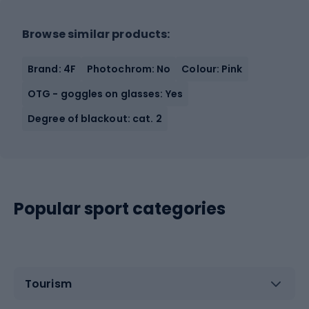
Browse similar products:
Brand: 4F
Photochrom: No
Colour: Pink
OTG - goggles on glasses: Yes
Degree of blackout: cat. 2
Popular sport categories
Tourism