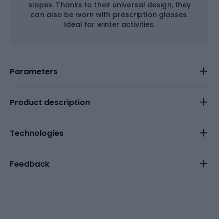
slopes. Thanks to their universal design, they
can also be worn with prescription glasses.
Ideal for winter activities.
Parameters
Product description
Technologies
Feedback