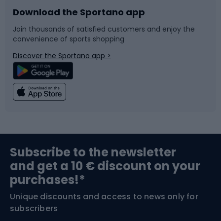
Download the Sportano app
Bike accessories
Sledges and slides
Join thousands of satisfied customers and enjoy the
convenience of sports shopping
Bicycle parts
Snowboard
Discover the Sportano app >
Climbing
Swimming
Fishing
Team sports
Sports medicine
Gym & Fitness
Subscribe to the newsletter
and get a 10 € discount on your
Bushcraft
Bike helmets
purchases!*
Unique discounts and access to news only for
Nordic Walking
Skitouring
subscribers