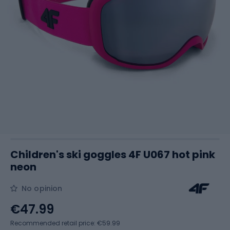
Children's ski goggles 4F U067 hot pink
neon
No opinion
€47.99
Recommended retail price: €59.99