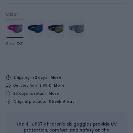
Color
Size
OS
Shipping in 2 days
More
Delivery from 3,99 €
More
30 days to return
More
Original products
Check it out
The 4F U067 children's ski goggles provide UV
protection, comfort, and safety on the