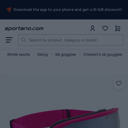
Download the app to your phone and get a 10 EUR discount!
Winter sports
Skiing
Ski goggles
Children's ski goggles