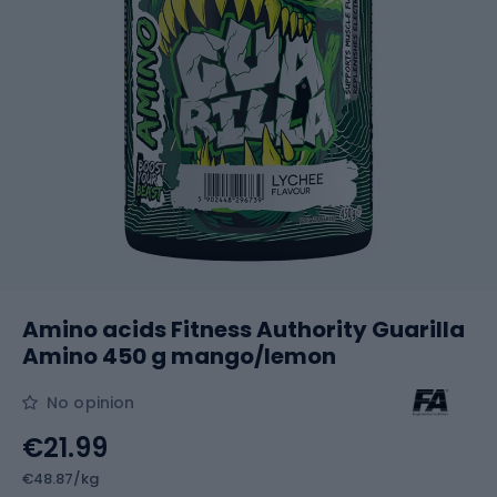
Amino acids Fitness Authority Guarilla
Amino 450 g mango/lemon
No opinion
€21.99
€48.87/kg