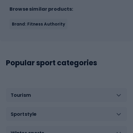
Browse similar products:
Brand: Fitness Authority
Popular sport categories
Tourism
Sportstyle