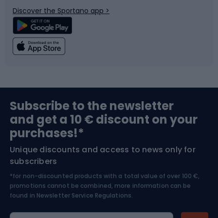
Bicycle parts
Snowboard
Discover the Sportano app >
Climbing
Swimming
Fishing
Team sports
Sports medicine
Gym & Fitness
Subscribe to the newsletter
and get a 10 € discount on your
Bushcraft
Bike helmets
purchases!*
Unique discounts and access to news only for
Nordic Walking
Skitouring
subscribers
*for non-discounted products with a total value of over 100 €,
Skiing
promotions cannot be combined, more information can be
found in
Newsletter Service Regulations.