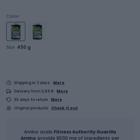
Color
Size
450 g
Shipping in 2 days
More
Delivery from 3,99 €
More
30 days to return
More
Original products
Check it out
Amino acids
Fitness Authority Guarilla
Amino
provide 9000 mg of ingredients per