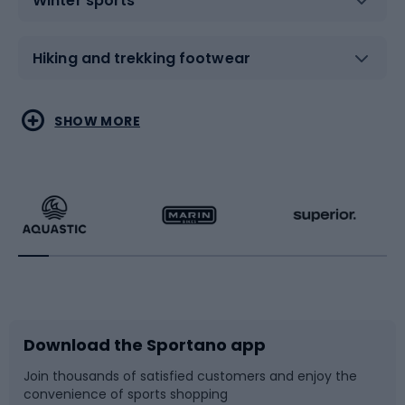
Winter sports
Hiking and trekking footwear
Water sports
Combat sports
SHOW MORE
Hiking clothing
Skating
Running
Racquet sports
Bicycles
Bike shoes
Download the Sportano app
Bike accessories
Sledges and slides
Join thousands of satisfied customers and enjoy the
convenience of sports shopping