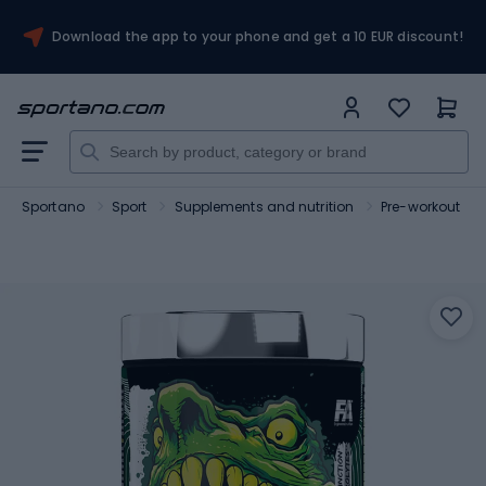
Download the app to your phone and get a 10 EUR discount!
Sportano
Sport
Supplements and nutrition
Pre-workout