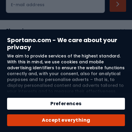
Cycling clothing
E-mail address
Shopping
Sportano.com - We care about your
Customer services
privacy
We aim to provide services of the highest standard.
Terms and Conditions
With this in mind, we use cookies and mobile
advertising identifiers to ensure the website functions
About us
correctly and, with your consent, also for analytical
purposes and to personalise adverts – that is, to
display personalised content and adverts tailored to
your interests and to measure their effectiveness.
Shipping to:
EU
Cookies and mobile advertising identifiers may be
Add to cart
used for both personalised and non-personalised
Preferences
advertising activities – depending on the consents
Qty
you have given. If you click “Accept All”, you consent
© 2026 Sportano
Buy with
Accept everything
to the processing of your personal data by
SPORTANO.COM Sp. z o.o. and its Trusted Partners,