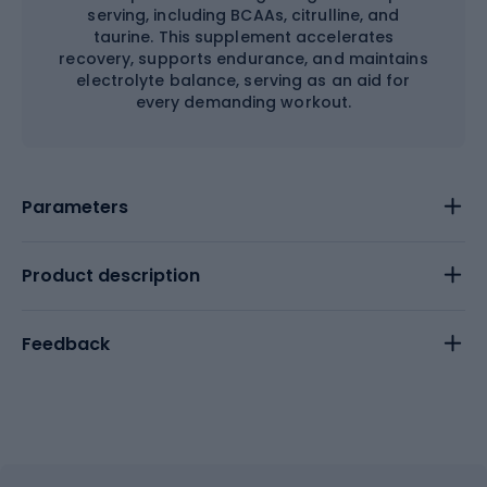
serving, including BCAAs, citrulline, and
taurine. This supplement accelerates
recovery, supports endurance, and maintains
electrolyte balance, serving as an aid for
every demanding workout.
Parameters
Product description
Feedback