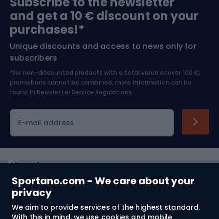
Subscribe to the newsletter
and get a 10 € discount on your
Bushcraft
Bike helmets
purchases!*
Unique discounts and access to news only for
Nordic Walking
Skitouring
subscribers
*for non-discounted products with a total value of over 100 €,
Skiing
promotions cannot be combined, more information can be
found in
Newsletter Service Regulations.
Cycling clothing
E-mail address
Shopping
Sportano.com - We care about your
Customer services
privacy
We aim to provide services of the highest standard.
Terms and Conditions
With this in mind, we use cookies and mobile