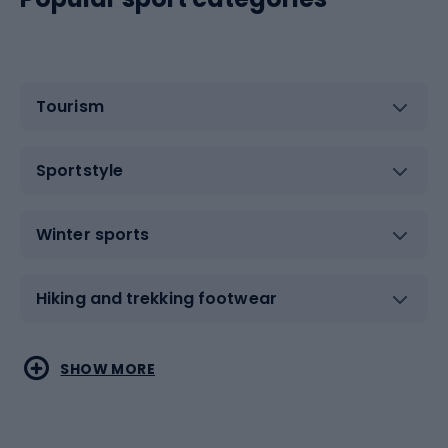
Tourism
Sportstyle
Winter sports
Hiking and trekking footwear
Water sports
Combat sports
SHOW MORE
Hiking clothing
Skating