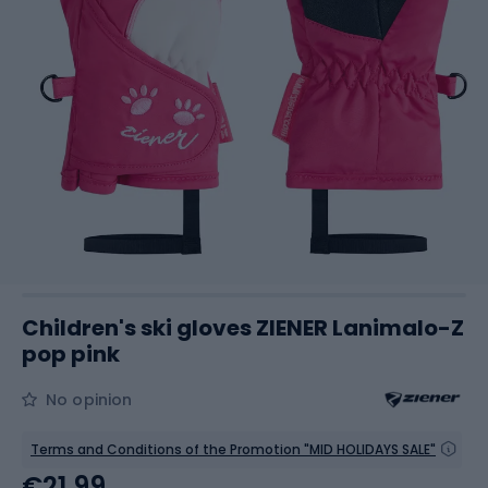
Children's ski gloves ZIENER Lanimalo-Z
pop pink
No opinion
Terms and Conditions of the Promotion "MID HOLIDAYS SALE"
€21.99