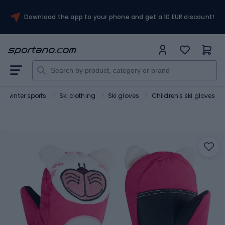
Download the app to your phone and get a 10 EUR discount!
or winter sports
Ski clothing
Ski gloves
Children's ski gloves