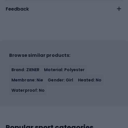
Feedback
Browse similar products:
Brand: ZIENER
Material: Polyester
Membrane: Nie
Gender: Girl
Heated: No
Waterproof: No
Popular sport categories