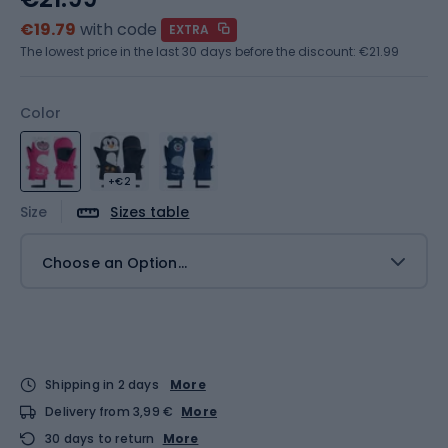
€19.79
with code
EXTRA
The lowest price in the last 30 days before the discount:
€21.99
Color
+€2
Size
Sizes table
Choose an Option...
Shipping in 2 days
More
Delivery from 3,99 €
More
30 days to return
More