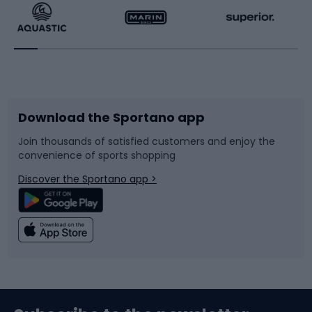
Running
Racquet sports
Bicycles
Bike shoes
Download the Sportano app
Bike accessories
Sledges and slides
Join thousands of satisfied customers and enjoy the
convenience of sports shopping
Bicycle parts
Snowboard
Discover the Sportano app >
Climbing
Swimming
Fishing
Team sports
Sports medicine
Gym & Fitness