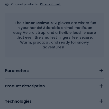
Original products
Check it out
The
Ziener Lanimalo-Z
gloves are winter fun
in your hands! Adorable animal motifs, an
easy Velcro strap, and a flexible leash ensure
that even the smallest fingers feel secure.
Warm, practical, and ready for snowy
adventures!
Parameters
Product description
Technologies