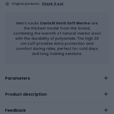
Original products
Check it out
Men's socks
Castelli Venti Soft Merino
are
the thickest model from this brand,
combining the warmth of natural merino wool
with the durability of polyamide. The high 20
cm cuff provides extra protection and
comfort during rides, perfect for cold days
and long training sessions.
Parameters
Product description
Feedback