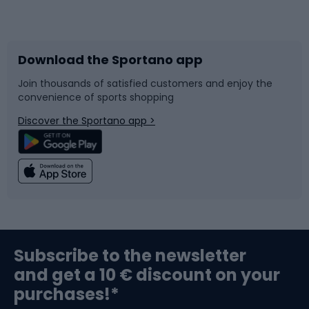
Bicycles
Bike shoes
Download the Sportano app
Bike accessories
Sledges and slides
Join thousands of satisfied customers and enjoy the
convenience of sports shopping
Bicycle parts
Snowboard
Discover the Sportano app >
Climbing
Swimming
Fishing
Team sports
Sports medicine
Gym & Fitness
Subscribe to the newsletter
and get a 10 € discount on your
Bushcraft
Bike helmets
purchases!*