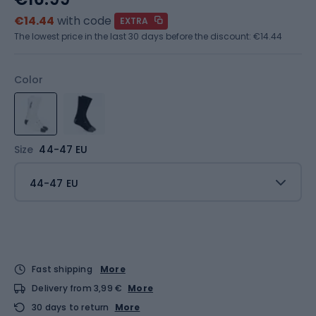
€14.44
with code
EXTRA
The lowest price in the last 30 days before the discount:
€14.44
Color
Size
44-47 EU
44-47 EU
Fast shipping
More
Delivery from 3,99 €
More
30 days to return
More