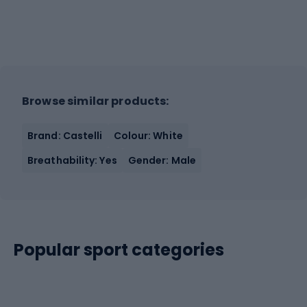
Browse similar products:
Brand: Castelli
Colour: White
Breathability: Yes
Gender: Male
Popular sport categories