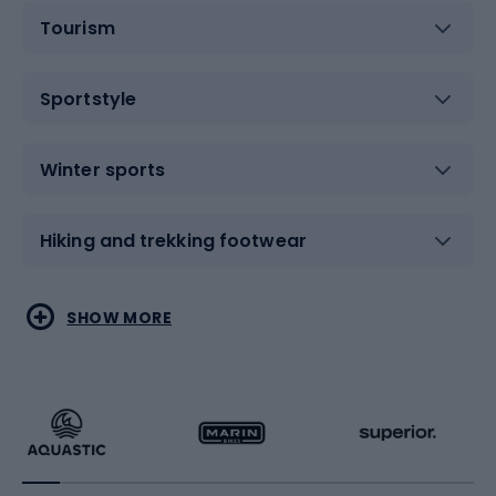
Tourism
Sportstyle
Winter sports
Hiking and trekking footwear
Water sports
Combat sports
SHOW MORE
Hiking clothing
Skating
Running
Racquet sports