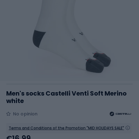
Men's socks Castelli Venti Soft Merino
white
No opinion
Terms and Conditions of the Promotion "MID HOLIDAYS SALE"
€16.99