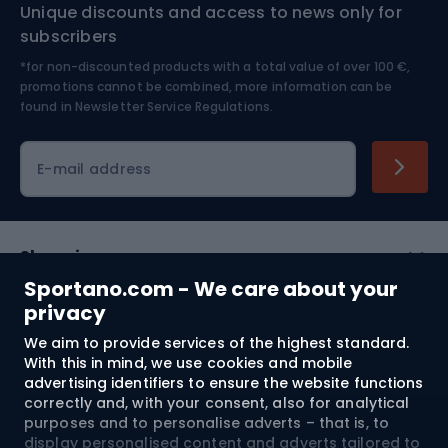
Unique discounts and access to news only for
Nordic Walking
Skitouring
subscribers
*for non-discounted products with a total value of over 100 €,
Skiing
promotions cannot be combined, more information can be
found in
Newsletter Service Regulations.
Cycling clothing
E-mail address
Shopping
Sportano.com - We care about your
Customer services
privacy
We aim to provide services of the highest standard.
Terms and Conditions
With this in mind, we use cookies and mobile
advertising identifiers to ensure the website functions
About us
correctly and, with your consent, also for analytical
purposes and to personalise adverts – that is, to
display personalised content and adverts tailored to