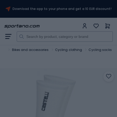
Download the app to your phone and get a 10 EUR discount!
port
Bikes and accessories
Cycling clothing
Cycling socks