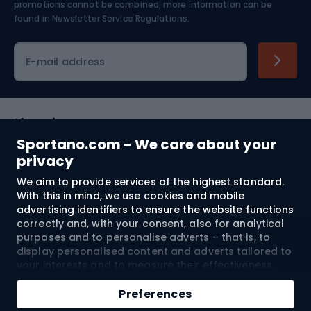
Skiing
promotions cannot be combined, more information can be
found in
Newsletter Service Regulations.
Cycling clothing
E-mail address
Shopping
Sportano.com - We care about your
Customer services
privacy
We aim to provide services of the highest standard.
Terms and Conditions
With this in mind, we use cookies and mobile
advertising identifiers to ensure the website functions
About us
correctly and, with your consent, also for analytical
purposes and to personalise adverts – that is, to
display personalised content and adverts tailored to
your interests and to measure their effectiveness.
Shipping to:
EU
Cookies and mobile advertising identifiers may be
Add to cart
used for both personalised and non-personalised
Preferences
advertising activities – depending on the consents