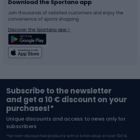
Download the Sportano app
Bike accessories
Sledges and slides
Join thousands of satisfied customers and enjoy the
convenience of sports shopping
Bicycle parts
Snowboard
Discover the Sportano app >
Climbing
Swimming
Fishing
Team sports
Sports medicine
Gym & Fitness
Subscribe to the newsletter
and get a 10 € discount on your
Bushcraft
Bike helmets
purchases!*
Unique discounts and access to news only for
Nordic Walking
Skitouring
subscribers
*for non-discounted products with a total value of over 100 €,