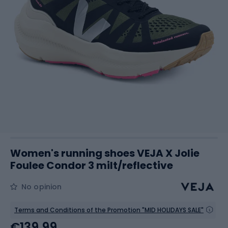
Women's running shoes VEJA X Jolie
Foulee Condor 3 milt/reflective
No opinion
Terms and Conditions of the Promotion "MID HOLIDAYS SALE"
€139.99