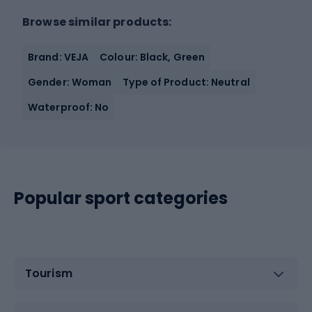
Browse similar products:
Brand: VEJA
Colour: Black, Green
Gender: Woman
Type of Product: Neutral
Waterproof: No
Popular sport categories
Tourism