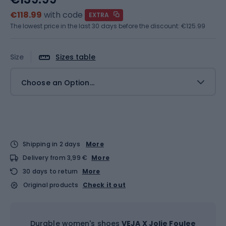
€118.99
with code
EXTRA
The lowest price in the last 30 days before the discount:
€125.99
Size
Sizes table
Choose an Option...
Shipping in 2 days
More
Delivery from 3,99 €
More
30 days to return
More
Original products
Check it out
Durable women's shoes
VEJA X Jolie Foulee