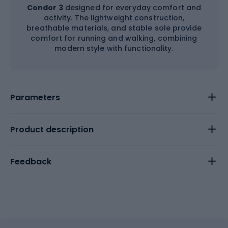
Condor 3
designed for everyday comfort and
activity. The lightweight construction,
breathable materials, and stable sole provide
comfort for running and walking, combining
modern style with functionality.
Parameters
Product description
Feedback