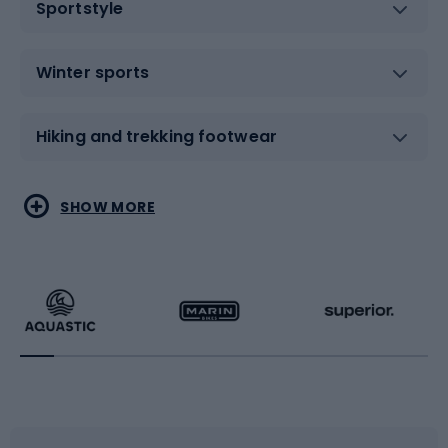
Sportstyle
Winter sports
Hiking and trekking footwear
Water sports
Combat sports
SHOW MORE
Hiking clothing
Skating
Running
Racquet sports
Bicycles
Bike shoes