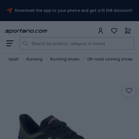
Download the app to your phone and get a 10 EUR discount!
o
Sport
Running
Running shoes
Off-road running shoes