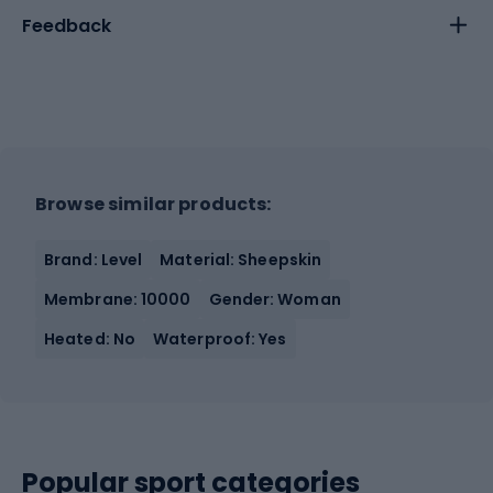
Feedback
Browse similar products:
Brand: Level
Material: Sheepskin
Membrane: 10000
Gender: Woman
Heated: No
Waterproof: Yes
Popular sport categories