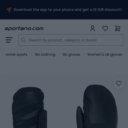
Download the app to your phone and get a 10 EUR discount!
for winter sports
Ski clothing
Ski gloves
Women's ski gloves