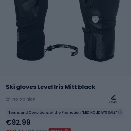
Ski gloves Level Iris Mitt black
No opinion
Terms and Conditions of the Promotion "MID HOLIDAYS SALE"
€92.99