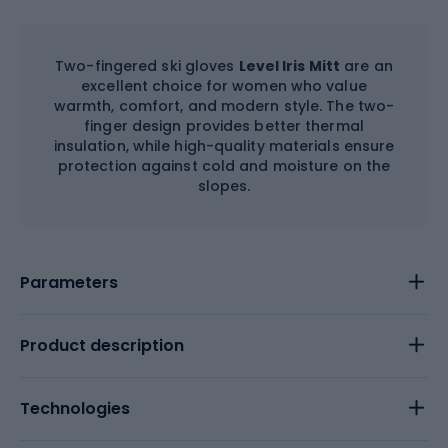
Two-fingered ski gloves
Level Iris Mitt
are an
excellent choice for women who value
warmth, comfort, and modern style. The two-
finger design provides better thermal
insulation, while high-quality materials ensure
protection against cold and moisture on the
slopes.
Parameters
Product description
Technologies