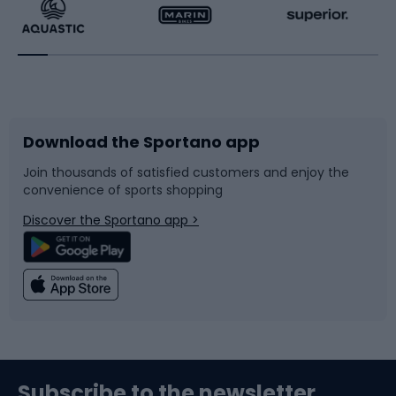
Running
Racquet sports
Bicycles
Bike shoes
Download the Sportano app
Bike accessories
Sledges and slides
Join thousands of satisfied customers and enjoy the
convenience of sports shopping
Bicycle parts
Snowboard
Discover the Sportano app >
Climbing
Swimming
Fishing
Team sports
Sports medicine
Gym & Fitness
Subscribe to the newsletter