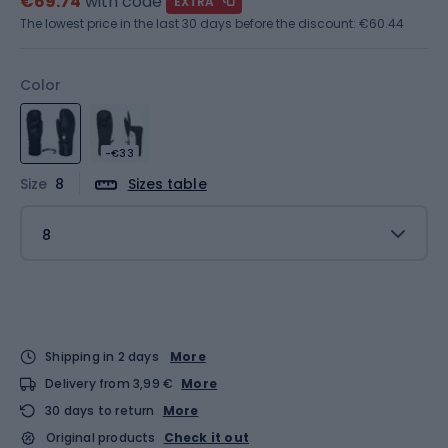
€69.74
with code
EXTRA
The lowest price in the last 30 days before the discount:
€60.44
Color
-€33
Size
8
Sizes table
8
Shipping in 2 days
More
Delivery from 3,99 €
More
30 days to return
More
Original products
Check it out