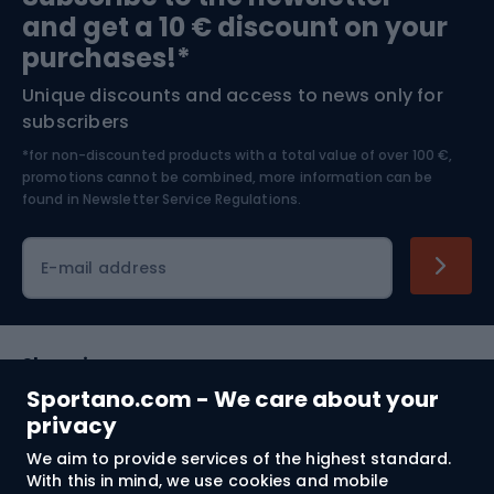
and get a 10 € discount on your
Bushcraft
Bike helmets
purchases!*
Unique discounts and access to news only for
Nordic Walking
Skitouring
subscribers
*for non-discounted products with a total value of over 100 €,
Skiing
promotions cannot be combined, more information can be
found in
Newsletter Service Regulations.
Cycling clothing
E-mail address
Shopping
Sportano.com - We care about your
Customer services
privacy
We aim to provide services of the highest standard.
Terms and Conditions
With this in mind, we use cookies and mobile