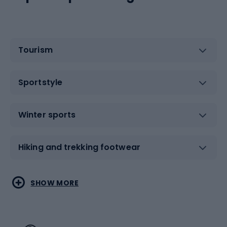
Tourism
Sportstyle
Winter sports
Hiking and trekking footwear
Water sports
Combat sports
SHOW MORE
Hiking clothing
Skating