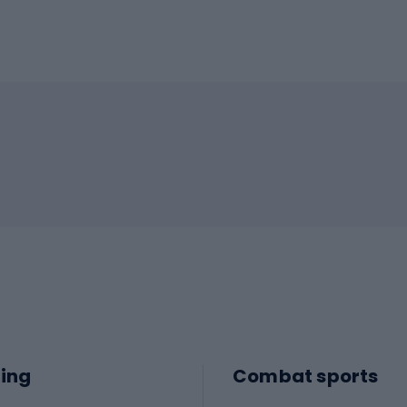
ing
Combat sports