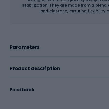
stabilization. They are made from a blend 
and elastane, ensuring flexibility
Parameters
Product description
Feedback