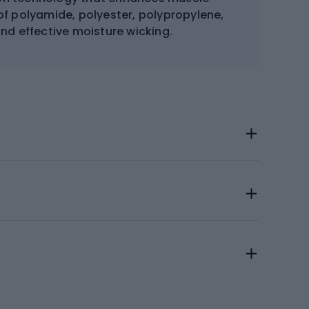
of polyamide, polyester, polypropylene,
 and effective moisture wicking.