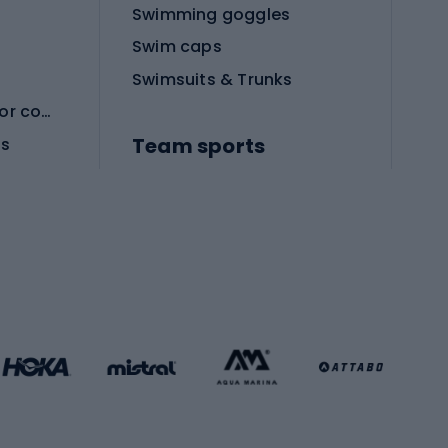
Swimming goggles
Swim caps
Swimsuits & Trunks
Protective equipment for combat sports
Team sports
es
Football boots
Soccer balls
Handball shoes
Football gates
Football clothing
Basketball clothing
Gym & Fitness