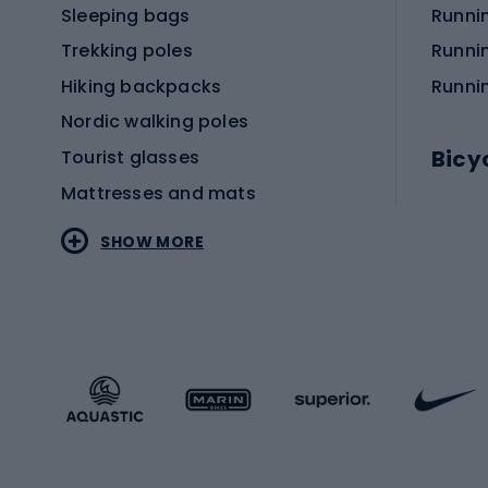
Sleeping bags
Runni
Trekking poles
Runni
Hiking backpacks
Runni
Nordic walking poles
Bicy
Tourist glasses
Mattresses and mats
Electr
SHOW MORE
MTB b
Sportstyle
Road 
Sportstyle clothing
Trekki
Sportstyle footwear
Gravel
Sportstyle accessories
Kids' 
Winter sports
Bike