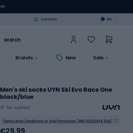
nt!
>
Contact
EU
search
Brands
New
Sale
Men's ski socks UYN Ski Evo Race One
black/blue
No opinion
Terms and Conditions of the Promotion "MID HOLIDAYS SALE"
€29.99