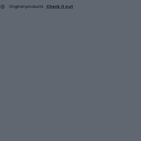
Original products
Check it out