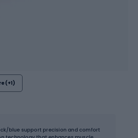
e (+1)
lack/blue support precision and comfort
ion technology that enhances muscle