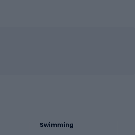
Swimming