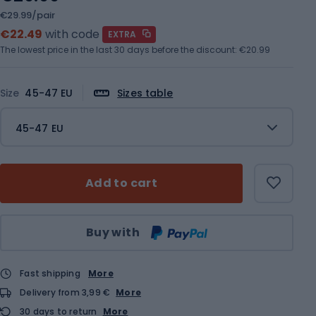
€29.99/pair
€22.49
with code
EXTRA
The lowest price in the last 30 days before the discount:
€20.99
Size
45-47 EU
Sizes table
45-47 EU
Add to cart
Qty
Buy with
Fast shipping
More
Delivery from 3,99 €
More
30 days to return
More