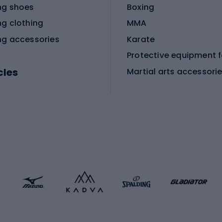
ng shoes
Boxing
ng clothing
MMA
ng accessories
Karate
cles
Martial arts accessori
Martial arts clothing
ic bicycles
icycles
Skating
bicycles
ng bicycles
Scooters
 bicycles
Roller skates
bicycles
Roller blades
Skateboards
 accessories
Skate protectors