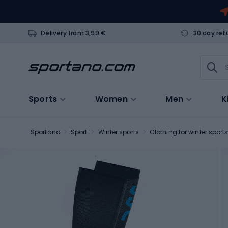
Delivery from 3,99 €
30 day ret
Sports
Women
Men
K
Sportano
Sport
Winter sports
Clothing for winter sport