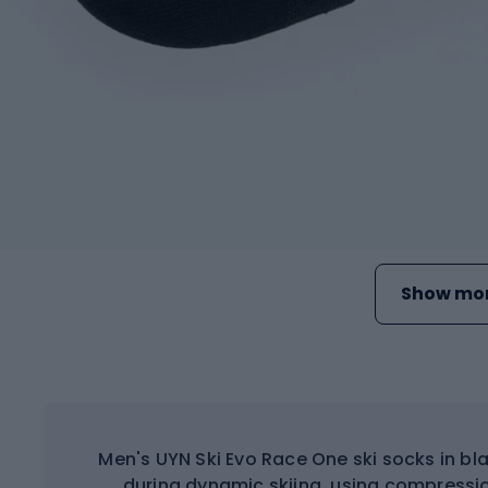
Show mor
Men's UYN Ski Evo Race One ski socks in b
during dynamic skiing, using compress