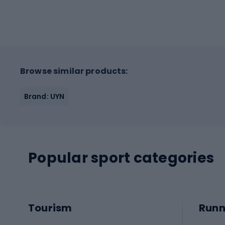
Browse similar products:
Brand: UYN
Popular sport categories
Tourism
Runn