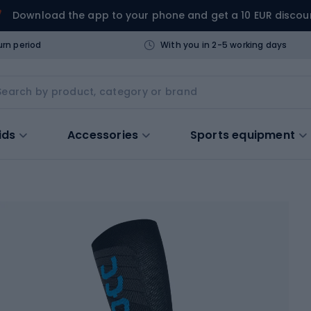
Download the app to your phone and get a 10 EUR discou
urn period
With you in 2-5 working days
ids
Accessories
Sports equipment
s