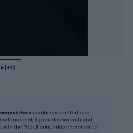
e (+7)
rewneck Hero
combines comfort and
 soft material, it provides warmth and
with the Pitbull print adds character to