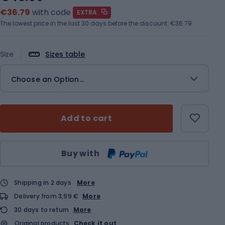
€36.79
with code
EXTRA
The lowest price in the last 30 days before the discount:
€36.79
Size
Sizes table
Choose an Option...
Add to cart
Qty
Buy with
Shipping in 2 days
More
Delivery from 3,99 €
More
30 days to return
More
Original products
Check it out