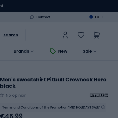
nt!
>
Contact
EU
search
Brands
New
Sale
Men's sweatshirt Pitbull Crewneck Hero
black
No opinion
Terms and Conditions of the Promotion "MID HOLIDAYS SALE"
€45.99