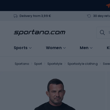
Delivery from 3,99 €
30 day ret
Sports
Women
Men
K
Sportano
Sport
Sportstyle
Sportsstyle clothing
Swea