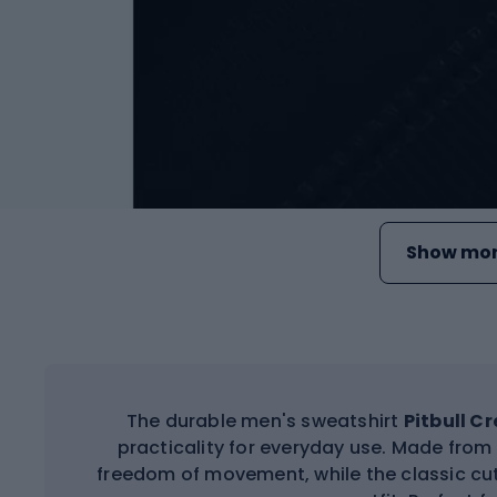
Show mor
The durable men's sweatshirt
Pitbull C
practicality for everyday use. Made from
freedom of movement, while the classic cut 