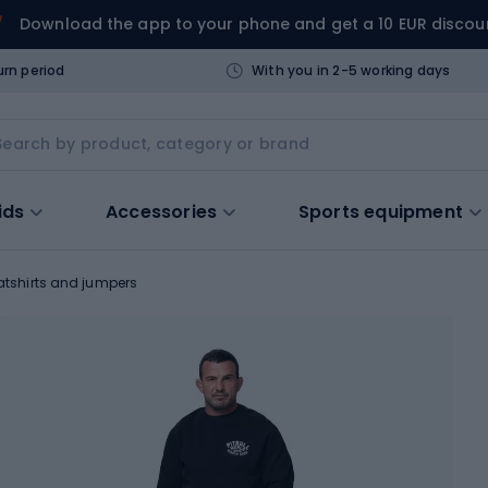
Download the app to your phone and get a 10 EUR discou
urn period
With you in 2-5 working days
ids
Accessories
Sports equipment
tshirts and jumpers