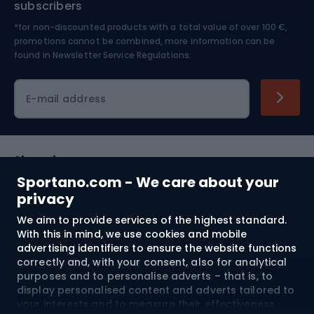
subscribers
*for non-discounted products with a total value of over 100 €,
Skiing
promotions cannot be combined, more information can be
found in
Newsletter Service Regulations.
Cycling clothing
E-mail address
Shopping
Sportano.com - We care about your
Customer services
privacy
We aim to provide services of the highest standard.
Terms and Conditions
With this in mind, we use cookies and mobile
advertising identifiers to ensure the website functions
About us
correctly and, with your consent, also for analytical
purposes and to personalise adverts – that is, to
display personalised content and adverts tailored to
your interests and to measure their effectiveness.
Shipping to:
EU