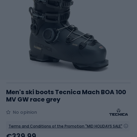
Men's ski boots Tecnica Mach BOA 100
MV GW race grey
No opinion
Terms and Conditions of the Promotion "MID HOLIDAYS SALE"
€339.99