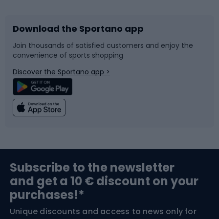
Download the Sportano app
Bike accessories
Sledges and slides
Join thousands of satisfied customers and enjoy the
convenience of sports shopping
Bicycle parts
Snowboard
Discover the Sportano app >
Climbing
Swimming
Fishing
Team sports
Sports medicine
Gym & Fitness
Subscribe to the newsletter
and get a 10 € discount on your
Bushcraft
Bike helmets
purchases!*
Unique discounts and access to news only for
Nordic Walking
Skitouring