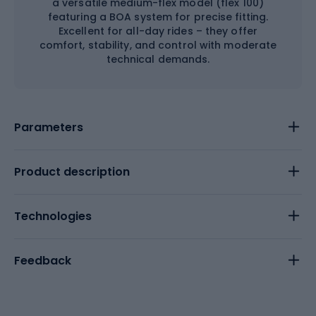
a versatile medium-flex model (flex 100)
featuring a BOA system for precise fitting.
Excellent for all-day rides – they offer
comfort, stability, and control with moderate
technical demands.
Parameters
Product description
Technologies
Feedback