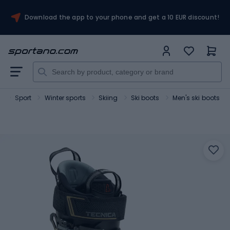
Download the app to your phone and get a 10 EUR discount!
o
Sport
Winter sports
Skiing
Ski boots
Men's ski boots