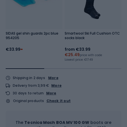
SIDAS gel shin guards 2pc blue
Smartwool Ski Full Cushion OTC
O
954205
socks black
€33.99
from
€33.99
€
€25.49
Re
price with code
Lowest price:
€17.49
Shipping in 2 days
More
Delivery from 3,99 €
More
30 days to return
More
Original products
Check it out
The
Tecnica Mach BOA MV 100 GW
boots are