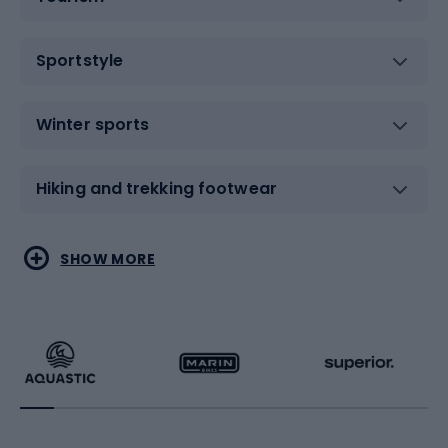
Sportstyle
Winter sports
Hiking and trekking footwear
Water sports
Combat sports
SHOW MORE
Hiking clothing
Skating
Running
Racquet sports
Bicycles
Bike shoes