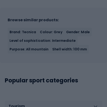
Browse similar products:
Brand: Tecnica
Colour: Grey
Gender: Male
Level of sophistication: Intermediate
Purpose: All mountain
Shell width: 100 mm
Popular sport categories
Tourism