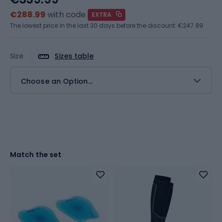
€288.99
with code
EXTRA
The lowest price in the last 30 days before the discount:
€247.99
Size
Sizes table
Choose an Option...
Match the set