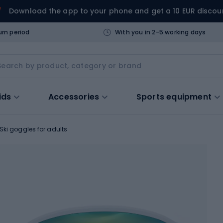
Download the app to your phone and get a 10 EUR discou
urn period
With you in 2-5 working days
ids
Accessories
Sports equipment
Ski goggles for adults