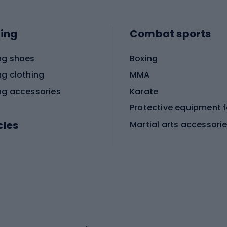
ing
Combat sports
ng shoes
Boxing
ng clothing
MMA
ng accessories
Karate
cles
Martial arts accessori
Martial arts clothing
ic bicycles
icycles
Skating
bicycles
ng bicycles
Scooters
 bicycles
Roller skates