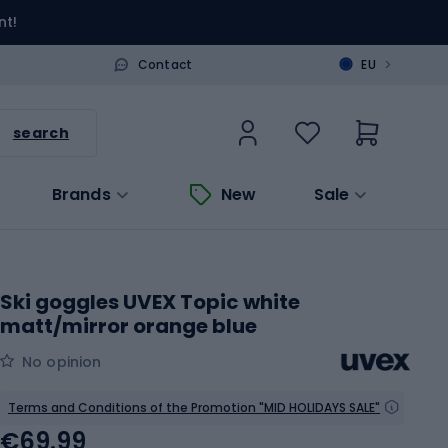
nt!
>
Contact
EU
search
Brands
New
Sale
Ski goggles UVEX Topic white
matt/mirror orange blue
No opinion
Terms and Conditions of the Promotion "MID HOLIDAYS SALE"
€69.99