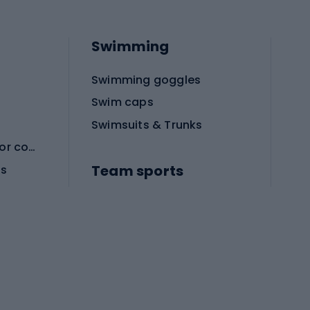
Swimming
Swimming goggles
Swim caps
Swimsuits & Trunks
Protective equipment for combat sports
Team sports
es
Football boots
Soccer balls
Handball shoes
Football gates
Football clothing