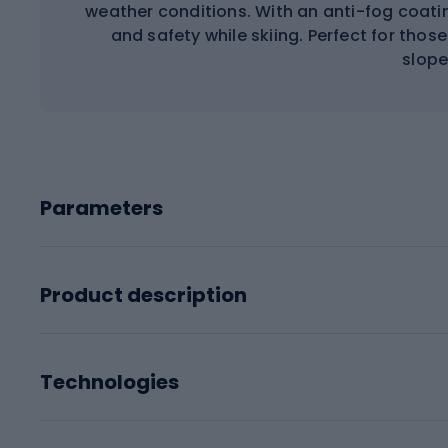
weather conditions. With an anti-fog coati
and safety while skiing. Perfect for tho
slope
Parameters
Product description
Technologies