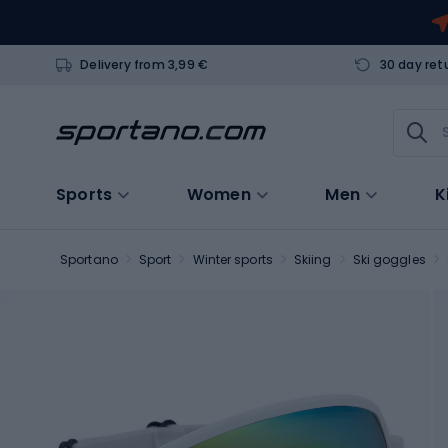
Delivery from 3,99 €
30 day ret
Sports
Women
Men
K
Sportano
Sport
Winter sports
Skiing
Ski goggles