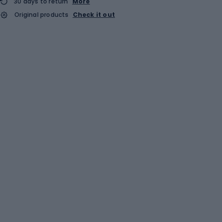
30 days to return
More
Original products
Check it out