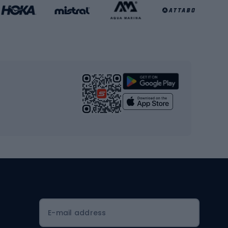
Basketball clothing
Gym & Fitness
s
Cardio equipment
Strength training equipment
Yoga
Workout clothes
Workout shoes
Workout accessories
Bike helmets
Full face helmets
E-mail address
Road helmets