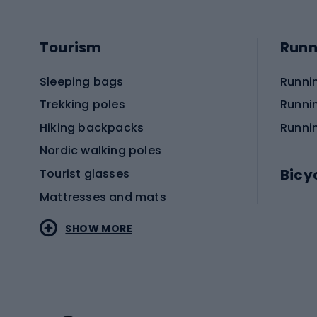
Tourism
Runn
Sleeping bags
Runni
Trekking poles
Runni
Hiking backpacks
Runni
Nordic walking poles
Bicy
Tourist glasses
Mattresses and mats
Electr
SHOW MORE
MTB b
Sportstyle
Road 
Sportstyle clothing
Trekki
Sportstyle footwear
Gravel