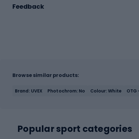
Feedback
Browse similar products:
Brand: UVEX
Photochrom: No
Colour: White
OTG -
Popular sport categories