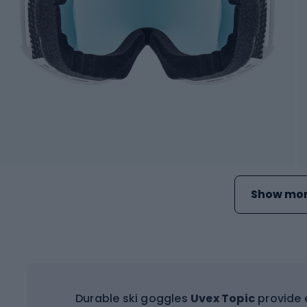
Show mor
Durable ski goggles
Uvex Topic
provide e