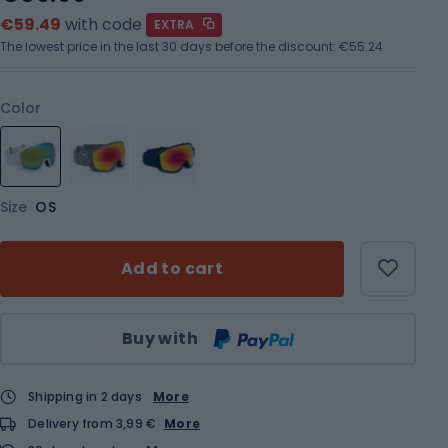
€59.49
with code
EXTRA
The lowest price in the last 30 days before the discount:
€55.24
Color
Size
OS
Add to cart
Qty
Buy with
Shipping in 2 days
More
Delivery from 3,99 €
More