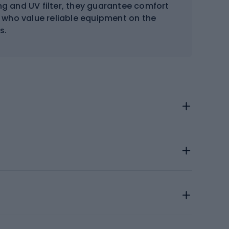
ng and UV filter, they guarantee comfort
se who value reliable equipment on the
s.