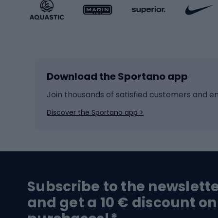
Sportstyle accessories
Kids' 
Winter sports
Bike
Skiing
Bike g
Download the Sportano app
Cross-country skiing
Child 
Ice hockey
Bike l
Join thousands of satisfied customers and e
Ice skates
Bike s
Discover the Sportano app >
Skitouring
Bike l
Snowboard
Bike 
Hiking and trekking footwear
Bicy
Subscribe to the newslett
Trekking boots
Bicycl
and get a 10 € discount on
High-mountain boots
Bicycl