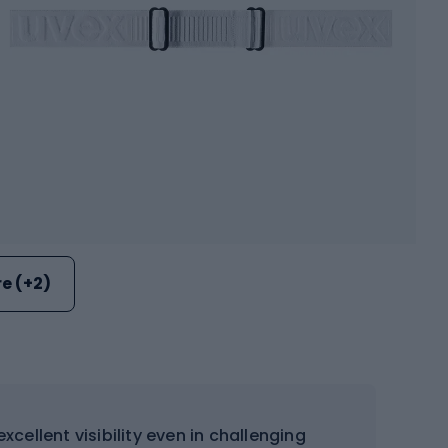
e (+2)
xcellent visibility even in challenging