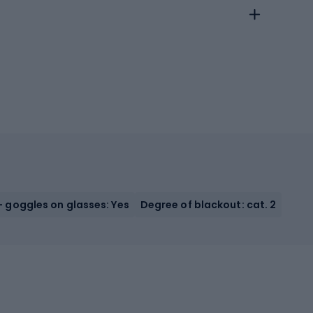
 goggles on glasses: Yes
Degree of blackout: cat. 2