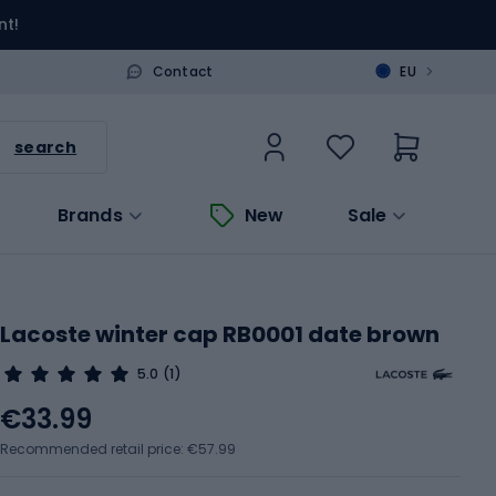
nt!
>
Contact
EU
search
Brands
New
Sale
Lacoste winter cap RB0001 date brown
5.0
(1)
€33.99
Recommended retail price: €57.99