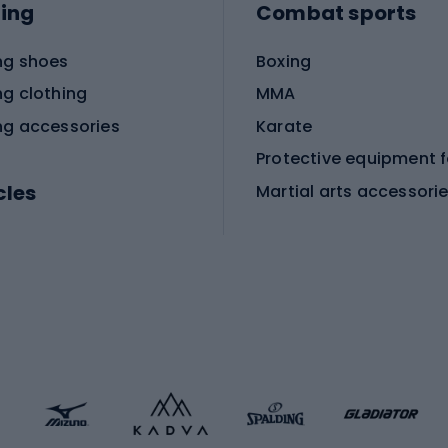
ing
Combat sports
ng shoes
Boxing
ng clothing
MMA
ng accessories
Karate
cles
Martial arts accessori
Martial arts clothing
ic bicycles
icycles
Skating
bicycles
ng bicycles
Scooters
 bicycles
Roller skates
bicycles
Roller blades
Skateboards