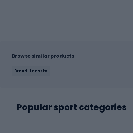
Browse similar products:
Brand: Lacoste
Popular sport categories