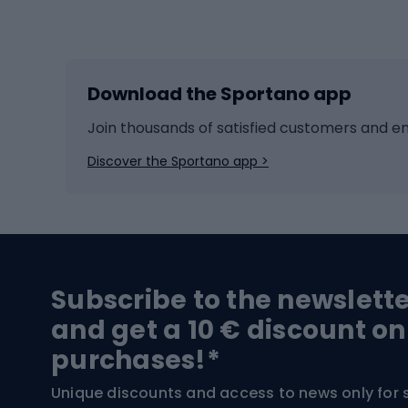
Winter sports
Bike
Skiing
Bike g
Download the Sportano app
Cross-country skiing
Child 
Ice hockey
Bike l
Join thousands of satisfied customers and e
Ice skates
Bike s
Discover the Sportano app >
Skitouring
Bike l
Snowboard
Bike 
Hiking and trekking footwear
Bicy
Subscribe to the newslett
Trekking boots
Bicycl
and get a 10 € discount on
High-mountain boots
Bicycl
purchases!*
Hiking boots
Bicycl
Unique discounts and access to news only for 