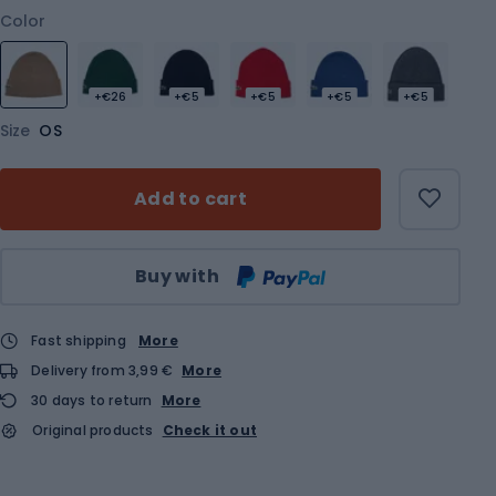
Color
+€26
+€5
+€5
+€5
+€5
Size
OS
Add to cart
Qty
Buy with
Fast shipping
More
Delivery from 3,99 €
More
30 days to return
More
Original products
Check it out