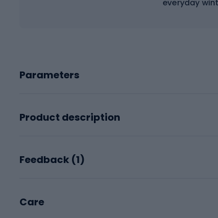
everyday wint
Parameters
Product description
Feedback (
1
)
Care