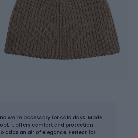
 and warm accessory for cold days. Made
ol, it offers comfort and protection
go adds an air of elegance. Perfect for