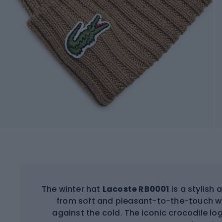
The winter hat
Lacoste RB0001
is a stylish
from soft and pleasant-to-the-touch wo
against the cold. The iconic crocodile lo