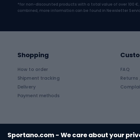
*for non-discounted products with a total value of over 100 
Water sports
Clim
combined, more information can be found in
Newsletter Servi
Swimming suits
Climb
Kayaks
Climb
Pontoons
Climb
Shopping
Custo
SUP boards
Climb
Diving foams
How to order
FAQ
Fish
Shipment tracking
Returns 
Hiking clothing
Delivery
Complai
Carp f
Payment methods
Rain jackets
Catfis
Softshell trousers
Spinni
Hiking trousers
Float 
Softshell jackets
Ground
Sportano.com - We care about your pri