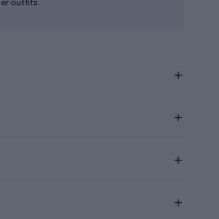
er outfits.