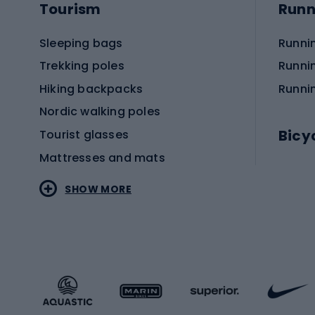
Tourism
Runn
Sleeping bags
Runni
Trekking poles
Runni
Hiking backpacks
Runni
Nordic walking poles
Bicy
Tourist glasses
Mattresses and mats
Electr
SHOW MORE
MTB b
Sportstyle
Road 
Sportstyle clothing
Trekki
Sportstyle footwear
Gravel
Sportstyle accessories
Kids' 