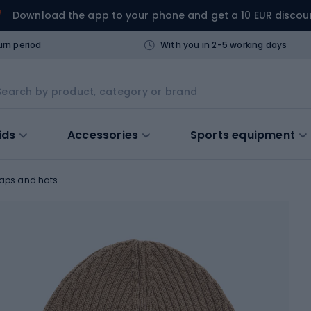
Download the app to your phone and get a 10 EUR discou
urn period
With you in 2-5 working days
ids
Accessories
Sports equipment
aps and hats