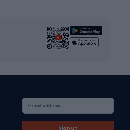
Gym & Fitness
s
Cardio equipment
Strength training equipment
Yoga
Workout clothes
Workout shoes
Workout accessories
Bike helmets
Full face helmets
E-mail address
Road helmets
MTB Helmets
Sign up