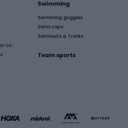
Swimming
Swimming goggles
Swim caps
Swimsuits & Trunks
Protective equipment for combat sports
Team sports
es
Football boots
Soccer balls
Handball shoes
Football gates
Football clothing
Basketball clothing