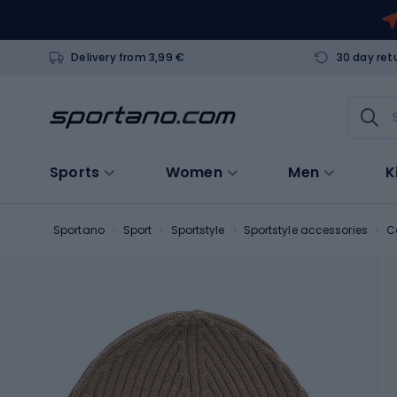
Delivery from 3,99 €
30 day ret
Sports
Women
Men
K
Sportano
Sport
Sportstyle
Sportstyle accessories
C