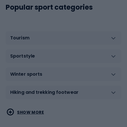
Popular sport categories
Tourism
Sportstyle
Winter sports
Hiking and trekking footwear
Water sports
Combat sports
SHOW MORE