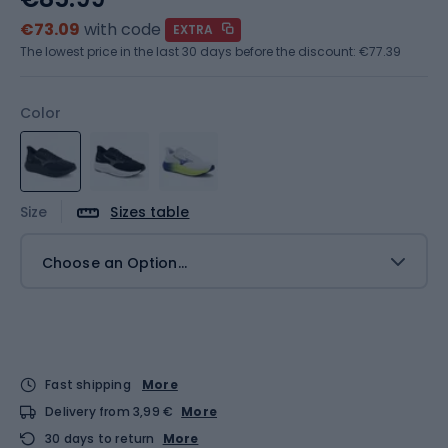
€73.09
with code
EXTRA
The lowest price in the last 30 days before the discount:
€77.39
Color
Size
Sizes table
Choose an Option...
Fast shipping
More
Delivery from 3,99 €
More
30 days to return
More