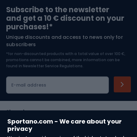
Sports medicine
Gym & Fitness
Subscribe to the newsletter
and get a 10 € discount on your
Bushcraft
Bike helmets
purchases!*
Unique discounts and access to news only for
Nordic Walking
Skitouring
subscribers
*for non-discounted products with a total value of over 100 €,
Skiing
promotions cannot be combined, more information can be
found in
Newsletter Service Regulations.
Cycling clothing
E-mail address
Shopping
Sportano.com - We care about your
Customer services
privacy