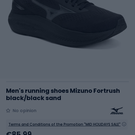
Men's running shoes Mizuno Fortrush
black/black sand
No opinion
Terms and Conditions of the Promotion "MID HOLIDAYS SALE"
€85.99