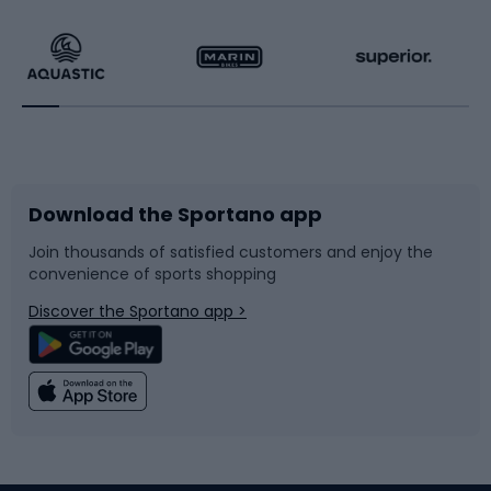
Hiking clothing
Skating
Running
Racquet sports
Bicycles
Bike shoes
Download the Sportano app
Bike accessories
Sledges and slides
Join thousands of satisfied customers and enjoy the
convenience of sports shopping
Bicycle parts
Snowboard
Discover the Sportano app >
Climbing
Swimming
Fishing
Team sports