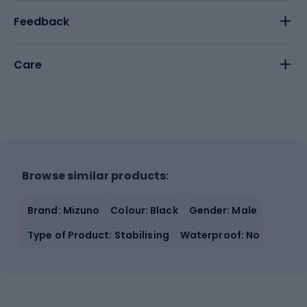
Feedback
Care
Browse similar products:
Brand: Mizuno
Colour: Black
Gender: Male
Type of Product: Stabilising
Waterproof: No