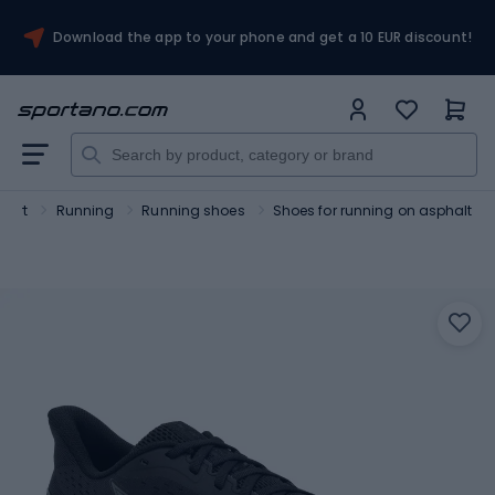
Download the app to your phone and get a 10 EUR discount!
port
Running
Running shoes
Shoes for running on asphalt