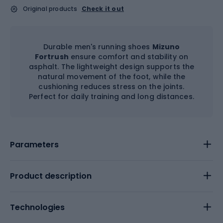
Original products
Check it out
Durable men's running shoes
Mizuno
Fortrush
ensure comfort and stability on
asphalt. The lightweight design supports the
natural movement of the foot, while the
cushioning reduces stress on the joints.
Perfect for daily training and long distances.
Parameters
Product description
Technologies