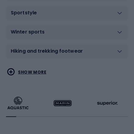
Sportstyle
Winter sports
Hiking and trekking footwear
Water sports
Combat sports
SHOW MORE
Hiking clothing
Skating
Running
Racquet sports
Bicycles
Bike shoes