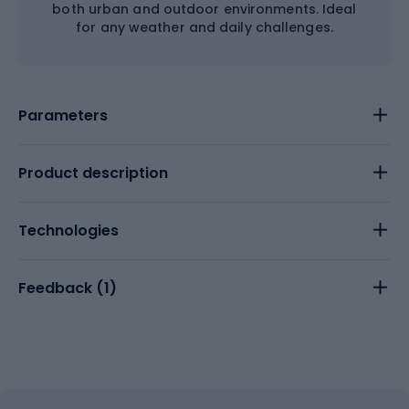
both urban and outdoor environments. Ideal
for any weather and daily challenges.
Parameters
Product description
Technologies
Feedback (
1
)