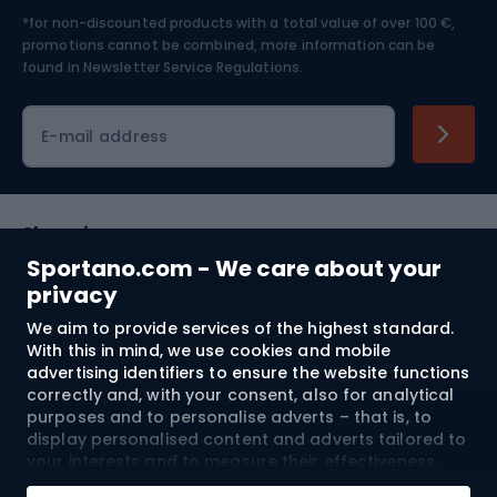
*for non-discounted products with a total value of over 100 €,
Skiing
promotions cannot be combined, more information can be
found in
Newsletter Service Regulations.
Cycling clothing
E-mail address
Shopping
Sportano.com - We care about your
Customer services
privacy
We aim to provide services of the highest standard.
Terms and Conditions
With this in mind, we use cookies and mobile
advertising identifiers to ensure the website functions
About us
correctly and, with your consent, also for analytical
purposes and to personalise adverts – that is, to
display personalised content and adverts tailored to
your interests and to measure their effectiveness.
Shipping to:
EU
Cookies and mobile advertising identifiers may be