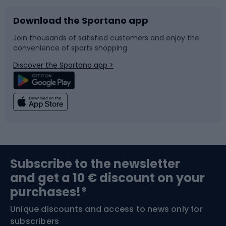
Download the Sportano app
Bike accessories
Sledges and slides
Join thousands of satisfied customers and enjoy the
convenience of sports shopping
Bicycle parts
Snowboard
Discover the Sportano app >
Climbing
Swimming
Fishing
Team sports
Sports medicine
Gym & Fitness
Subscribe to the newsletter
and get a 10 € discount on your
Bushcraft
Bike helmets
purchases!*
Unique discounts and access to news only for
Nordic Walking
Skitouring
subscribers