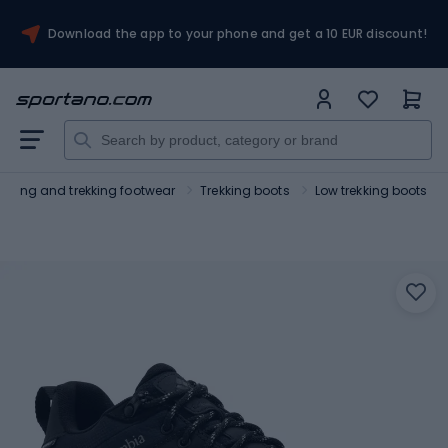
Download the app to your phone and get a 10 EUR discount!
Hiking and trekking footwear
Trekking boots
Low trekking boots