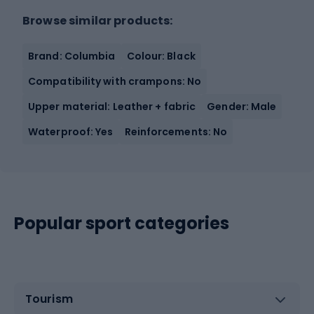
Browse similar products:
Brand: Columbia
Colour: Black
Compatibility with crampons: No
Upper material: Leather + fabric
Gender: Male
Waterproof: Yes
Reinforcements: No
Popular sport categories
Tourism