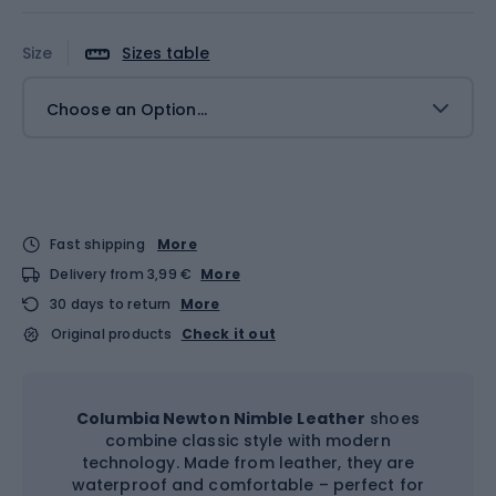
Size
Sizes table
Choose an Option...
Fast shipping
More
Delivery from 3,99 €
More
30 days to return
More
Original products
Check it out
Columbia Newton Nimble Leather
shoes
combine classic style with modern
technology. Made from leather, they are
waterproof and comfortable – perfect for