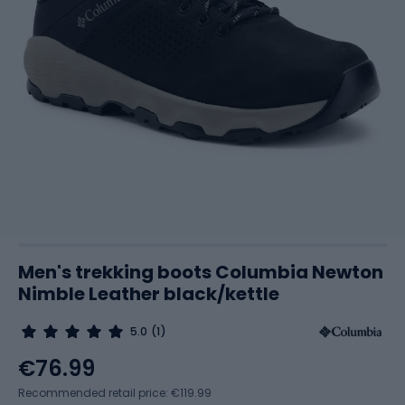
Men's trekking boots Columbia Newton
Nimble Leather black/kettle
5.0
(1)
€76.99
Recommended retail price: €119.99