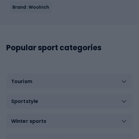
Brand: Woolrich
Popular sport categories
Tourism
Sportstyle
Winter sports