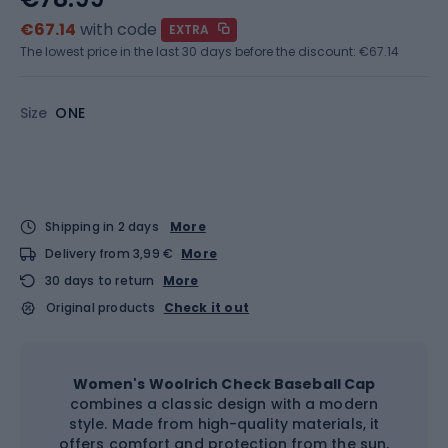
€67.14
with code
EXTRA
The lowest price in the last 30 days before the discount:
€67.14
Size
ONE
Shipping in 2 days
More
Delivery from 3,99 €
More
30 days to return
More
Original products
Check it out
Women's Woolrich Check Baseball Cap
combines a classic design with a modern
style. Made from high-quality materials, it
offers comfort and protection from the sun,