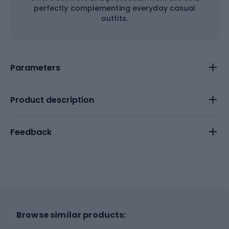
perfectly complementing everyday casual
outfits.
Parameters
Product description
Feedback
Browse similar products: