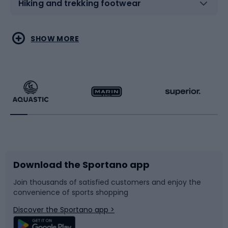
Hiking and trekking footwear
Water sports
Combat sports
SHOW MORE
Hiking clothing
Skating
Running
Racquet sports
Bicycles
Bike shoes
Download the Sportano app
Bike accessories
Sledges and slides
Join thousands of satisfied customers and enjoy the
convenience of sports shopping
Bicycle parts
Snowboard
Discover the Sportano app >