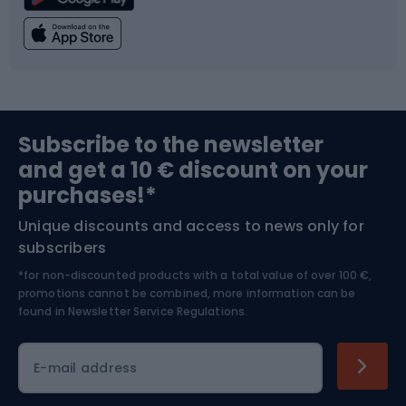
Climbing
Swimming
Fishing
Team sports
Sports medicine
Gym & Fitness
Subscribe to the newsletter
and get a 10 € discount on your
Bushcraft
Bike helmets
purchases!*
Unique discounts and access to news only for
Nordic Walking
Skitouring
subscribers
*for non-discounted products with a total value of over 100 €,
Skiing
promotions cannot be combined, more information can be
found in
Newsletter Service Regulations.
Cycling clothing
E-mail address