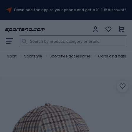
Download the app to your phone and get a 10 EUR discount!
Sport
Sportstyle
Sportstyle accessories
Caps and hats