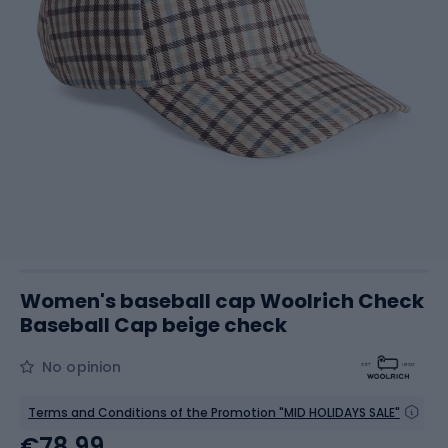
Women's baseball cap Woolrich Check
Baseball Cap beige check
No opinion
Terms and Conditions of the Promotion "MID HOLIDAYS SALE"
€78.99