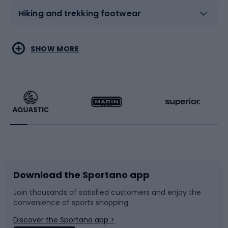
Hiking and trekking footwear
Water sports
Combat sports
SHOW MORE
Hiking clothing
Skating
Running
Racquet sports
Bicycles
Bike shoes
Download the Sportano app
Bike accessories
Sledges and slides
Join thousands of satisfied customers and enjoy the
convenience of sports shopping
Bicycle parts
Snowboard
Discover the Sportano app >