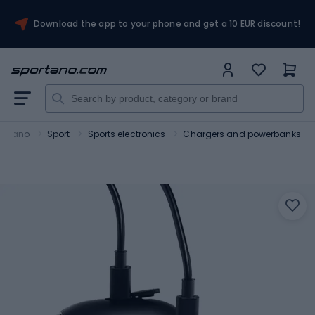
Download the app to your phone and get a 10 EUR discount!
ortano
Sport
Sports electronics
Chargers and powerbanks