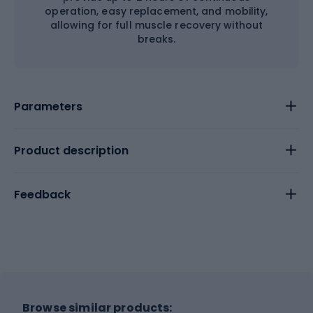
operation, easy replacement, and mobility,
allowing for full muscle recovery without
breaks.
Parameters
Product description
Feedback
Browse similar products: