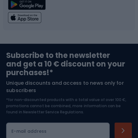
Climbing
Swimming
Fishing
Team sports
Sports medicine
Gym & Fitness
Subscribe to the newsletter
and get a 10 € discount on your
Bushcraft
Bike helmets
purchases!*
Unique discounts and access to news only for
Nordic Walking
Skitouring
subscribers
*for non-discounted products with a total value of over 100 €,
Skiing
promotions cannot be combined, more information can be
found in
Newsletter Service Regulations.
Cycling clothing
E-mail address