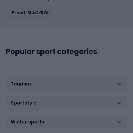
Brand: BLACKROLL
Popular sport categories
Tourism
Sportstyle
Winter sports