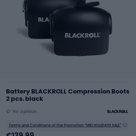
Battery BLACKROLL Compression Boots
2 pcs. black
No opinion
Terms and Conditions of the Promotion "MID HOLIDAYS SALE"
€139.99