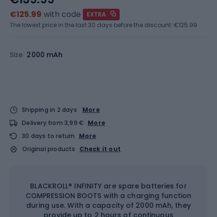
€125.99
with code
EXTRA
The lowest price in the last 30 days before the discount:
€125.99
Size
2000 mAh
Shipping in 2 days
More
Delivery from 3,99 €
More
30 days to return
More
Original products
Check it out
BLACKROLL® INFINITY are spare batteries for
COMPRESSION BOOTS with a charging function
during use. With a capacity of 2000 mAh, they
provide up to 2 hours of continuous