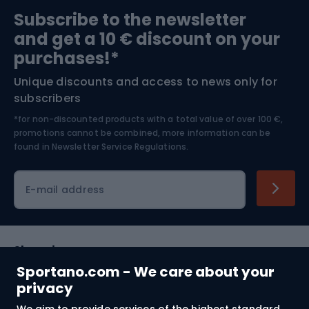
Sports medicine
Gym & Fitness
Subscribe to the newsletter
and get a 10 € discount on your
Bushcraft
Bike helmets
purchases!*
Unique discounts and access to news only for
Nordic Walking
Skitouring
subscribers
*for non-discounted products with a total value of over 100 €,
Skiing
promotions cannot be combined, more information can be
found in
Newsletter Service Regulations.
Cycling clothing
E-mail address
Shopping
Sportano.com - We care about your
Customer services
privacy