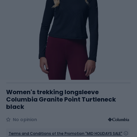
Women's trekking longsleeve
Columbia Granite Point Turtleneck
black
No opinion
Terms and Conditions of the Promotion "MID HOLIDAYS SALE"