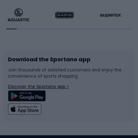
Hiking clothing
Skating
Running
Racquet sports
Bicycles
Bike shoes
Download the Sportano app
Bike accessories
Sledges and slides
Join thousands of satisfied customers and enjoy the
convenience of sports shopping
Bicycle parts
Snowboard
Discover the Sportano app >
Climbing
Swimming
Fishing
Team sports