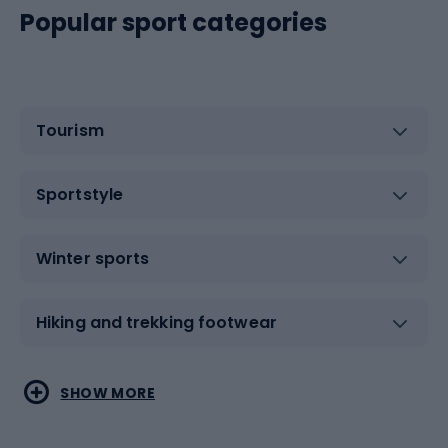
Popular sport categories
Tourism
Sportstyle
Winter sports
Hiking and trekking footwear
Water sports
Combat sports
SHOW MORE