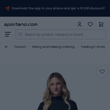
Download the app to your phone and get a 10 EUR discount!
Sport
Tourism
Hiking and trekking clothing
Trekking t-shirts