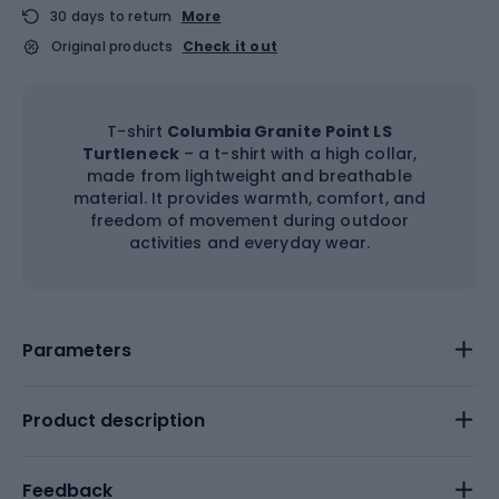
30 days to return
More
Original products
Check it out
T-shirt
Columbia Granite Point LS
Turtleneck
– a t-shirt with a high collar,
made from lightweight and breathable
material. It provides warmth, comfort, and
freedom of movement during outdoor
activities and everyday wear.
Parameters
Product description
Feedback