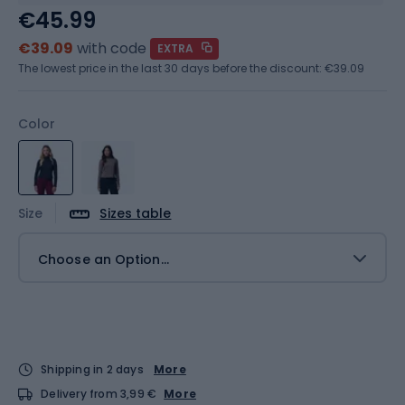
€45.99
€39.09
with code
EXTRA
The lowest price in the last 30 days before the discount:
€39.09
Color
Size
Sizes table
Choose an Option...
Shipping in 2 days
More
Delivery from 3,99 €
More