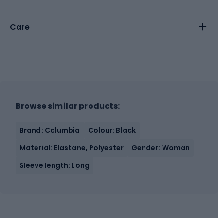
Care
Browse similar products:
Brand: Columbia
Colour: Black
Material: Elastane, Polyester
Gender: Woman
Sleeve length: Long