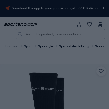
Download the app to your phone and get a 10 EUR discount!
Sportano
Sport
Sportstyle
Sportsstyle clothing
Socks