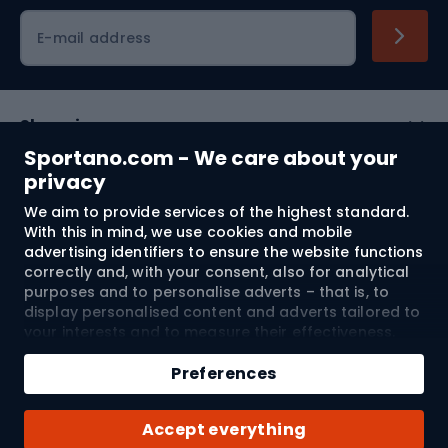
Cycling clothing
E-mail address
Shopping
Sportano.com - We care about your
Customer services
privacy
We aim to provide services of the highest standard.
Terms and Conditions
With this in mind, we use cookies and mobile
advertising identifiers to ensure the website functions
About us
correctly and, with your consent, also for analytical
purposes and to personalise adverts – that is, to
display personalised content and adverts tailored to
your interests and to measure their effectiveness.
Shipping to:
EU
Cookies and mobile advertising identifiers may be
Add to cart
used for both personalised and non-personalised
Preferences
advertising activities – depending on the consents
Qty
you have given. If you click “Accept All”, you consent
© 2026 Sportano
Buy with
Accept everything
to the processing of your personal data by