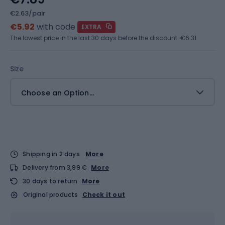
€2.63/pair
€5.92
with code
EXTRA
The lowest price in the last 30 days before the discount:
€6.31
Size
Choose an Option...
Shipping in 2 days
More
Delivery from 3,99 €
More
30 days to return
More
Original products
Check it out