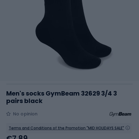
Men's socks GymBeam 32629 3/4 3
pairs black
No opinion
Terms and Conditions of the Promotion "MID HOLIDAYS SALE"
€7.89