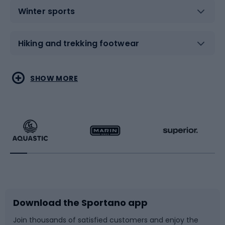
Winter sports
Hiking and trekking footwear
Water sports
Combat sports
SHOW MORE
Hiking clothing
Skating
Running
Racquet sports
Bicycles
Bike shoes
Download the Sportano app
Bike accessories
Sledges and slides
Join thousands of satisfied customers and enjoy the