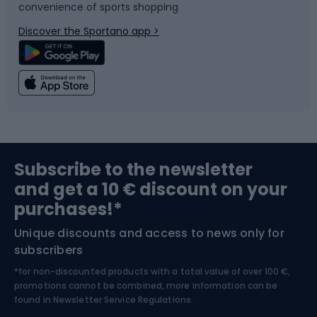
convenience of sports shopping
Bicycle parts
Snowboard
Discover the Sportano app >
Climbing
Swimming
Fishing
Team sports
Sports medicine
Gym & Fitness
Subscribe to the newsletter
and get a 10 € discount on your
Bushcraft
Bike helmets
purchases!*
Unique discounts and access to news only for
Nordic Walking
Skitouring
subscribers
*for non-discounted products with a total value of over 100 €,
Skiing
promotions cannot be combined, more information can be
found in
Newsletter Service Regulations.