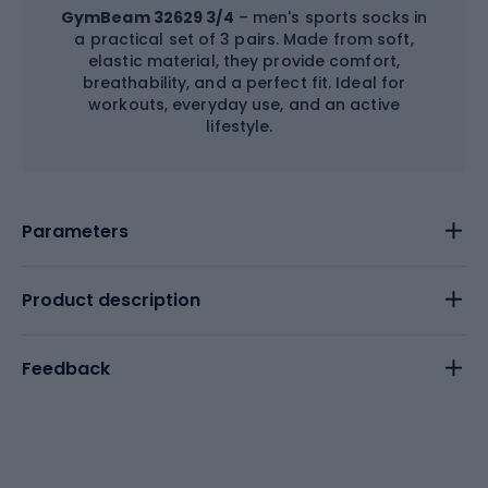
GymBeam 32629 3/4
– men's sports socks in
a practical set of 3 pairs. Made from soft,
elastic material, they provide comfort,
breathability, and a perfect fit. Ideal for
workouts, everyday use, and an active
lifestyle.
Parameters
Product description
Feedback