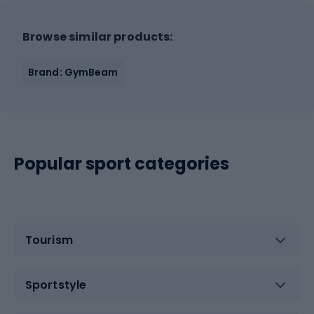
Browse similar products:
Brand: GymBeam
Popular sport categories
Tourism
Sportstyle