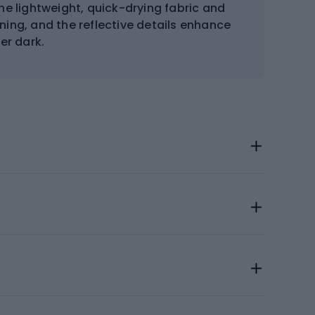
The lightweight, quick-drying fabric and
ning, and the reflective details enhance
ter dark.