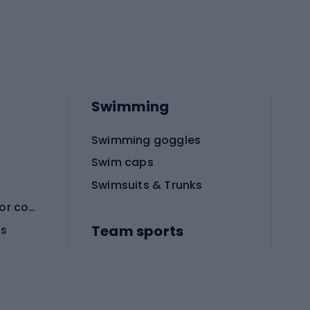
Swimming
Swimming goggles
Swim caps
Swimsuits & Trunks
Protective equipment for combat sports
Team sports
es
Football boots
Soccer balls
Handball shoes