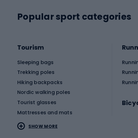
Popular sport categories
Tourism
Runn
Sleeping bags
Runni
Trekking poles
Runni
Hiking backpacks
Runni
Nordic walking poles
Bicy
Tourist glasses
Mattresses and mats
Electr
SHOW MORE
MTB b
Sportstyle
Road 