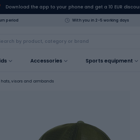
Download the app to your phone and get a 10 EUR discou
urn period
With you in 2-5 working days
ids
Accessories
Sports equipment
 hats, visors and armbands