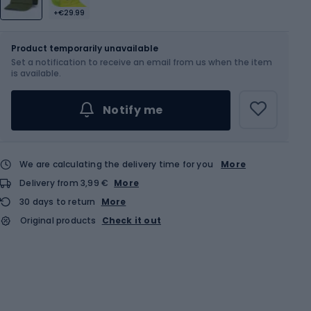
+€29.99
Size
58 cm
Product temporarily unavailable
Set a notification to receive an email from us when the item
is available.
Notify me
We are calculating the delivery time for you
More
Delivery from 3,99 €
More
30 days to return
More
Original products
Check it out