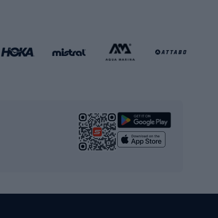
Football gates
Football clothing
Basketball clothing
Gym & Fitness
s
Cardio equipment
Strength training equipment
Yoga
Workout clothes
Workout shoes
Workout accessories
Bike helmets