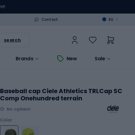
nt!
>
Contact
EU
search
Brands
New
Sale
Baseball cap Ciele Athletics TRLCap SC
Comp Onehundred terrain
No opinion
Color