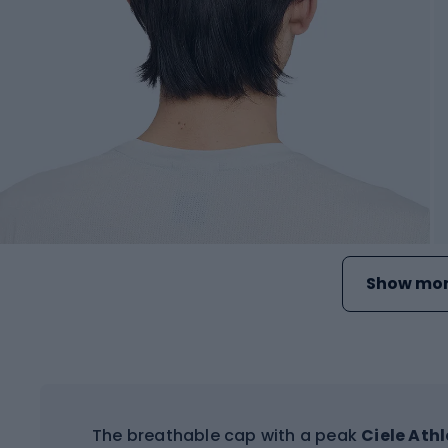
Show mor
The breathable cap with a peak
Ciele Ath