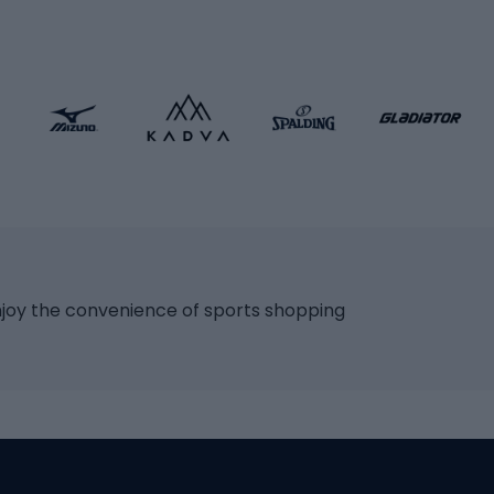
ng bicycles
Scooters
 bicycles
Roller skates
bicycles
Roller blades
Skateboards
 accessories
Skate protectors
Skateboarding helmet
lasses
bike seats
Racquet sports
ights
njoy the convenience of sports shopping
eats
Squash
ocks
Badminton
backpacks
Table tennis
Tennis
cle parts
Padel