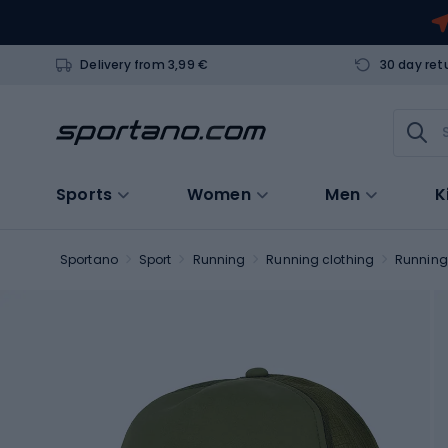
Delivery from 3,99 €
30 day ret
Sports
Women
Men
K
Sportano
Sport
Running
Running clothing
Running