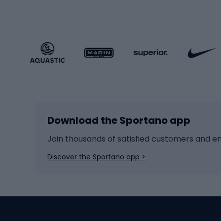
Sportstyle clothing
Trekki
Sportstyle footwear
Gravel
Sportstyle accessories
Kids' 
Winter sports
Bike
Skiing
Bike g
Download the Sportano app
Cross-country skiing
Child 
Ice hockey
Bike l
Join thousands of satisfied customers and e
Ice skates
Bike s
Discover the Sportano app >
Skitouring
Bike l
Snowboard
Bike 
Hiking and trekking footwear
Bicy