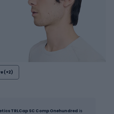
e (+2)
letics TRLCap SC Comp Onehundred
is