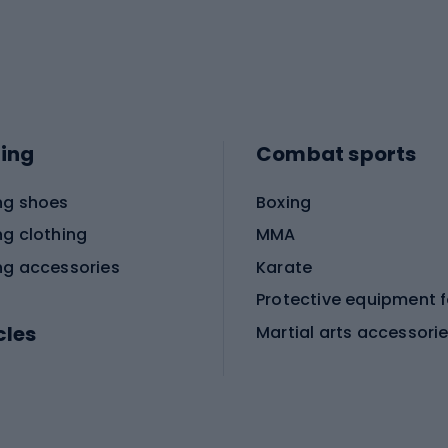
ing
Combat sports
ng shoes
Boxing
ng clothing
MMA
ng accessories
Karate
cles
Martial arts accessori
Martial arts clothing
ic bicycles
icycles
Skating
bicycles