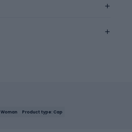
, Woman
Product type: Cap