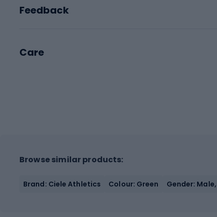
Feedback
Care
Browse similar products:
Brand: Ciele Athletics
Colour: Green
Gender: Male