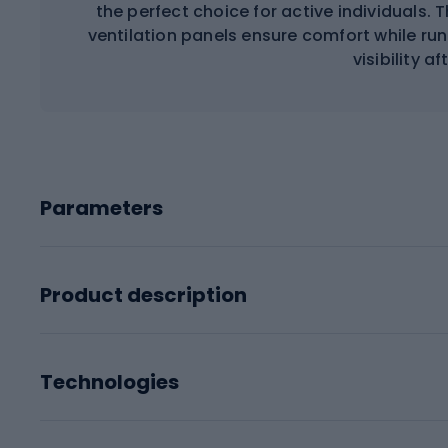
the perfect choice for active individuals. 
ventilation panels ensure comfort while run
visibility af
Parameters
Product description
Technologies