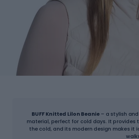
BUFF Knitted Lilon Beanie
– a stylish an
material, perfect for cold days. It provide
the cold, and its modern design makes it 
walk