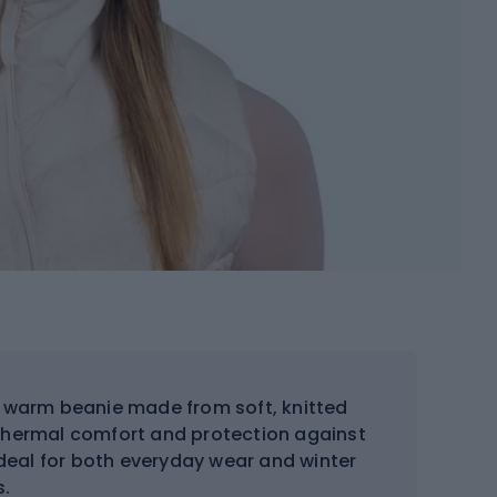
d warm beanie made from soft, knitted
s thermal comfort and protection against
ideal for both everyday wear and winter
s.