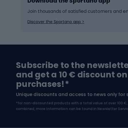
Download the Sportano app
Cross-country skiing
Child 
Ice hockey
Bike l
Join thousands of satisfied customers and e
Ice skates
Bike s
Discover the Sportano app >
Skitouring
Bike l
Snowboard
Bike 
Hiking and trekking footwear
Bicy
Subscribe to the newslett
Trekking boots
Bicycl
and get a 10 € discount on
High-mountain boots
Bicycl
purchases!*
Hiking boots
Bicycl
Unique discounts and access to news only for 
*for non-discounted products with a total value of over 100 
Water sports
Clim
combined, more information can be found in
Newsletter Servi
Swimming suits
Climb