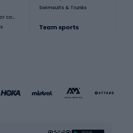
Swimsuits & Trunks
Protective equipment for combat sports
Team sports
es
Football boots
Soccer balls
Handball shoes
Football gates
Football clothing
Basketball clothing
Gym & Fitness
s
Cardio equipment