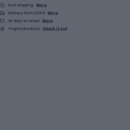
Fast shipping
More
Delivery from 3,99 €
More
30 days to return
More
Original products
Check it out