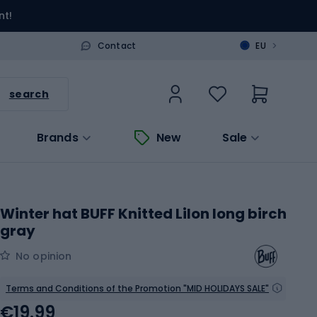
nt!
>
Contact
EU
search
Brands
New
Sale
Winter hat BUFF Knitted Lilon long birch
gray
No opinion
Terms and Conditions of the Promotion "MID HOLIDAYS SALE"
€19.99