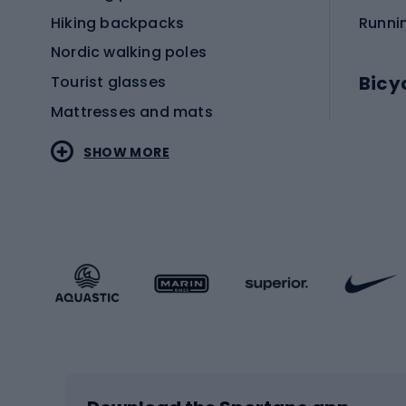
Hiking backpacks
Runni
Nordic walking poles
Bicy
Tourist glasses
Mattresses and mats
Electr
SHOW MORE
MTB b
Sportstyle
Road 
Sportstyle clothing
Trekki
Sportstyle footwear
Gravel
Sportstyle accessories
Kids' 
Winter sports
Bike
Skiing
Bike g