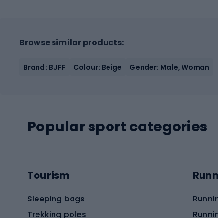
Browse similar products:
Brand: BUFF
Colour: Beige
Gender: Male, Woman
Popular sport categories
Tourism
Runn
Sleeping bags
Runni
Trekking poles
Runni