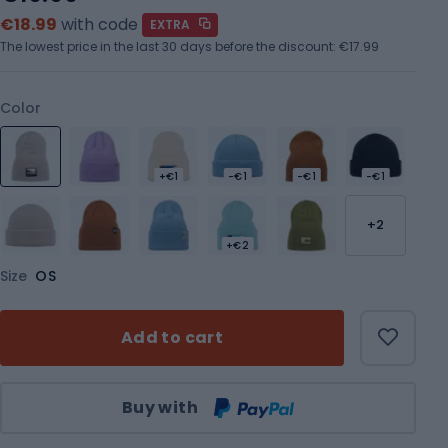
€18.99
with code
EXTRA
The lowest price in the last 30 days before the discount:
€17.99
Color
+€1
-€1
-€1
-€1
+2
+€2
Size
OS
Add to cart
Qty
Buy with