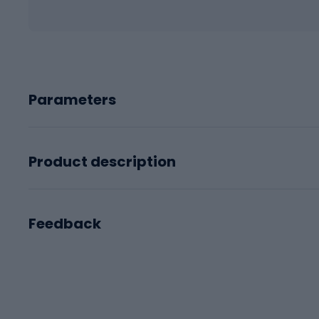
Parameters
Product description
Feedback