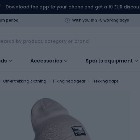
Download the app to your phone and get a 10 EUR discou
urn period
With you in 2-5 working days
ids
Accessories
Sports equipment
Other trekking clothing
Hiking headgear
Trekking caps