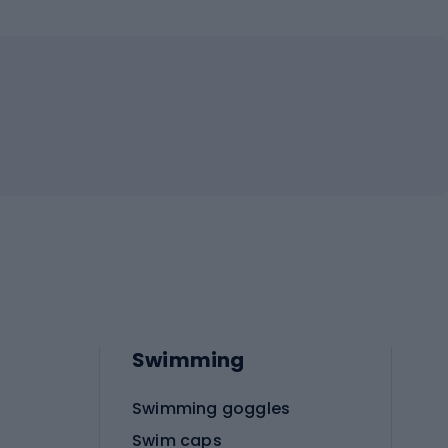
Swimming
Swimming goggles
Swim caps