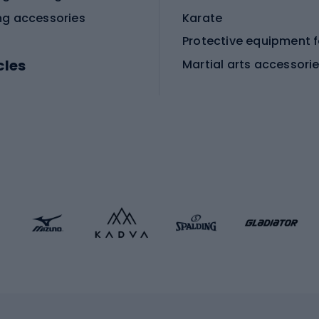
ng accessories
Karate
cles
Martial arts accessori
Martial arts clothing
ic bicycles
icycles
Skating
bicycles
ng bicycles
Scooters
 bicycles
Roller skates
bicycles
Roller blades
Skateboards
 accessories
Skate protectors
Skateboarding helmet
lasses