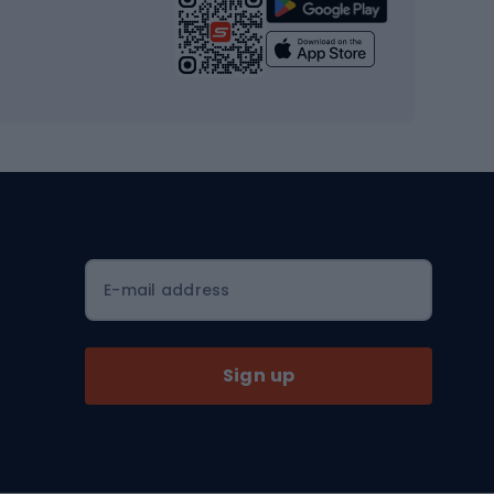
Strength training equipment
Yoga
Workout clothes
Workout shoes
Workout accessories
Bike helmets
Full face helmets
E-mail address
Road helmets
MTB Helmets
Sign up
Skitouring
Skitouring skis