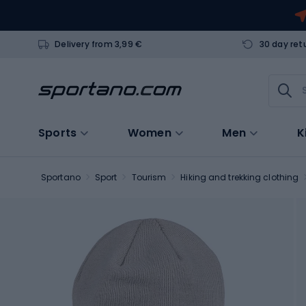
Delivery from 3,99 €
30 day ret
Sports
Women
Men
K
Sportano
Sport
Tourism
Hiking and trekking clothing