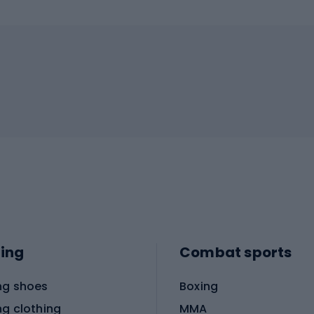
ing
Combat sports
ng shoes
Boxing
ng clothing
MMA