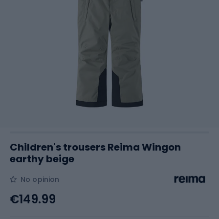
Children's trousers Reima Wingon
earthy beige
No opinion
€149.99