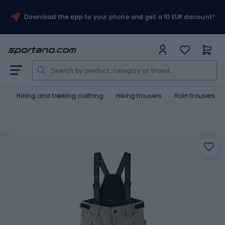
Download the app to your phone and get a 10 EUR discount!
sm
Hiking and trekking clothing
Hiking trousers
Rain trousers