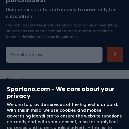
Unique discounts and access to news only for
Nordic Walking
Skitouring
subscribers
*for non-discounted products with a total value of over 100 €,
Skiing
promotions cannot be combined, more information can be
found in
Newsletter Service Regulations.
Cycling clothing
E-mail address
Shopping
Sportano.com - We care about your
Customer services
privacy
We aim to provide services of the highest standard.
Terms and Conditions
With this in mind, we use cookies and mobile
advertising identifiers to ensure the website functions
About us
correctly and, with your consent, also for analytical
purposes and to personalise adverts – that is, to