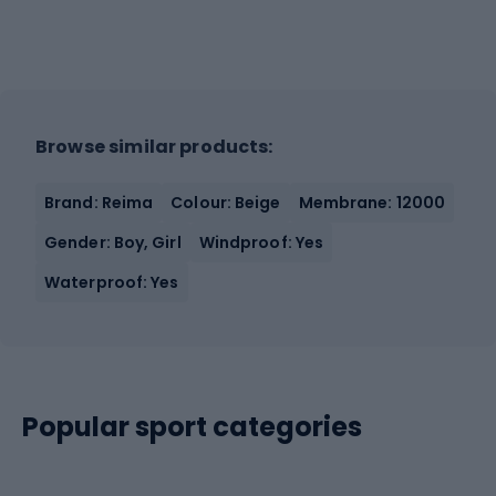
Browse similar products:
Brand: Reima
Colour: Beige
Membrane: 12000
Gender: Boy, Girl
Windproof: Yes
Waterproof: Yes
Popular sport categories