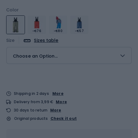
Color
-€76
-€80
-€57
Size
Sizes table
Choose an Option...
Shipping in 2 days
More
Delivery from 3,99 €
More
30 days to return
More
Original products
Check it out