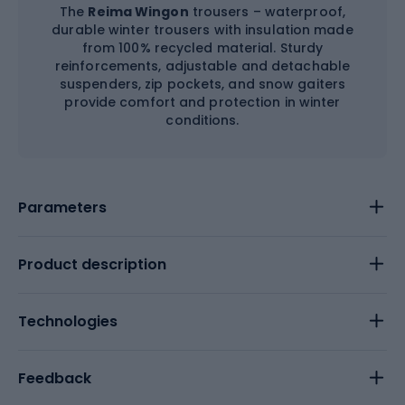
The
Reima Wingon
trousers – waterproof,
durable winter trousers with insulation made
from 100% recycled material. Sturdy
reinforcements, adjustable and detachable
suspenders, zip pockets, and snow gaiters
provide comfort and protection in winter
conditions.
Parameters
Product description
Technologies
Feedback