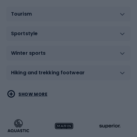
Tourism
Sportstyle
Winter sports
Hiking and trekking footwear
Water sports
Combat sports
SHOW MORE
Hiking clothing
Skating
Running
Racquet sports