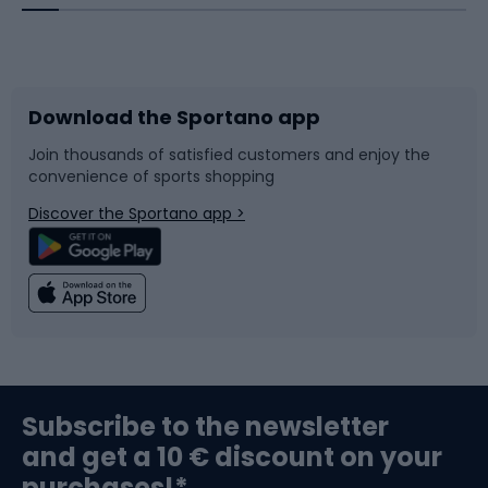
Bicycles
Bike shoes
Download the Sportano app
Bike accessories
Sledges and slides
Join thousands of satisfied customers and enjoy the
convenience of sports shopping
Bicycle parts
Snowboard
Discover the Sportano app >
Climbing
Swimming
Fishing
Team sports
Sports medicine
Gym & Fitness
Subscribe to the newsletter
and get a 10 € discount on your
Bushcraft
Bike helmets
purchases!*