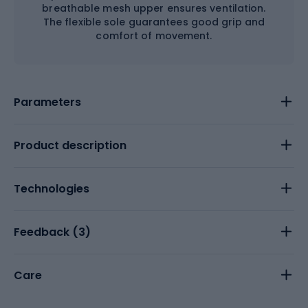
breathable mesh upper ensures ventilation.
The flexible sole guarantees good grip and
comfort of movement.
Parameters
Product description
Technologies
Feedback (
3
)
Care