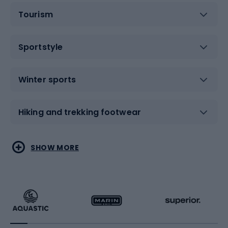
Tourism
Sportstyle
Winter sports
Hiking and trekking footwear
Water sports
Combat sports
SHOW MORE
Hiking clothing
Skating
Running
Racquet sports