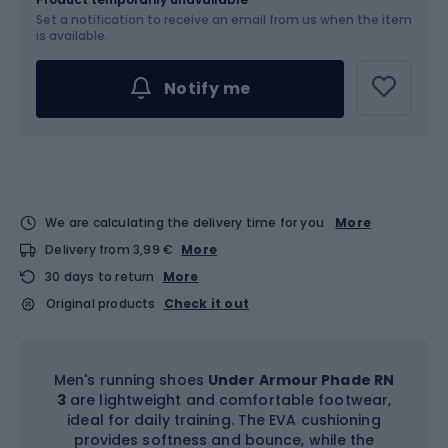
Set a notification to receive an email from us when the item
Choose an Option...
is available.
The sizing runs smaller – we recommend
Notify me
choosing a larger size
We are calculating the delivery time for you
More
Delivery from 3,99 €
More
30 days to return
More
Original products
Check it out
Men's running shoes
Under Armour Phade RN
3
are lightweight and comfortable footwear,
ideal for daily training. The EVA cushioning
provides softness and bounce, while the