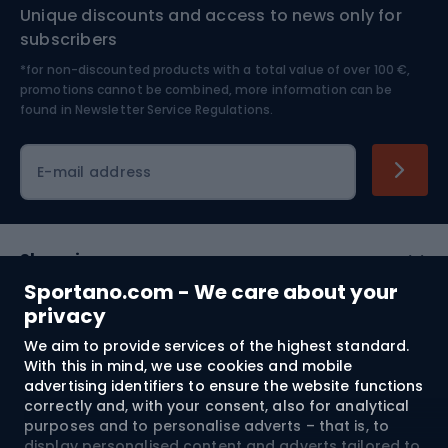
Unique discounts and access to news only for
Nordic Walking
Skitouring
subscribers
*for non-discounted products with a total value of over 100 €,
Skiing
promotions cannot be combined, more information can be
found in
Newsletter Service Regulations.
Cycling clothing
E-mail address
Shopping
Sportano.com - We care about your
Customer services
privacy
We aim to provide services of the highest standard.
Terms and Conditions
With this in mind, we use cookies and mobile
advertising identifiers to ensure the website functions
About us
correctly and, with your consent, also for analytical
purposes and to personalise adverts – that is, to
display personalised content and adverts tailored to