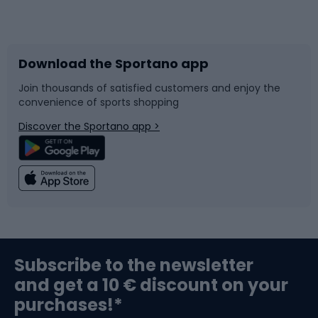
Bicycles
Bike shoes
Download the Sportano app
Bike accessories
Sledges and slides
Join thousands of satisfied customers and enjoy the
convenience of sports shopping
Bicycle parts
Snowboard
Discover the Sportano app >
Climbing
Swimming
Fishing
Team sports
Sports medicine
Gym & Fitness
Subscribe to the newsletter
and get a 10 € discount on your
Bushcraft
Bike helmets
purchases!*