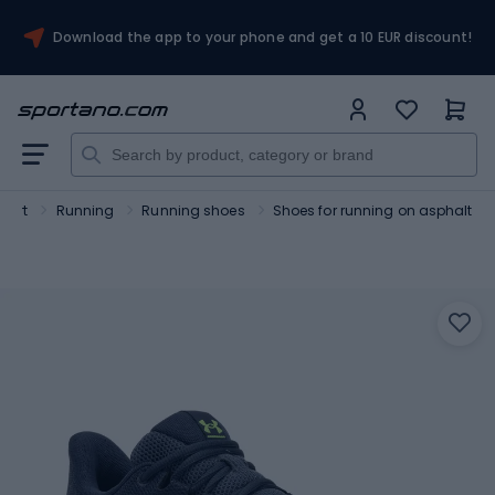
Download the app to your phone and get a 10 EUR discount!
port
Running
Running shoes
Shoes for running on asphalt