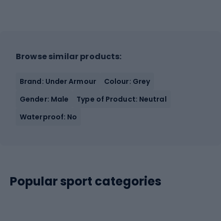
Browse similar products:
Brand: Under Armour
Colour: Grey
Gender: Male
Type of Product: Neutral
Waterproof: No
Popular sport categories