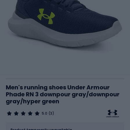
Men's running shoes Under Armour
Phade RN 3 downpour gray/downpour
gray/hyper green
5.0
(3)
Size
Sizes table
Product temporarily unavailable