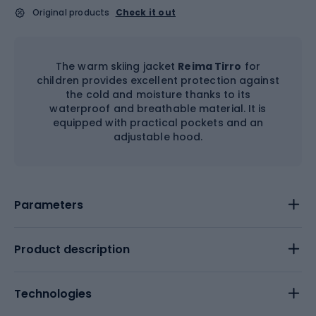
Original products
Check it out
The warm skiing jacket
Reima Tirro
for
children provides excellent protection against
the cold and moisture thanks to its
waterproof and breathable material. It is
equipped with practical pockets and an
adjustable hood.
Parameters
Product description
Technologies