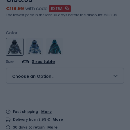
€118.99
with code
EXTRA
The lowest price in the last 30 days before the discount:
€118.99
Color
Size
Sizes table
Choose an Option...
Fast shipping
More
Delivery from 3,99 €
More
30 days to return
More