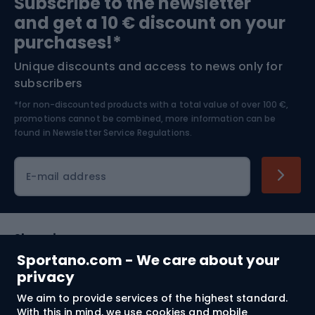
Subscribe to the newsletter
and get a 10 € discount on your
Bushcraft
Bike helmets
purchases!*
Unique discounts and access to news only for
Nordic Walking
Skitouring
subscribers
*for non-discounted products with a total value of over 100 €,
Skiing
promotions cannot be combined, more information can be
found in
Newsletter Service Regulations.
Cycling clothing
E-mail address
Shopping
Sportano.com - We care about your
Customer services
privacy
We aim to provide services of the highest standard.
Terms and Conditions
With this in mind, we use cookies and mobile