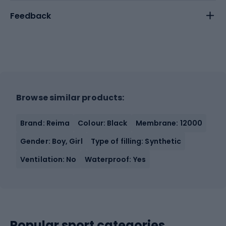
Feedback
Browse similar products:
Brand: Reima
Colour: Black
Membrane: 12000
Gender: Boy, Girl
Type of filling: Synthetic
Ventilation: No
Waterproof: Yes
Popular sport categories