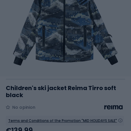
Children's ski jacket Reima Tirro soft
black
No opinion
Terms and Conditions of the Promotion "MID HOLIDAYS SALE"
€139.99