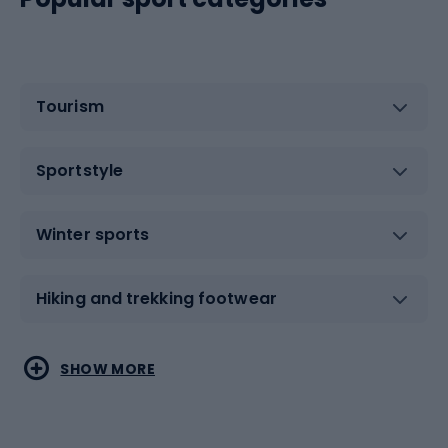
Tourism
Sportstyle
Winter sports
Hiking and trekking footwear
Water sports
Combat sports
SHOW MORE
Hiking clothing
Skating