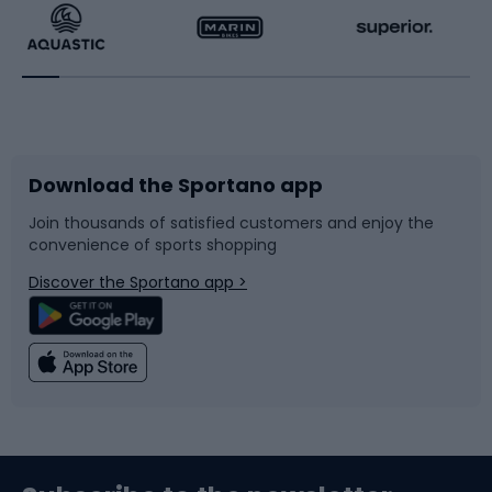
Running
Racquet sports
Bicycles
Bike shoes
Download the Sportano app
Bike accessories
Sledges and slides
Join thousands of satisfied customers and enjoy the
convenience of sports shopping
Bicycle parts
Snowboard
Discover the Sportano app >
Climbing
Swimming
Fishing
Team sports
Sports medicine
Gym & Fitness