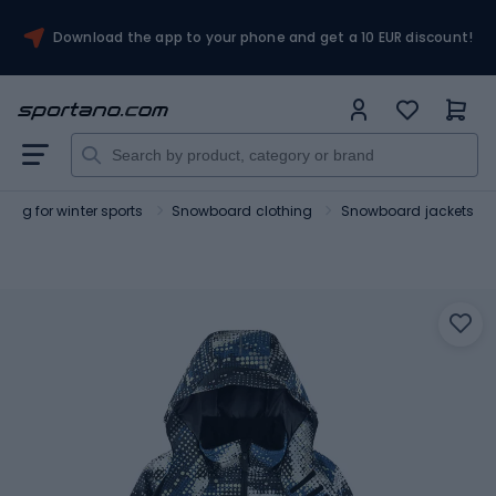
Download the app to your phone and get a 10 EUR discount!
hing for winter sports
Snowboard clothing
Snowboard jackets