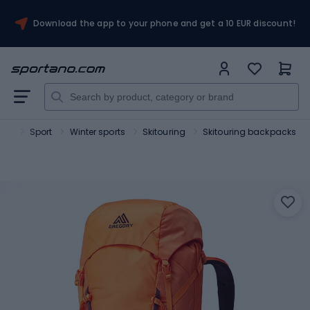
Download the app to your phone and get a 10 EUR discount!
ano
Sport
Winter sports
Skitouring
Skitouring backpacks