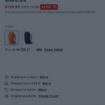
€125.99
with code
EXTRA
The lowest price in the last 30 days before the discount:
€132.99
Color
Size
S-M (35 l)
Sizes table
Shipping in 2 days
More
Delivery from 3,99 €
More
30 days to return
More
Original products
Check it out