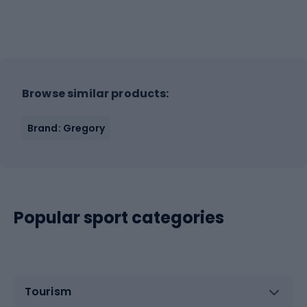
Browse similar products:
Brand: Gregory
Popular sport categories
Tourism