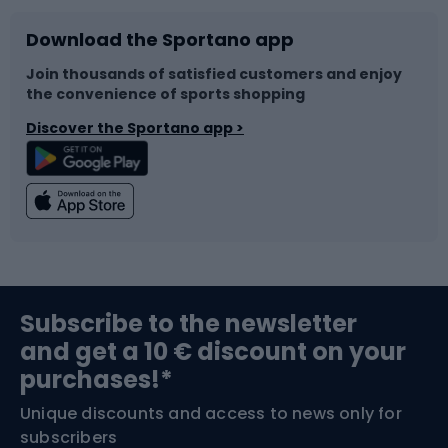
Download the Sportano app
Bike accessories
Sledges and slides
Join thousands of satisfied customers and enjoy
the convenience of sports shopping
Bicycle parts
Snowboard
Discover the Sportano app >
Climbing
Swimming
Fishing
Team sports
Sports medicine
Gym & Fitness
Subscribe to the newsletter
and get a 10 € discount on your
Bushcraft
Bike helmets
purchases!*
Unique discounts and access to news only for
Nordic Walking
Skitouring
subscribers