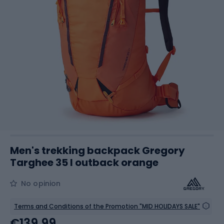
Men's trekking backpack Gregory
Targhee 35 l outback orange
No opinion
Terms and Conditions of the Promotion "MID HOLIDAYS SALE"
€139.99