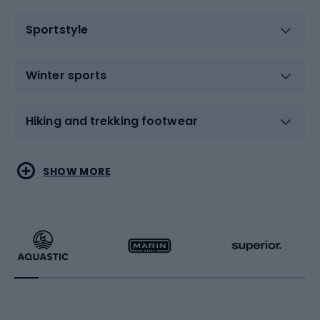
Sportstyle
Winter sports
Hiking and trekking footwear
Water sports
Combat sports
SHOW MORE
Hiking clothing
Skating
Running
Racquet sports
Bicycles
Bike shoes