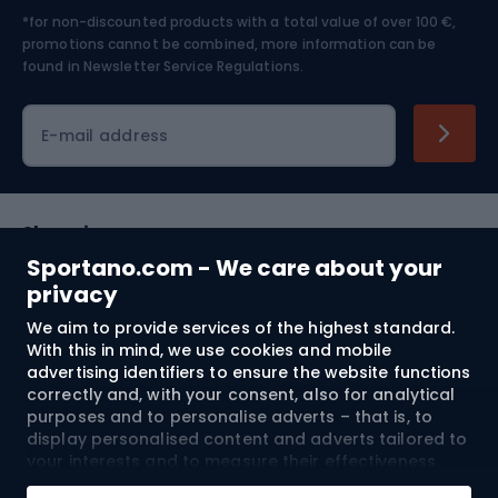
*for non-discounted products with a total value of over 100 €,
Skiing
promotions cannot be combined, more information can be
found in
Newsletter Service Regulations.
Cycling clothing
E-mail address
Shopping
Sportano.com - We care about your
Customer services
privacy
We aim to provide services of the highest standard.
Terms and Conditions
With this in mind, we use cookies and mobile
advertising identifiers to ensure the website functions
About us
correctly and, with your consent, also for analytical
purposes and to personalise adverts – that is, to
display personalised content and adverts tailored to
your interests and to measure their effectiveness.
Shipping to:
EU
Cookies and mobile advertising identifiers may be