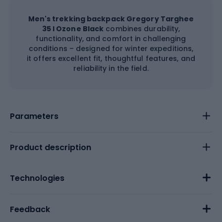
Men's trekking backpack Gregory Targhee
35 l Ozone Black
combines durability,
functionality, and comfort in challenging
conditions – designed for winter expeditions,
it offers excellent fit, thoughtful features, and
reliability in the field.
Parameters
Product description
Technologies
Feedback