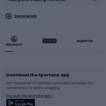
Water sports
Combat sports
SHOW MORE
Hiking clothing
Skating
Running
Racquet sports
Bicycles
Bike shoes
Download the Sportano app
Bike accessories
Sledges and slides
Join thousands of satisfied customers and enjoy the
convenience of sports shopping
Bicycle parts
Snowboard
Discover the Sportano app >
Climbing
Swimming