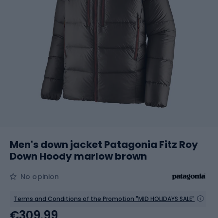
Men's down jacket Patagonia Fitz Roy
Down Hoody marlow brown
No opinion
Terms and Conditions of the Promotion "MID HOLIDAYS SALE"
€309.99