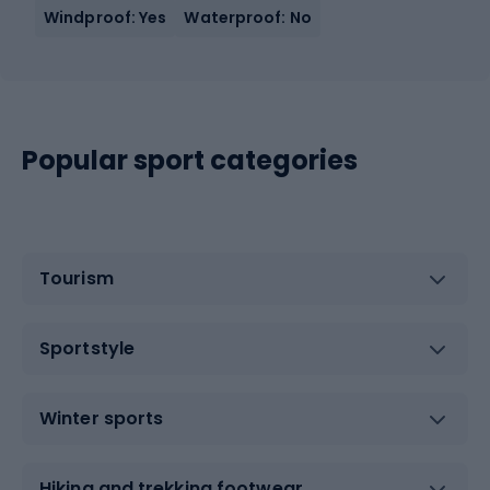
Windproof: Yes
Waterproof: No
Popular sport categories
Tourism
Sportstyle
Winter sports
Hiking and trekking footwear