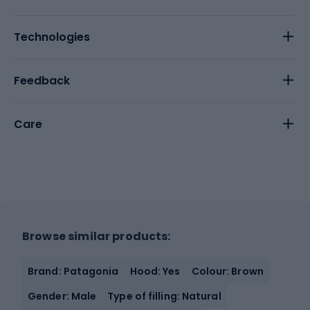
Technologies
Feedback
Care
Browse similar products:
Brand: Patagonia
Hood: Yes
Colour: Brown
Gender: Male
Type of filling: Natural