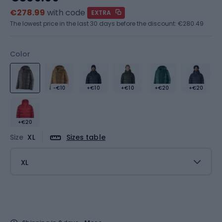
€278.99
with code
EXTRA
The lowest price in the last 30 days before the discount:
€280.49
Color
-€10
+€10
+€10
+€20
+€20
+€20
Size
XL
Sizes table
XL