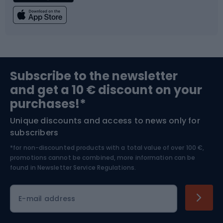
Fishing
Team sports
Sports medicine
Gym & Fitness
Subscribe to the newsletter
and get a 10 € discount on your
Bushcraft
Bike helmets
purchases!*
Unique discounts and access to news only for
Nordic Walking
Skitouring
subscribers
*for non-discounted products with a total value of over 100 €,
Skiing
promotions cannot be combined, more information can be
found in
Newsletter Service Regulations.
Cycling clothing
E-mail address