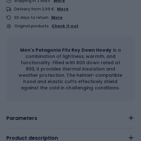
Shipping in 2 days
More
Delivery from 3,99 €
More
30 days to return
More
Original products
Check it out
Men's Patagonia Fitz Roy Down Hoody
is a
combination of lightness, warmth, and
functionality. Filled with RDS down rated at
800, it provides thermal insulation and
weather protection. The helmet-compatible
hood and elastic cuffs effectively shield
against the cold in challenging conditions.
Parameters
Product description