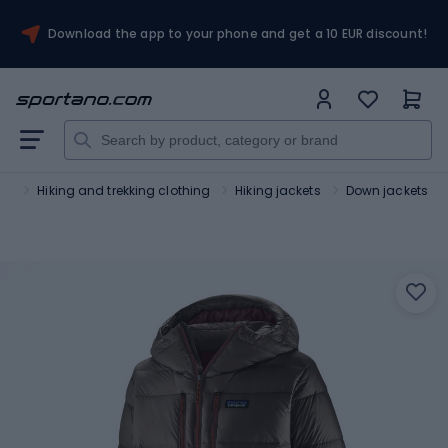
Download the app to your phone and get a 10 EUR discount!
sm
Hiking and trekking clothing
Hiking jackets
Down jackets