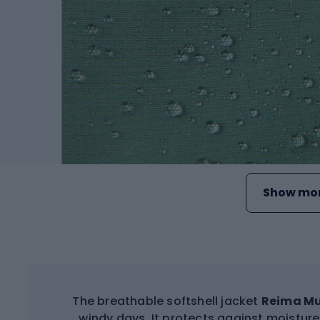
Show mor
The breathable softshell jacket
Reima M
windy days. It protects against moistur