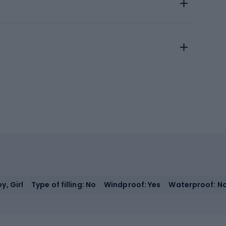
y, Girl
Type of filling: No
Windproof: Yes
Waterproof: N