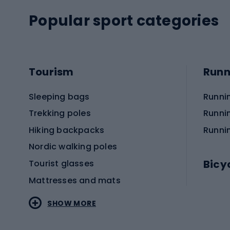
Popular sport categories
Tourism
Runn
Sleeping bags
Runni
Trekking poles
Runni
Hiking backpacks
Runni
Nordic walking poles
Bicy
Tourist glasses
Mattresses and mats
Electr
SHOW MORE
MTB b
Sportstyle
Road 