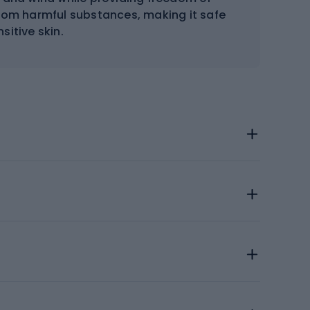
from harmful substances, making it safe
nsitive skin.