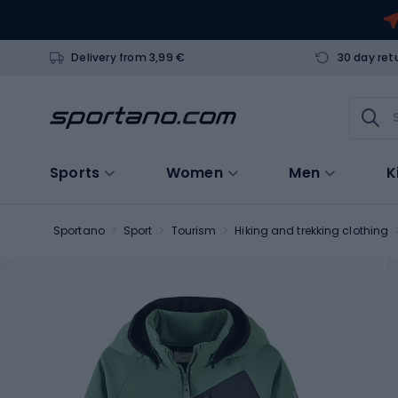
Delivery from 3,99 €
30 day ret
Sports
Women
Men
K
Sportano
Sport
Tourism
Hiking and trekking clothing