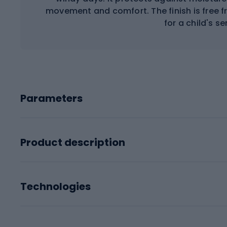
movement and comfort. The finish is free 
for a child's se
Parameters
Product description
Technologies