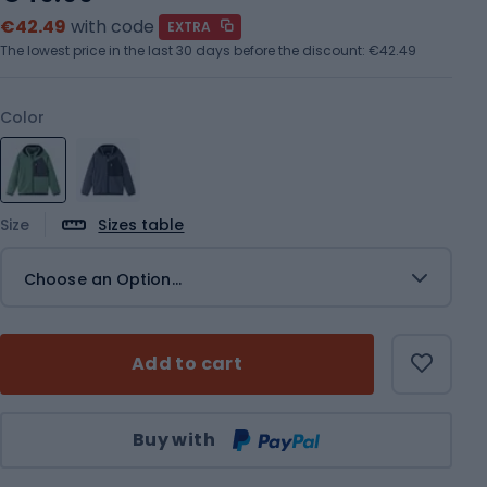
€42.49
with code
EXTRA
The lowest price in the last 30 days before the discount:
€42.49
Color
Size
Sizes table
Choose an Option...
Add to cart
Qty
Buy with