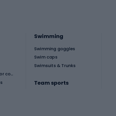
Swimming
Swimming goggles
Swim caps
Swimsuits & Trunks
Protective equipment for combat sports
Team sports
es
Football boots
Soccer balls
Handball shoes