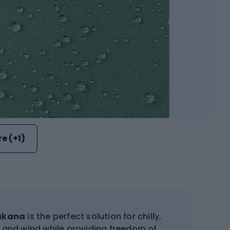
e (+1)
ukana
is the perfect solution for chilly,
e and wind while providing freedom of