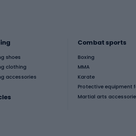
ing
Combat sports
ng shoes
Boxing
ng clothing
MMA
ng accessories
Karate
cles
Martial arts accessori
Martial arts clothing
ic bicycles
icycles
Skating
bicycles