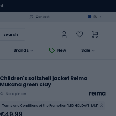
nt!
>
Contact
EU
search
Brands
New
Sale
Children's softshell jacket Reima
Mukana green clay
No opinion
Terms and Conditions of the Promotion "MID HOLIDAYS SALE"
€49.99