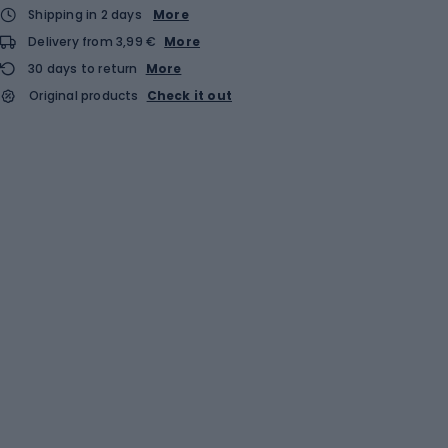
Shipping in 2 days
More
Delivery from 3,99 €
More
30 days to return
More
Original products
Check it out