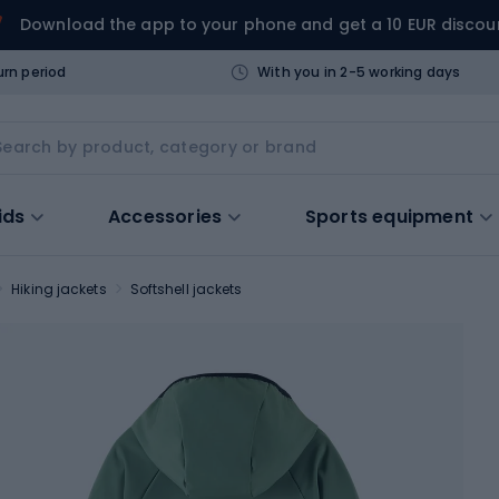
Download the app to your phone and get a 10 EUR discou
urn period
With you in 2-5 working days
ids
Accessories
Sports equipment
Hiking jackets
Softshell jackets