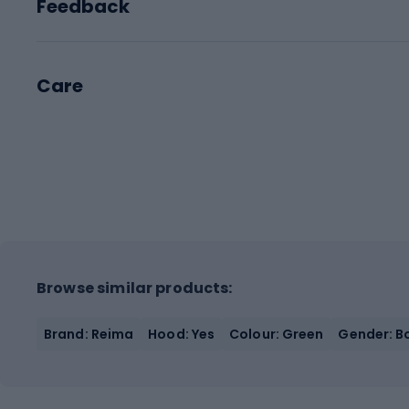
Feedback
Care
Browse similar products:
Brand: Reima
Hood: Yes
Colour: Green
Gender: Bo