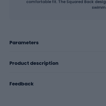
comfortable fit. The Squared Back desi
swimmi
Parameters
Product description
Feedback