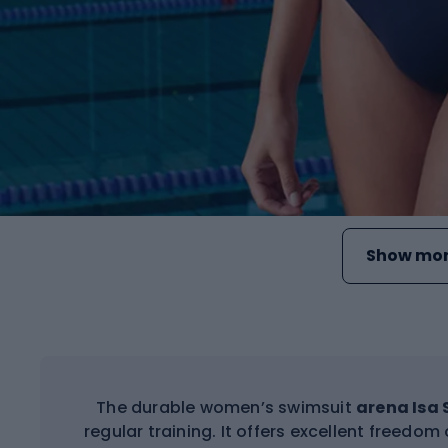
Show mor
The durable women’s swimsuit
arena Isa
regular training. It offers excellent freedo