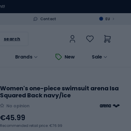
nt!
>
Contact
EU
search
Brands
New
Sale
Women's one-piece swimsuit arena Isa
Squared Back navy/ice
No opinion
€45.99
Recommended retail price: €76.99