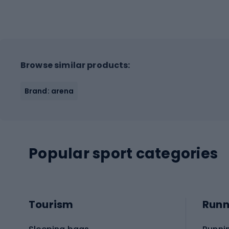
Browse similar products:
Brand: arena
Popular sport categories
Tourism
Runn