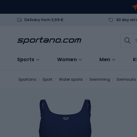
Delivery from 3,99 €
30 day ret
Sports
Women
Men
K
Sportano
Sport
Water sports
Swimming
Swimsuits 