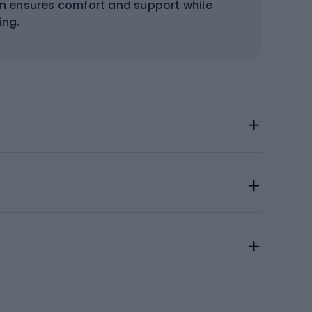
gn ensures comfort and support while
ng.