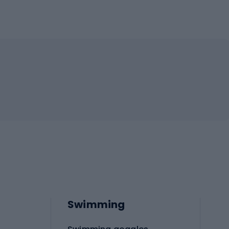
Swimming