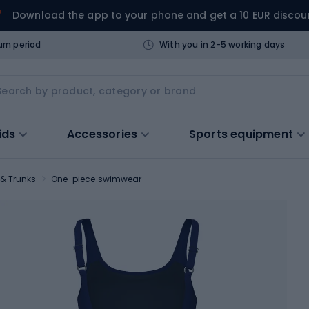
Download the app to your phone and get a 10 EUR discou
urn period
With you in 2-5 working days
ids
Accessories
Sports equipment
& Trunks
One-piece swimwear