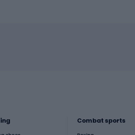
ing
Combat sports