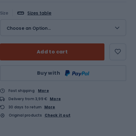
Size
Sizes table
Choose an Option...
Add to cart
Qty
Buy with
Fast shipping
More
Delivery from 3,99 €
More
30 days to return
More
Original products
Check it out