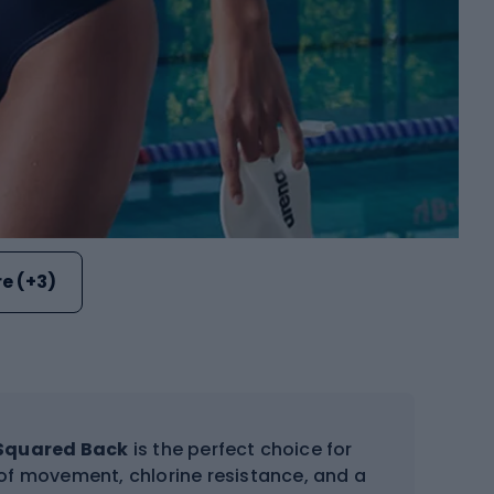
e (+3)
 Squared Back
is the perfect choice for
m of movement, chlorine resistance, and a