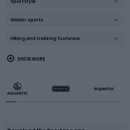
Sportstyle
Winter sports
Hiking and trekking footwear
Water sports
Combat sports
SHOW MORE
Hiking clothing
Skating
Running
Racquet sports
Bicycles
Bike shoes