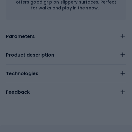
offers good grip on slippery surfaces. Perfect
for walks and play in the snow.
Parameters
Product description
Technologies
Feedback