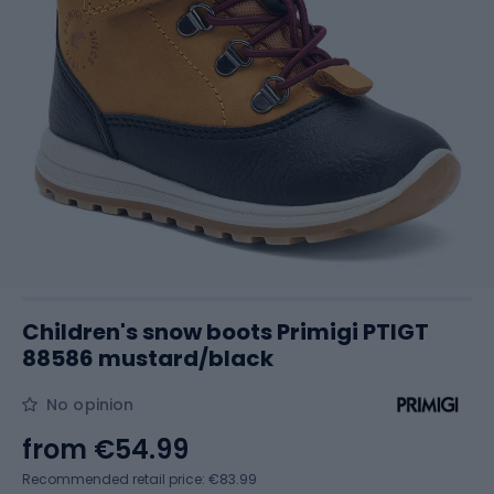
Children's snow boots Primigi PTIGT
88586 mustard/black
No opinion
from
€54.99
Recommended retail price: €83.99