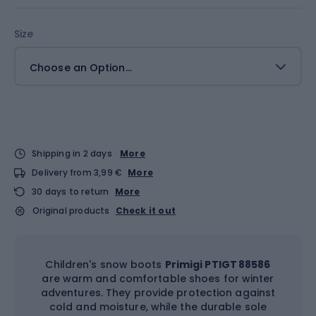
Size
Choose an Option...
Shipping in 2 days
More
Delivery from 3,99 €
More
30 days to return
More
Original products
Check it out
Children's snow boots
Primigi PTIGT 88586
are warm and comfortable shoes for winter
adventures. They provide protection against
cold and moisture, while the durable sole