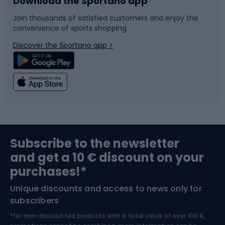
Download the Sportano app
Bike accessories
Sledges and slides
Join thousands of satisfied customers and enjoy the
convenience of sports shopping
Bicycle parts
Snowboard
Discover the Sportano app >
Climbing
Swimming
Fishing
Team sports
Sports medicine
Gym & Fitness
Subscribe to the newsletter
and get a 10 € discount on your
Bushcraft
Bike helmets
purchases!*
Unique discounts and access to news only for
Nordic Walking
Skitouring
subscribers
*for non-discounted products with a total value of over 100 €,