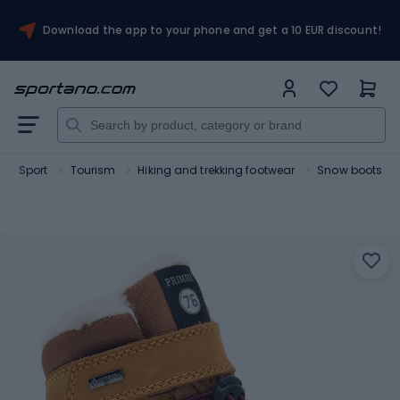
Download the app to your phone and get a 10 EUR discount!
Sport
Tourism
Hiking and trekking footwear
Snow boots