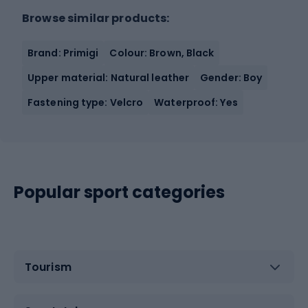
Browse similar products:
Brand: Primigi
Colour: Brown, Black
Upper material: Natural leather
Gender: Boy
Fastening type: Velcro
Waterproof: Yes
Popular sport categories
Tourism