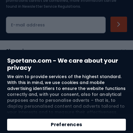
Skiing
promotions cannot be combined, more information can be
found in
Newsletter Service Regulations.
Cycling clothing
E-mail address
Shopping
Sportano.com - We care about your
Customer services
privacy
We aim to provide services of the highest standard.
Terms and Conditions
With this in mind, we use cookies and mobile
advertising identifiers to ensure the website functions
About us
correctly and, with your consent, also for analytical
purposes and to personalise adverts – that is, to
display personalised content and adverts tailored to
your interests and to measure their effectiveness.
Shipping to:
EU
Cookies and mobile advertising identifiers may be
Add to cart
used for both personalised and non-personalised
Preferences
advertising activities – depending on the consents