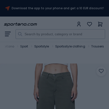
Download the app to your phone and get a 10 EUR discount!
Sportano
Sport
Sportstyle
Sportsstyle clothing
Trousers