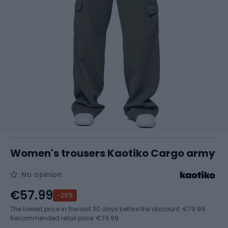
Women's trousers Kaotiko Cargo army
No opinion
€57.99
-28%
The lowest price in the last 30 days before the discount:
€79.99
Recommended retail price: €79.99