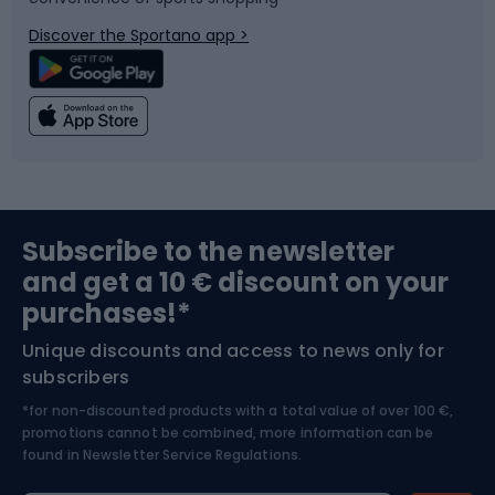
Bicycle parts
Snowboard
Discover the Sportano app >
Climbing
Swimming
Fishing
Team sports
Sports medicine
Gym & Fitness
Subscribe to the newsletter
and get a 10 € discount on your
Bushcraft
Bike helmets
purchases!*
Unique discounts and access to news only for
Nordic Walking
Skitouring
subscribers
*for non-discounted products with a total value of over 100 €,
Skiing
promotions cannot be combined, more information can be
found in
Newsletter Service Regulations.