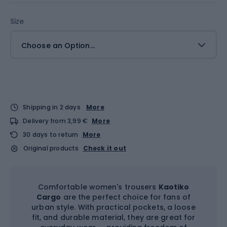
Size
Choose an Option...
Shipping in 2 days
More
Delivery from 3,99 €
More
30 days to return
More
Original products
Check it out
Comfortable women's trousers
Kaotiko
Cargo
are the perfect choice for fans of
urban style. With practical pockets, a loose
fit, and durable material, they are great for