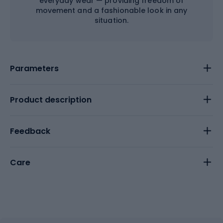
everyday wear — providing freedom of
movement and a fashionable look in any
situation.
Parameters
Product description
Feedback
Care