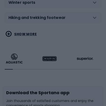
Winter sports
Hiking and trekking footwear
Water sports
Combat sports
SHOW MORE
Hiking clothing
Skating
Running
Racquet sports
Bicycles
Bike shoes
Download the Sportano app
Bike accessories
Sledges and slides
Join thousands of satisfied customers and enjoy the
convenience of sports shopping