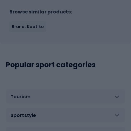
Browse similar products:
Brand: Kaotiko
Popular sport categories
Tourism
Sportstyle