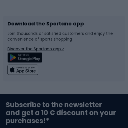
Bicycles
Bike shoes
Download the Sportano app
Bike accessories
Sledges and slides
Join thousands of satisfied customers and enjoy the
convenience of sports shopping
Bicycle parts
Snowboard
Discover the Sportano app >
Climbing
Swimming
Fishing
Team sports
Sports medicine
Gym & Fitness
Subscribe to the newsletter
and get a 10 € discount on your
Bushcraft
Bike helmets
purchases!*