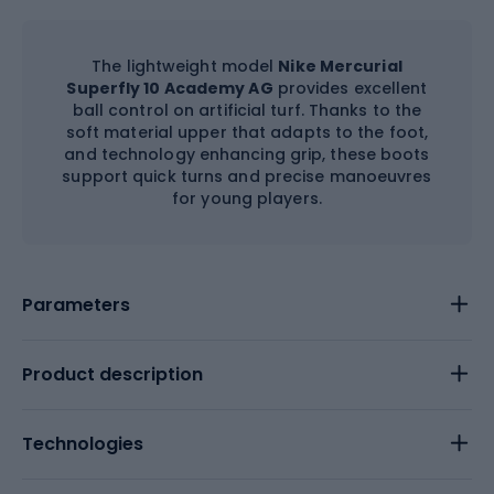
The lightweight model
Nike Mercurial
Superfly 10 Academy AG
provides excellent
ball control on artificial turf. Thanks to the
soft material upper that adapts to the foot,
and technology enhancing grip, these boots
support quick turns and precise manoeuvres
for young players.
Parameters
Product description
Technologies