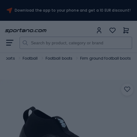
Download the app to your phone and get a 10 EUR discount!
 sports
Football
Football boots
Firm ground football boots