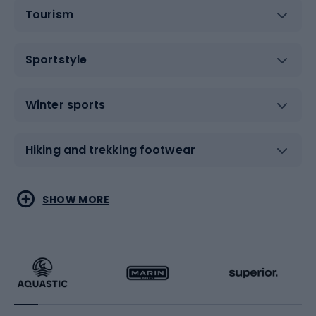
Tourism
Sportstyle
Winter sports
Hiking and trekking footwear
Water sports
Combat sports
SHOW MORE
Hiking clothing
Skating
Running
Racquet sports