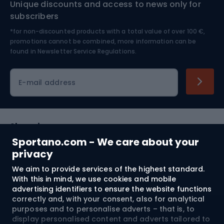
Unique discounts and access to news only for
Nordic Walking
Skitouring
subscribers
*for non-discounted products with a total value of over 100 €,
Skiing
promotions cannot be combined, more information can be
found in
Newsletter Service Regulations.
Cycling clothing
E-mail address
Shopping
Sportano.com - We care about your
Customer services
privacy
We aim to provide services of the highest standard.
Terms and Conditions
With this in mind, we use cookies and mobile
advertising identifiers to ensure the website functions
About us
correctly and, with your consent, also for analytical
purposes and to personalise adverts – that is, to
display personalised content and adverts tailored to