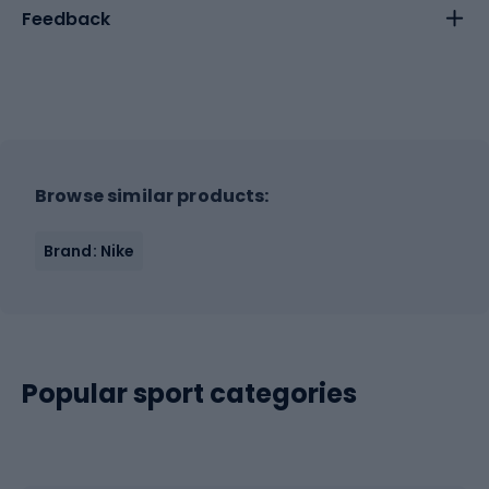
Feedback
Browse similar products:
Brand: Nike
Popular sport categories