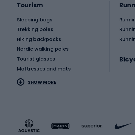
Tourism
Runn
Sleeping bags
Runni
Trekking poles
Runni
Hiking backpacks
Runni
Nordic walking poles
Bicy
Tourist glasses
Mattresses and mats
Electr
SHOW MORE
MTB b
Sportstyle
Road 
Sportstyle clothing
Trekki
Sportstyle footwear
Gravel
Sportstyle accessories
Kids' 