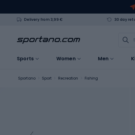
Delivery from 3,99 €
30 day ret
Sports
Women
Men
K
Sportano
Sport
Recreation
Fishing