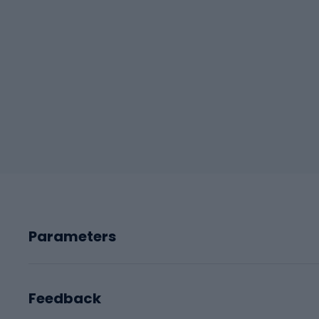
Parameters
Feedback