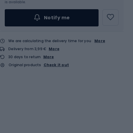
is available.
Notify me
We are calculating the delivery time for you
More
Delivery from 3,99 €
More
30 days to return
More
Original products
Check it out