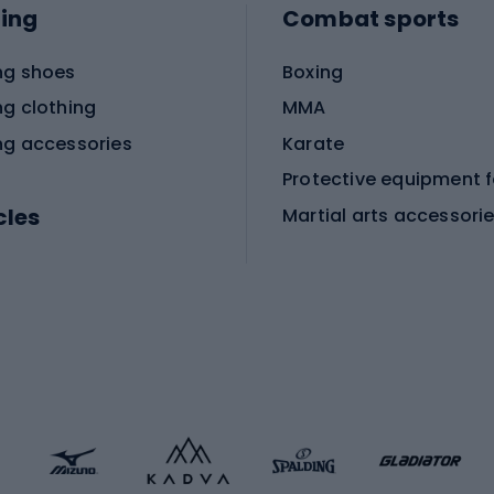
ing
Combat sports
ng shoes
Boxing
ng clothing
MMA
ng accessories
Karate
cles
Martial arts accessori
Martial arts clothing
ic bicycles
icycles
Skating
bicycles
ng bicycles
Scooters
 bicycles
Roller skates
bicycles
Roller blades
Skateboards