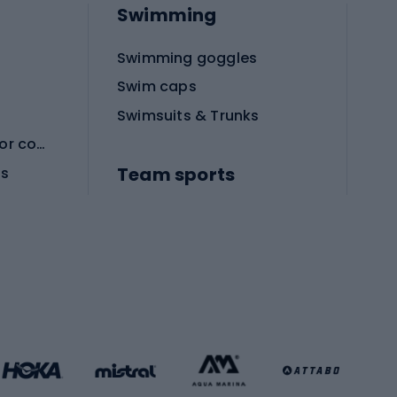
Swimming
Swimming goggles
Swim caps
Swimsuits & Trunks
Protective equipment for combat sports
Team sports
es
Football boots
Soccer balls
Handball shoes
Football gates
Football clothing
Basketball clothing