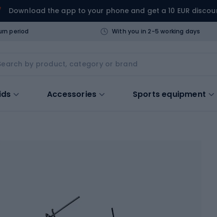
Download the app to your phone and get a 10 EUR discou
urn period
With you in 2-5 working days
ids
Accessories
Sports equipment