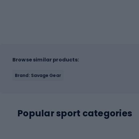
Browse similar products:
Brand: Savage Gear
Popular sport categories