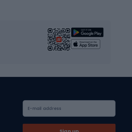
Gym & Fitness
s
Cardio equipment
Strength training equipment
Yoga
Workout clothes
Workout shoes
Workout accessories
Bike helmets
Full face helmets
E-mail address
Road helmets
MTB Helmets
Sign up