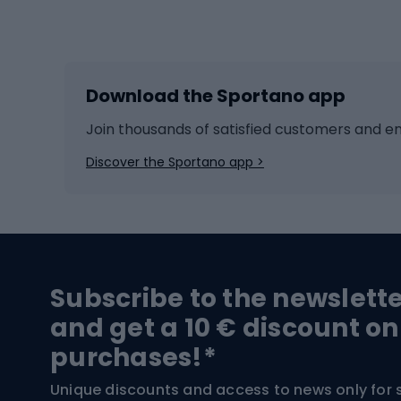
Winter sports
Bike
Skiing
Bike g
Download the Sportano app
Cross-country skiing
Child 
Ice hockey
Bike l
Join thousands of satisfied customers and e
Ice skates
Bike s
Discover the Sportano app >
Skitouring
Bike l
Snowboard
Bike 
Hiking and trekking footwear
Bicy
Subscribe to the newslett
Trekking boots
Bicycl
and get a 10 € discount on
High-mountain boots
Bicycl
purchases!*
Hiking boots
Bicycl
Unique discounts and access to news only for 