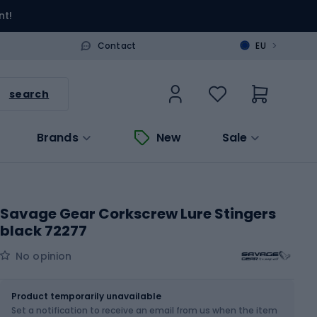
nt!
>
Contact
EU
search
Brands
New
Sale
Savage Gear Corkscrew Lure Stingers
black 72277
No opinion
Size
1/0 - 3 g
Product temporarily unavailable
Set a notification to receive an email from us when the item