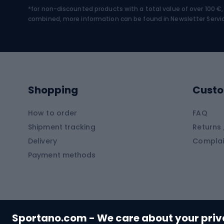
*for non-discounted products with a total value of over 100 
Water sports
Clim
combined, more information can be found in
Newsletter Servi
Swimming suits
Climb
Kayaks
Climb
Pontoons
Climb
Shopping
Custo
SUP boards
Climb
Diving foams
How to order
FAQ
Fish
Shipment tracking
Returns 
Hiking clothing
Delivery
Complai
Carp f
Payment methods
Rain jackets
Catfis
Softshell trousers
Spinni
Hiking trousers
Float 
Softshell jackets
Ground
Sportano.com - We care about your pri