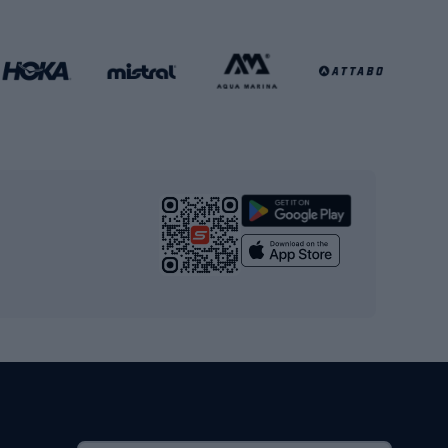
Football clothing
Basketball clothing
Gym & Fitness
s
Cardio equipment
Strength training equipment
Yoga
Workout clothes
Workout shoes
Workout accessories
Bike helmets