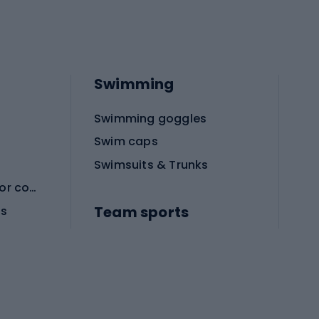
Swimming
Swimming goggles
Swim caps
Swimsuits & Trunks
Protective equipment for combat sports
Team sports
es
Football boots
Soccer balls
Handball shoes
Football gates