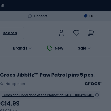
nt!
>
Contact
EU
search
Brands
New
Sale
Crocs Jibbitz™ Paw Patrol pins 5 pcs.
No opinion
Terms and Conditions of the Promotion "MID HOLIDAYS SALE"
€14.99
€3.00/pcs.