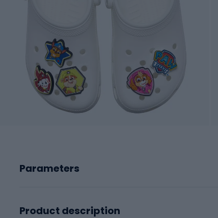
Parameters
Product description