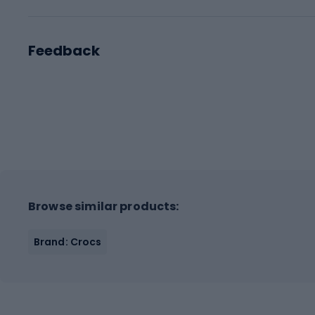
Feedback
Browse similar products:
Brand: Crocs