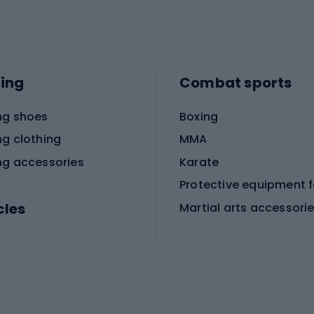
ing
Combat sports
ng shoes
Boxing
ng clothing
MMA
ng accessories
Karate
cles
Martial arts accessori
Martial arts clothing
ic bicycles
icycles
Skating
bicycles
ng bicycles
Scooters