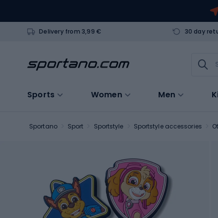
Delivery from 3,99 €
30 day ret
Sports
Women
Men
K
Sportano
Sport
Sportstyle
Sportstyle accessories
O