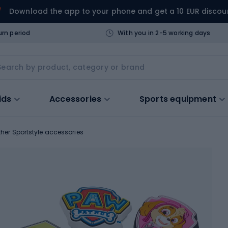
Download the app to your phone and get a 10 EUR discou
urn period
With you in 2-5 working days
ids
Accessories
Sports equipment
ther Sportstyle accessories