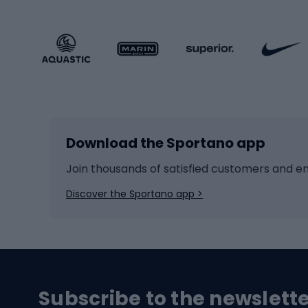
Sportstyle footwear
Gravel
Sportstyle accessories
Kids' 
Winter sports
Bike
Skiing
Bike g
Download the Sportano app
Cross-country skiing
Child 
Ice hockey
Bike l
Join thousands of satisfied customers and e
Ice skates
Bike s
Discover the Sportano app >
Skitouring
Bike l
Snowboard
Bike 
Hiking and trekking footwear
Bicy
Subscribe to the newslett