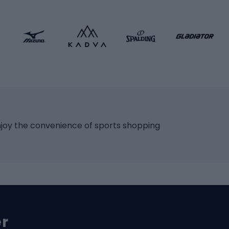
 bicycles
Roller skates
bicycles
Roller blades
Skateboards
 accessories
Skate protectors
Skateboarding helmet
lasses
bike seats
Racquet sports
ights
njoy the convenience of sports shopping
eats
Squash
ocks
Badminton
backpacks
Table tennis
Tennis
cle parts
Padel
er
Tennis clothing