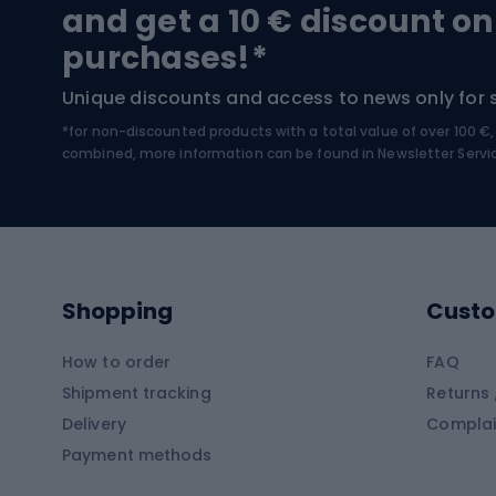
Trekking boots
Bicycl
and get a 10 € discount on
High-mountain boots
Bicycl
purchases!*
Hiking boots
Bicycl
Unique discounts and access to news only for 
*for non-discounted products with a total value of over 100 
Water sports
Clim
combined, more information can be found in
Newsletter Servi
Swimming suits
Climb
Kayaks
Climb
Pontoons
Climb
Shopping
Custo
SUP boards
Climb
Diving foams
How to order
FAQ
Fish
Shipment tracking
Returns 
Hiking clothing
Delivery
Complai
Carp f
Payment methods
Rain jackets
Catfis