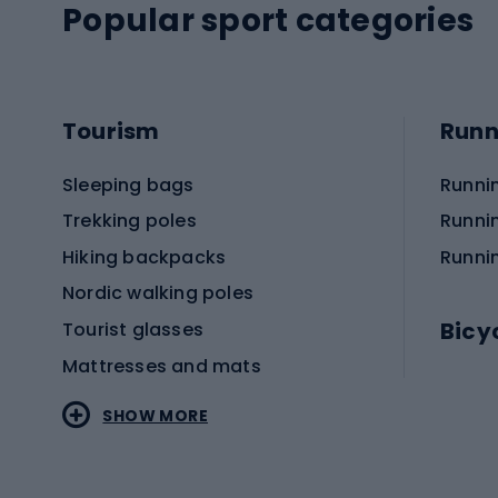
Popular sport categories
Tourism
Runn
Sleeping bags
Runni
Trekking poles
Runni
Hiking backpacks
Runni
Nordic walking poles
Bicy
Tourist glasses
Mattresses and mats
Electr
SHOW MORE
MTB b
Sportstyle
Road 
Sportstyle clothing
Trekki