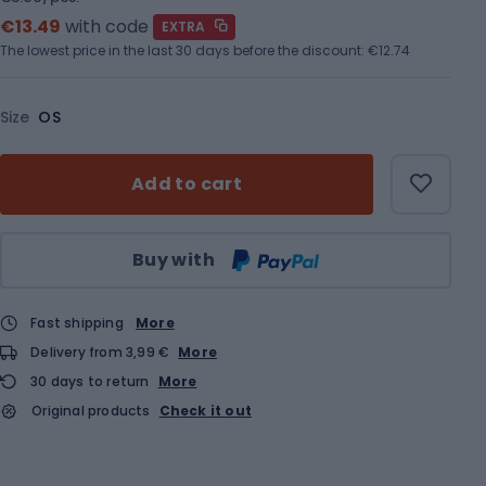
€13.49
with code
EXTRA
The lowest price in the last 30 days before the discount:
€12.74
Size
OS
Add to cart
Qty
Buy with
Fast shipping
More
Delivery from 3,99 €
More
30 days to return
More
Original products
Check it out