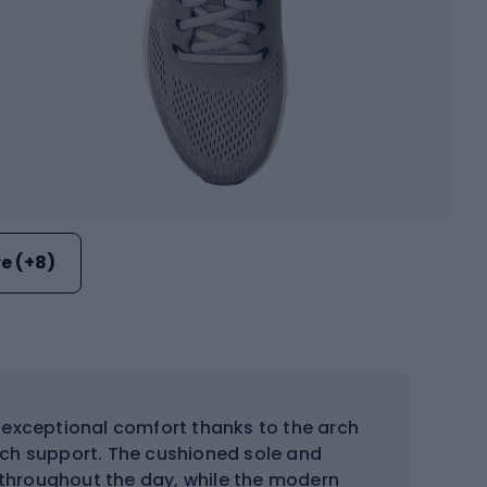
e (+8)
exceptional comfort thanks to the arch
arch support. The cushioned sole and
 throughout the day, while the modern