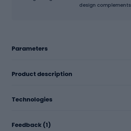
design complements 
Parameters
Product description
Technologies
Feedback (
1
)