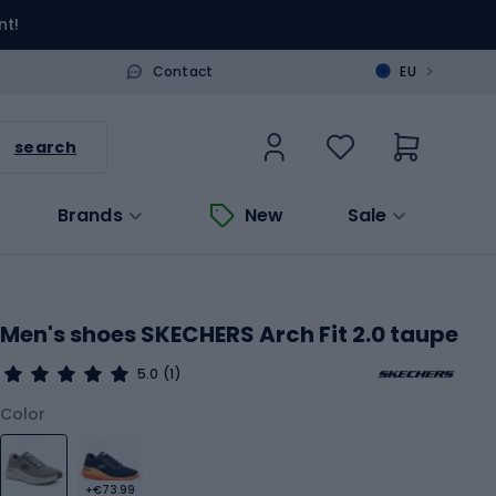
nt!
>
Contact
EU
search
Brands
New
Sale
Men's shoes SKECHERS Arch Fit 2.0 taupe
5.0
(1)
Color
+€73.99