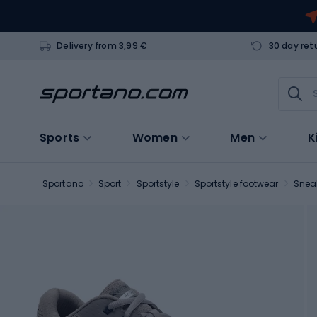
Delivery from 3,99 €
30 day ret
Sports
Women
Men
K
Sportano
Sport
Sportstyle
Sportstyle footwear
Snea