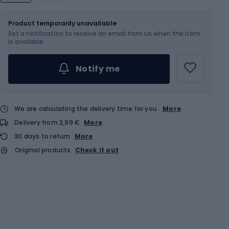
Size
Sizes table
Product temporarily unavailable
Set a notification to receive an email from us when the item
Choose an Option...
is available.
Notify me
We are calculating the delivery time for you
More
Delivery from 3,99 €
More
30 days to return
More
Original products
Check it out