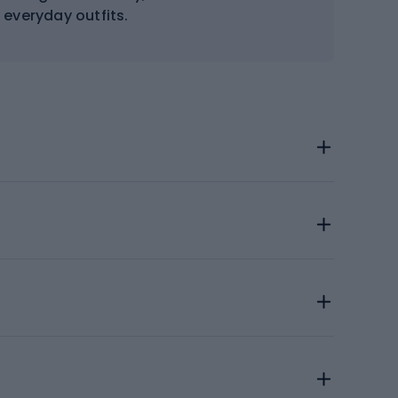
everyday outfits.