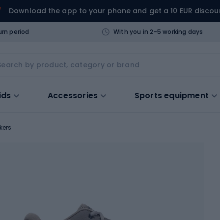
Download the app to your phone and get a 10 EUR discou
urn period
With you in 2-5 working days
ids
Accessories
Sports equipment
kers