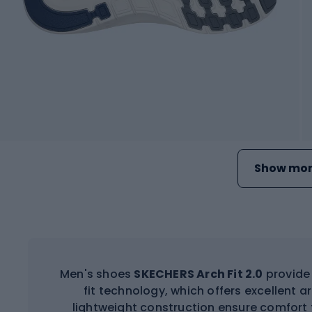
Show mor
Men's shoes
SKECHERS Arch Fit 2.0
provide 
fit technology, which offers excellent 
lightweight construction ensure comfort