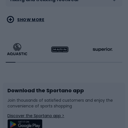
Water sports
Combat sports
SHOW MORE
Hiking clothing
Skating
Running
Racquet sports
Bicycles
Bike shoes
Download the Sportano app
Bike accessories
Sledges and slides
Join thousands of satisfied customers and enjoy the
convenience of sports shopping
Bicycle parts
Snowboard
Discover the Sportano app >
Climbing
Swimming