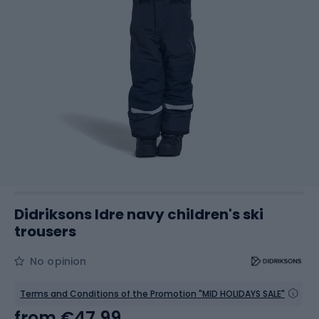
Didriksons Idre navy children's ski
trousers
No opinion
Terms and Conditions of the Promotion "MID HOLIDAYS SALE"
from
€47.99