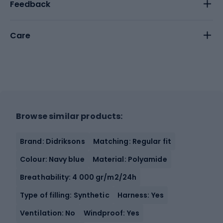
Feedback
Care
Browse similar products:
Brand: Didriksons
Matching: Regular fit
Colour: Navy blue
Material: Polyamide
Breathability: 4 000 gr/m2/24h
Type of filling: Synthetic
Harness: Yes
Ventilation: No
Windproof: Yes