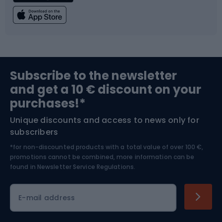
Fishing
Team sports
Sports medicine
Gym & Fitness
Subscribe to the newsletter
and get a 10 € discount on your
Bushcraft
Bike helmets
purchases!*
Unique discounts and access to news only for
Nordic Walking
Skitouring
subscribers
*for non-discounted products with a total value of over 100 €,
Skiing
promotions cannot be combined, more information can be
found in
Newsletter Service Regulations.
Cycling clothing
E-mail address