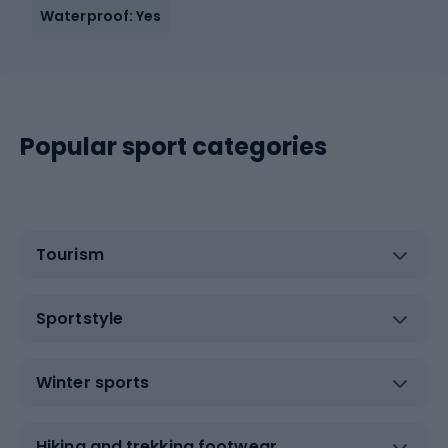
Waterproof: Yes
Popular sport categories
Tourism
Sportstyle
Winter sports
Hiking and trekking footwear