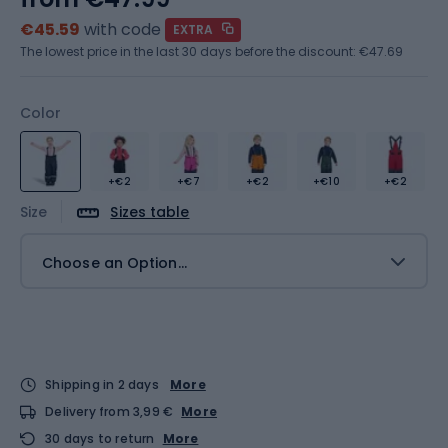
€45.59
with code
EXTRA
The lowest price in the last 30 days before the discount:
€47.69
Color
+€2
+€7
+€2
+€10
+€2
Size
Sizes table
Choose an Option...
Shipping in 2 days
More
Delivery from 3,99 €
More
30 days to return
More