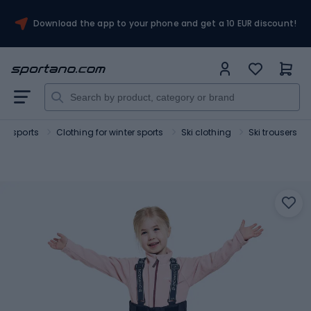
Download the app to your phone and get a 10 EUR discount!
ter sports
Clothing for winter sports
Ski clothing
Ski trousers