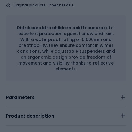
Original products
Check it out
Didriksons Idre children's ski trousers
offer
excellent protection against snow and rain.
With a waterproof rating of 6,000mm and
breathability, they ensure comfort in winter
conditions, while adjustable suspenders and
an ergonomic design provide freedom of
movement and visibility thanks to reflective
elements.
Parameters
Product description