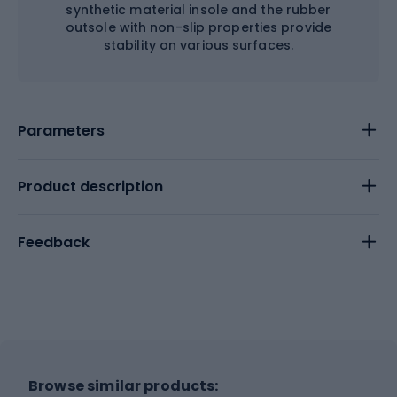
synthetic material insole and the rubber
outsole with non-slip properties provide
stability on various surfaces.
Parameters
Product description
Feedback
Browse similar products: