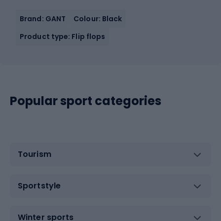
Brand: GANT
Colour: Black
Product type: Flip flops
Popular sport categories
Tourism
Sportstyle
Winter sports