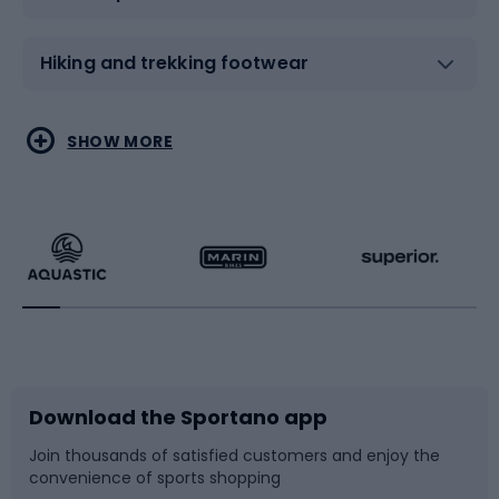
Hiking and trekking footwear
Water sports
Combat sports
SHOW MORE
Hiking clothing
Skating
Running
Racquet sports
Bicycles
Bike shoes
Download the Sportano app
Bike accessories
Sledges and slides
Join thousands of satisfied customers and enjoy the
convenience of sports shopping
Bicycle parts
Snowboard