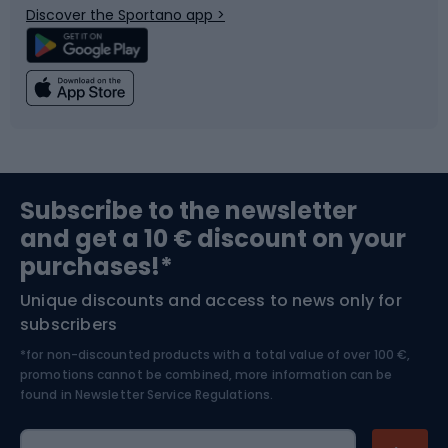
Discover the Sportano app >
Climbing
Swimming
Fishing
Team sports
Sports medicine
Gym & Fitness
Subscribe to the newsletter
and get a 10 € discount on your
Bushcraft
Bike helmets
purchases!*
Unique discounts and access to news only for
Nordic Walking
Skitouring
subscribers
*for non-discounted products with a total value of over 100 €,
Skiing
promotions cannot be combined, more information can be
found in
Newsletter Service Regulations.
Cycling clothing