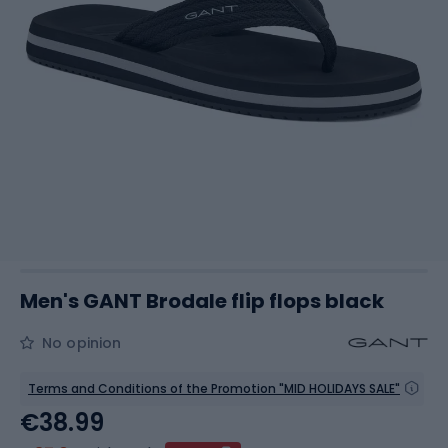
Men's GANT Brodale flip flops black
No opinion
Terms and Conditions of the Promotion "MID HOLIDAYS SALE"
€38.99