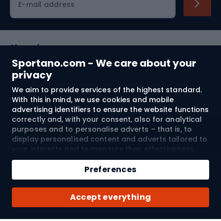
E-mail address
Shopping
Sportano.com - We care about your
Customer services
privacy
We aim to provide services of the highest standard.
Terms and Conditions
With this in mind, we use cookies and mobile
advertising identifiers to ensure the website functions
About us
correctly and, with your consent, also for analytical
purposes and to personalise adverts – that is, to
display personalised content and adverts tailored to
your interests and to measure their effectiveness.
Shipping to:
EU
Cookies and mobile advertising identifiers may be
Add to cart
used for both personalised and non-personalised
Preferences
advertising activities – depending on the consents
Qty
you have given. If you click “Accept All”, you consent
© 2026 Sportano
Buy with
Accept everything
to the processing of your personal data by
SPORTANO.COM Sp. z o.o. and its Trusted Partners,
including the personalisation of advertisements