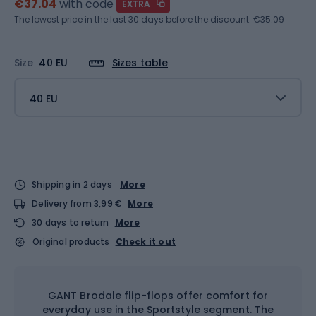
€37.04
with code
EXTRA
The lowest price in the last 30 days before the discount:
€35.09
Size
40 EU
Sizes table
40 EU
Shipping in 2 days
More
Delivery from 3,99 €
More
30 days to return
More
Original products
Check it out
GANT Brodale flip-flops offer comfort for
everyday use in the Sportstyle segment. The