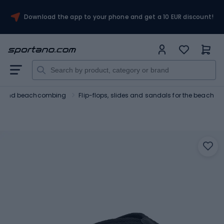
Download the app to your phone and get a 10 EUR discount!
ng and beachcombing
Flip-flops, slides and sandals for the beach