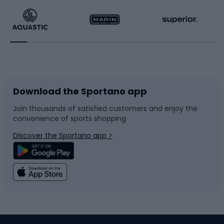
Running
Racquet sports
Bicycles
Bike shoes
Download the Sportano app
Bike accessories
Sledges and slides
Join thousands of satisfied customers and enjoy the
convenience of sports shopping
Bicycle parts
Snowboard
Discover the Sportano app >
Climbing
Swimming
Fishing
Team sports
Sports medicine
Gym & Fitness