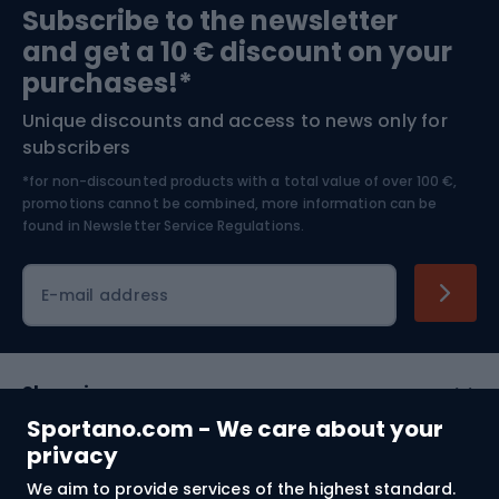
Subscribe to the newsletter
and get a 10 € discount on your
Bushcraft
Bike helmets
purchases!*
Unique discounts and access to news only for
Nordic Walking
Skitouring
subscribers
*for non-discounted products with a total value of over 100 €,
Skiing
promotions cannot be combined, more information can be
found in
Newsletter Service Regulations.
Cycling clothing
E-mail address
Shopping
Sportano.com - We care about your
Customer services
privacy
We aim to provide services of the highest standard.