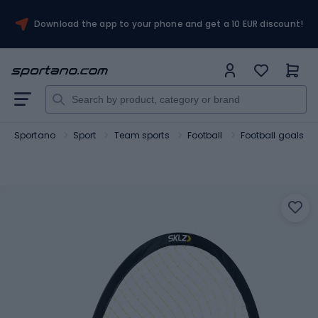
Download the app to your phone and get a 10 EUR discount!
Sportano
Sport
Team sports
Football
Football goals