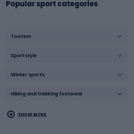
Popular sport categories
Tourism
Sportstyle
Winter sports
Hiking and trekking footwear
Water sports
Combat sports
SHOW MORE
Hiking clothing
Skating