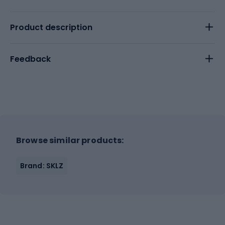
Product description
Feedback
Browse similar products:
Brand: SKLZ