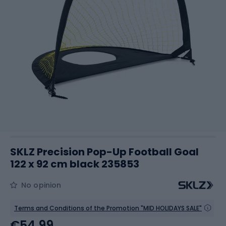
SKLZ Precision Pop-Up Football Goal
122 x 92 cm black 235853
No opinion
Terms and Conditions of the Promotion "MID HOLIDAYS SALE"
€54.99