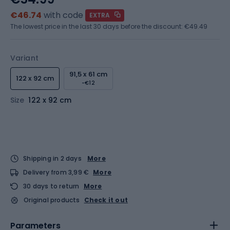
€46.74
with code
EXTRA
The lowest price in the last 30 days before the discount:
€49.49
Variant
91,5 x 61 cm
122 x 92 cm
-€12
Size
122 x 92 cm
Shipping in 2 days
More
Delivery from 3,99 €
More
30 days to return
More
Original products
Check it out
Parameters