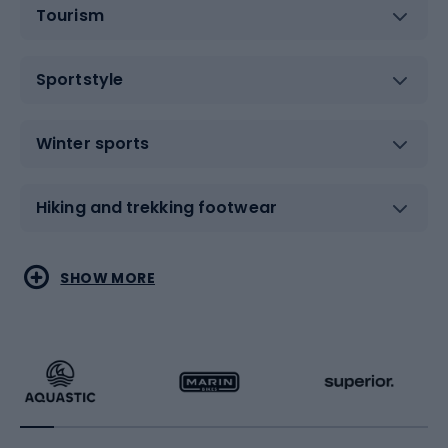
Tourism
Sportstyle
Winter sports
Hiking and trekking footwear
Water sports
Combat sports
SHOW MORE
Hiking clothing
Skating
Running
Racquet sports