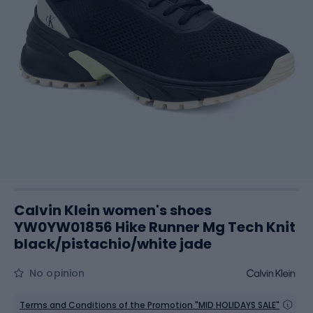
Calvin Klein women's shoes
YW0YW01856 Hike Runner Mg Tech Knit
black/pistachio/white jade
No opinion
Terms and Conditions of the Promotion "MID HOLIDAYS SALE"