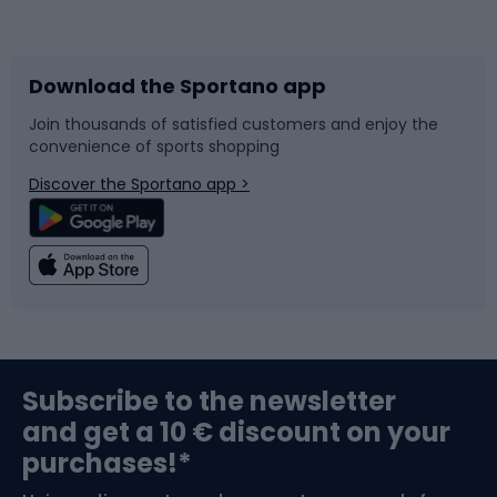
Bicycles
Bike shoes
Download the Sportano app
Bike accessories
Sledges and slides
Join thousands of satisfied customers and enjoy the
convenience of sports shopping
Bicycle parts
Snowboard
Discover the Sportano app >
Climbing
Swimming
Fishing
Team sports
Sports medicine
Gym & Fitness
Subscribe to the newsletter
and get a 10 € discount on your
Bushcraft
Bike helmets
purchases!*