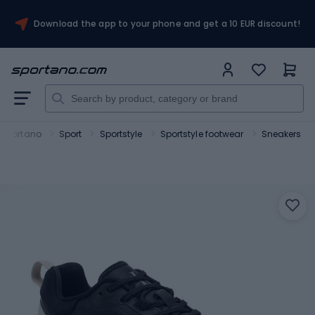
Download the app to your phone and get a 10 EUR discount!
Sportano
Sport
Sportstyle
Sportstyle footwear
Sneakers