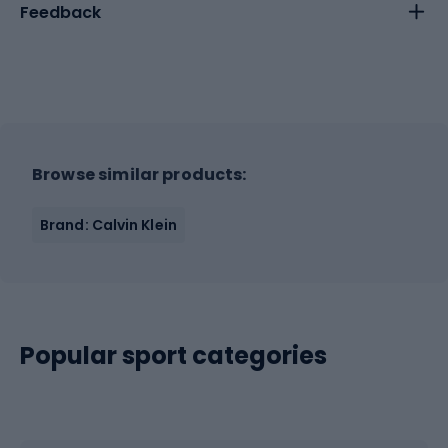
Feedback
Browse similar products:
Brand: Calvin Klein
Popular sport categories