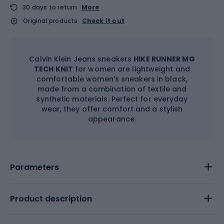
30 days to return
More
Original products
Check it out
Calvin Klein Jeans sneakers
HIKE RUNNER MG
TECH KNIT
for women are lightweight and
comfortable women's sneakers in black,
made from a combination of textile and
synthetic materials. Perfect for everyday
wear, they offer comfort and a stylish
appearance.
Parameters
Product description