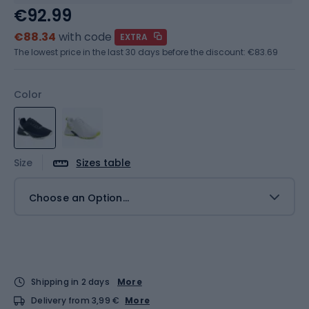
€92.99
€88.34
with code
EXTRA
The lowest price in the last 30 days before the discount:
€83.69
Color
Size
Sizes table
Choose an Option...
Shipping in 2 days
More
Delivery from 3,99 €
More