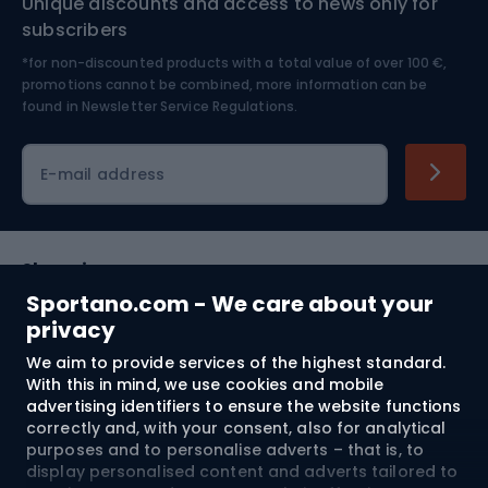
Unique discounts and access to news only for
Nordic Walking
Skitouring
subscribers
*for non-discounted products with a total value of over 100 €,
Skiing
promotions cannot be combined, more information can be
found in
Newsletter Service Regulations.
Cycling clothing
E-mail address
Shopping
Sportano.com - We care about your
Customer services
privacy
We aim to provide services of the highest standard.
Terms and Conditions
With this in mind, we use cookies and mobile
advertising identifiers to ensure the website functions
About us
correctly and, with your consent, also for analytical
purposes and to personalise adverts – that is, to
display personalised content and adverts tailored to