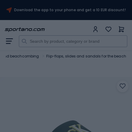
Download the app to your phone and get a 10 EUR discount!
ng and beachcombing
Flip-flops, slides and sandals for the beach