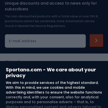
Unique discounts and access to news only for
Nordic Walking
Skitouring
subscribers
*for non-discounted products with a total value of over 100 €,
Skiing
promotions cannot be combined, more information can be
found in
Newsletter Service Regulations.
Cycling clothing
E-mail address
Shopping
Sportano.com - We care about your
Customer services
privacy
We aim to provide services of the highest standard.
Terms and Conditions
With this in mind, we use cookies and mobile
advertising identifiers to ensure the website functions
About us
correctly and, with your consent, also for analytical
purposes and to personalise adverts – that is, to
display personalised content and adverts tailored to