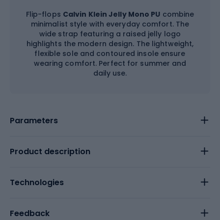
Flip-flops
Calvin Klein Jelly Mono PU
combine
minimalist style with everyday comfort. The
wide strap featuring a raised jelly logo
highlights the modern design. The lightweight,
flexible sole and contoured insole ensure
wearing comfort. Perfect for summer and
daily use.
Parameters
Product description
Technologies
Feedback