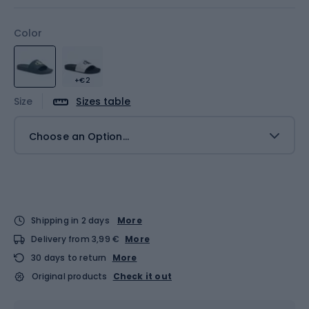
Color
+€2
Size
Sizes table
Choose an Option...
Shipping in 2 days
More
Delivery from 3,99 €
More
30 days to return
More
Original products
Check it out