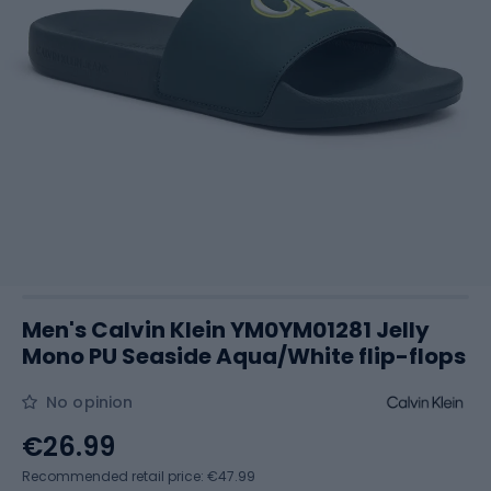
Men's Calvin Klein YM0YM01281 Jelly
Mono PU Seaside Aqua/White flip-flops
No opinion
€26.99
Recommended retail price: €47.99