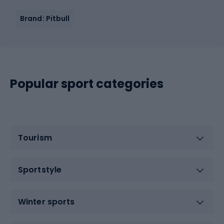
Brand: Pitbull
Popular sport categories
Tourism
Sportstyle
Winter sports