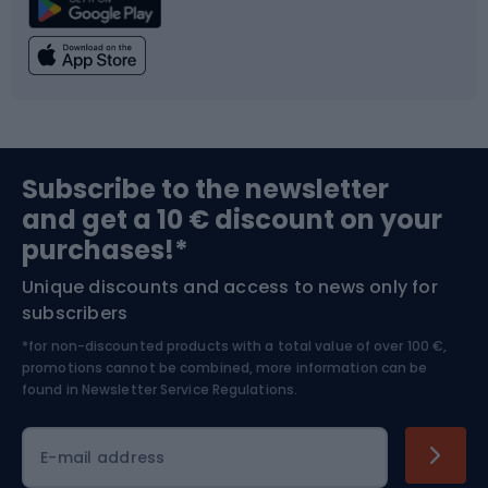
Climbing
Swimming
Fishing
Team sports
Sports medicine
Gym & Fitness
Subscribe to the newsletter
and get a 10 € discount on your
Bushcraft
Bike helmets
purchases!*
Unique discounts and access to news only for
Nordic Walking
Skitouring
subscribers
*for non-discounted products with a total value of over 100 €,
Skiing
promotions cannot be combined, more information can be
found in
Newsletter Service Regulations.
Cycling clothing
E-mail address