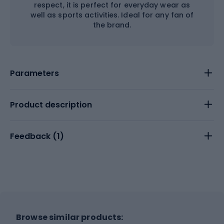
respect, it is perfect for everyday wear as
well as sports activities. Ideal for any fan of
the brand.
Parameters
Product description
Feedback (
1
)
Browse similar products: