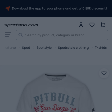
Download the app to your phone and get a 10 EUR discount!
Sportano
Sport
Sportstyle
Sportsstyle clothing
T-shirts