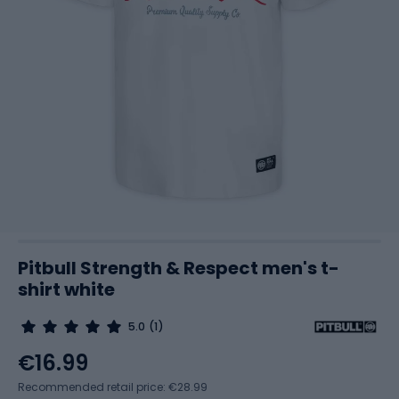
Pitbull Strength & Respect men's t-
shirt white
5.0
(1)
€16.99
Recommended retail price: €28.99