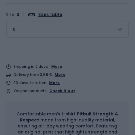
Size
S
Sizes table
S
Shipping in 2 days
More
Delivery from 3,99 €
More
30 days to return
More
Original products
Check it out
Comfortable men's t-shirt
Pitbull Strength &
Respect
made from high-quality material,
ensuring all-day wearing comfort. Featuring
an original print that highlights strength and