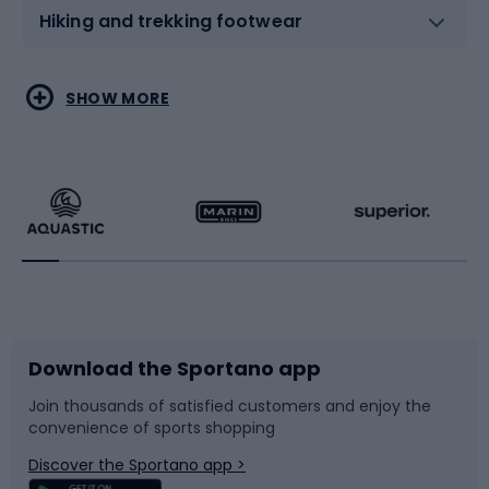
Hiking and trekking footwear
Water sports
Combat sports
SHOW MORE
Hiking clothing
Skating
Running
Racquet sports
Bicycles
Bike shoes
Download the Sportano app
Bike accessories
Sledges and slides
Join thousands of satisfied customers and enjoy the
convenience of sports shopping
Bicycle parts
Snowboard
Discover the Sportano app >