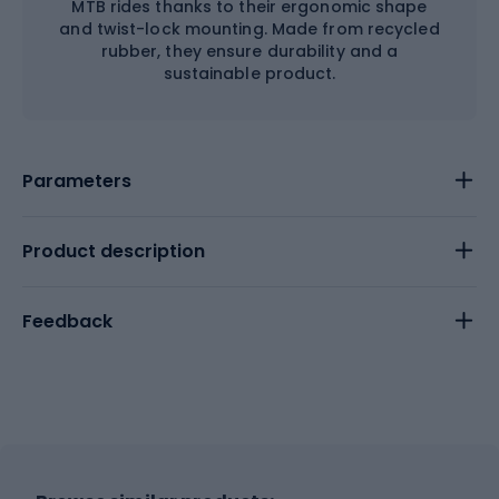
MTB rides thanks to their ergonomic shape
and twist-lock mounting. Made from recycled
rubber, they ensure durability and a
sustainable product.
Parameters
Product description
Feedback