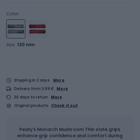
Color
Size
130 mm
Shipping in 2 days
More
Delivery from 3,99 €
More
30 days to return
More
Original products
Check it out
Peaty's Monarch Mushroom Thin slate grips
enhance grip confidence and comfort during