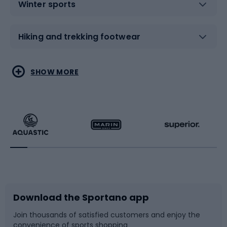
Winter sports
Hiking and trekking footwear
Water sports
Combat sports
SHOW MORE
Hiking clothing
Skating
Running
Racquet sports
Bicycles
Bike shoes
Download the Sportano app
Bike accessories
Sledges and slides
Join thousands of satisfied customers and enjoy the
convenience of sports shopping