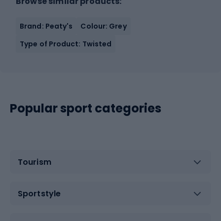
Browse similar products:
Brand: Peaty's
Colour: Grey
Type of Product: Twisted
Popular sport categories
Tourism
Sportstyle