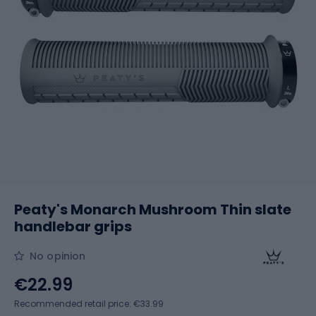
Peaty's Monarch Mushroom Thin slate
handlebar grips
No opinion
€22.99
Recommended retail price: €33.99