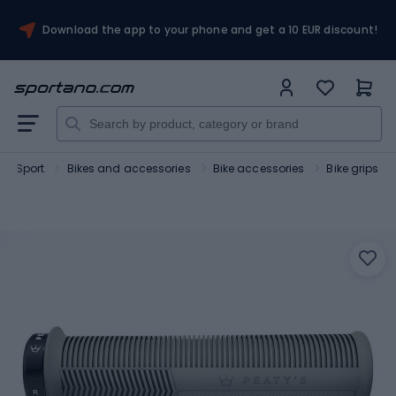
Download the app to your phone and get a 10 EUR discount!
Sport
Bikes and accessories
Bike accessories
Bike grips