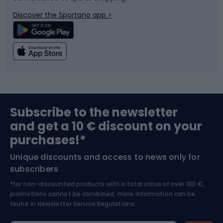
Bicycle parts
Snowboard
Discover the Sportano app >
Climbing
Swimming
Fishing
Team sports
Sports medicine
Gym & Fitness
Subscribe to the newsletter
and get a 10 € discount on your
Bushcraft
Bike helmets
purchases!*
Unique discounts and access to news only for
Nordic Walking
Skitouring
subscribers
*for non-discounted products with a total value of over 100 €,
Skiing
promotions cannot be combined, more information can be
found in
Newsletter Service Regulations.