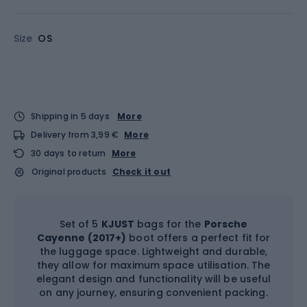
Size
OS
Shipping in 5 days
More
Delivery from 3,99 €
More
30 days to return
More
Original products
Check it out
Set of 5
KJUST
bags for the
Porsche
Cayenne (2017+)
boot offers a perfect fit for
the luggage space. Lightweight and durable,
they allow for maximum space utilisation. The
elegant design and functionality will be useful
on any journey, ensuring convenient packing.