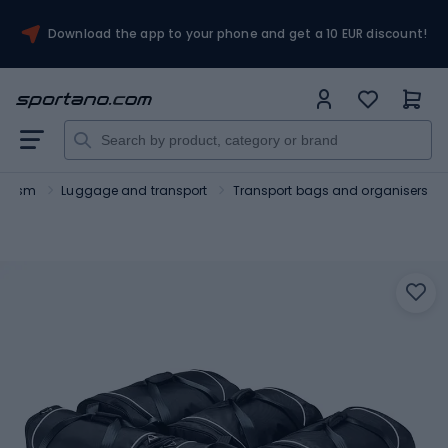
Download the app to your phone and get a 10 EUR discount!
ourism
Luggage and transport
Transport bags and organisers