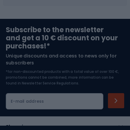
Fishing
Team sports
Sports medicine
Gym & Fitness
Subscribe to the newsletter
and get a 10 € discount on your
Bushcraft
Bike helmets
purchases!*
Unique discounts and access to news only for
Nordic Walking
Skitouring
subscribers
*for non-discounted products with a total value of over 100 €,
Skiing
promotions cannot be combined, more information can be
found in
Newsletter Service Regulations.
Cycling clothing
E-mail address
Shopping