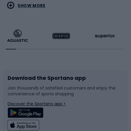
Water sports
Combat sports
SHOW MORE
Hiking clothing
Skating
Running
Racquet sports
Bicycles
Bike shoes
Download the Sportano app
Bike accessories
Sledges and slides
Join thousands of satisfied customers and enjoy the
convenience of sports shopping
Bicycle parts
Snowboard
Discover the Sportano app >
Climbing
Swimming