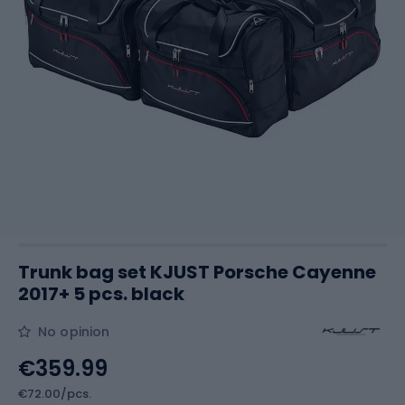
Trunk bag set KJUST Porsche Cayenne
2017+ 5 pcs. black
No opinion
€359.99
€72.00/pcs.