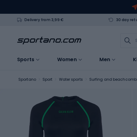
Delivery from 3,99 €
30 day ret
Sports
Women
Men
K
Sportano
Sport
Water sports
Surfing and beachcomb