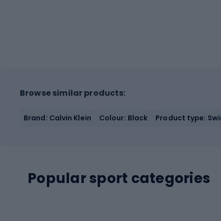
Browse similar products:
Brand: Calvin Klein
Colour: Black
Product type: Sw
Popular sport categories