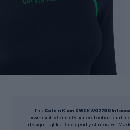
The
Calvin Klein KW0KW02790 Intens
swimsuit offers stylish protection and co
design highlight its sporty character. Made 