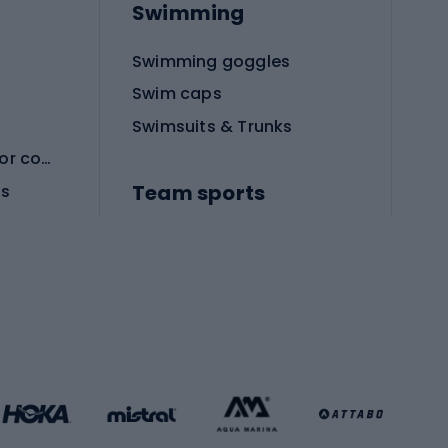
Swimming
Swimming goggles
Swim caps
Swimsuits & Trunks
Protective equipment for combat sports
Team sports
es
Football boots
Soccer balls
Handball shoes
Football gates
Football clothing
Basketball clothing