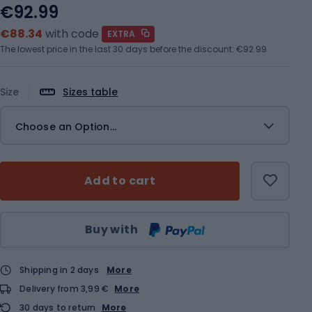
€92.99
€88.34
with code
EXTRA
The lowest price in the last 30 days before the discount:
€92.99
Size
Sizes table
Choose an Option...
Add to cart
Qty
Buy with
Shipping in 2 days
More
Delivery from 3,99 €
More
30 days to return
More