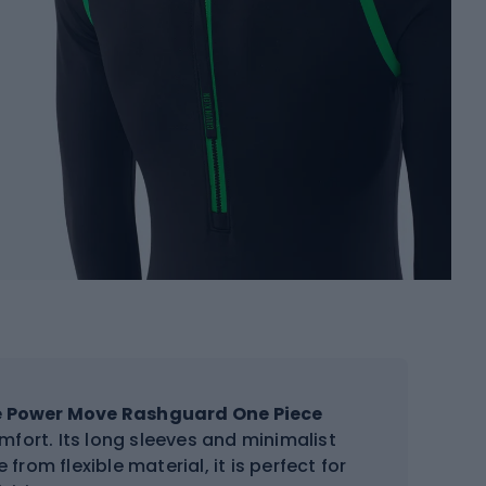
e Power Move Rashguard One Piece
mfort. Its long sleeves and minimalist
from flexible material, it is perfect for