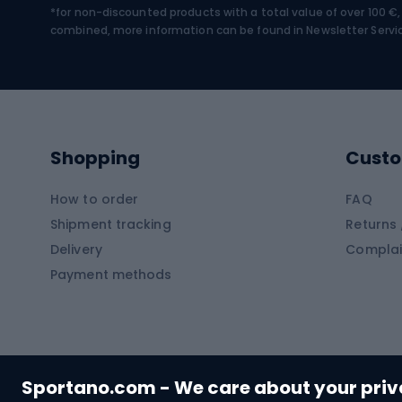
*for non-discounted products with a total value of over 100 
Water sports
Clim
combined, more information can be found in
Newsletter Servi
Swimming suits
Climb
Kayaks
Climb
Pontoons
Climb
Shopping
Custo
SUP boards
Climb
Diving foams
How to order
FAQ
Fish
Shipment tracking
Returns 
Hiking clothing
Delivery
Complai
Carp f
Payment methods
Rain jackets
Catfis
Softshell trousers
Spinni
Hiking trousers
Float 
Softshell jackets
Ground
Sportano.com - We care about your pri