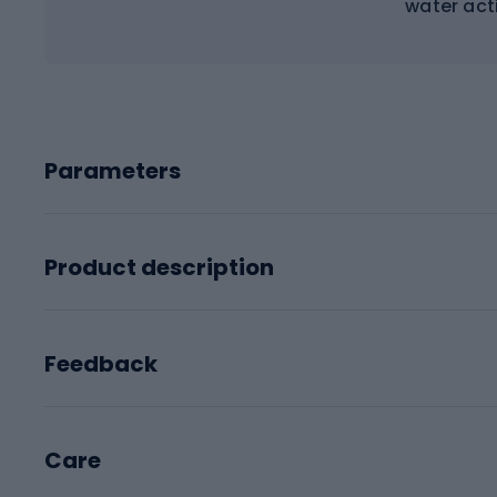
water acti
Parameters
Product description
Feedback
Care