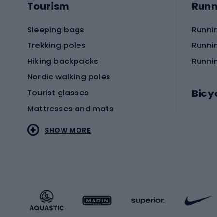
Tourism
Runn
Sleeping bags
Runni
Trekking poles
Runni
Hiking backpacks
Runni
Nordic walking poles
Bicy
Tourist glasses
Mattresses and mats
Electr
SHOW MORE
MTB b
Sportstyle
Road 
Sportstyle clothing
Trekki
Sportstyle footwear
Gravel
Sportstyle accessories
Kids' 