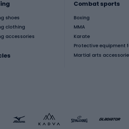
ing
Combat sports
ng shoes
Boxing
ng clothing
MMA
ng accessories
Karate
cles
Martial arts accessori
Martial arts clothing
ic bicycles
icycles
Skating
bicycles
ng bicycles
Scooters
 bicycles
Roller skates
bicycles
Roller blades
Skateboards