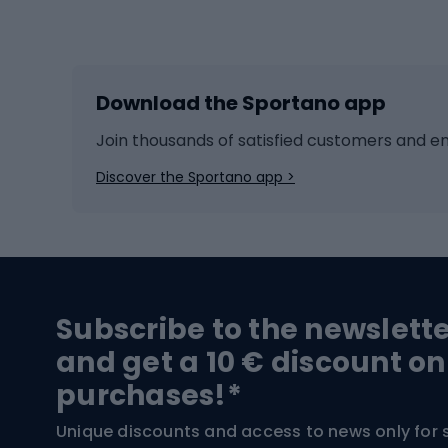
Winter sports
Bike
Skiing
Bike g
Download the Sportano app
Cross-country skiing
Child 
Ice hockey
Bike l
Join thousands of satisfied customers and e
Ice skates
Bike s
Discover the Sportano app >
Skitouring
Bike l
Snowboard
Bike 
Hiking and trekking footwear
Bicy
Subscribe to the newslett
Trekking boots
Bicycl
and get a 10 € discount on
High-mountain boots
Bicycl
purchases!*
Hiking boots
Bicycl
Unique discounts and access to news only for 