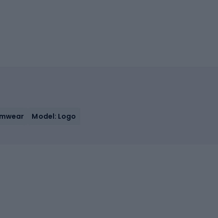
imwear
Model: Logo