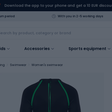
Download the app to your phone and get a 10 EUR discou
urn period
With you in 2-5 working days
ids
Accessories
Sports equipment
ing
Swimwear
Women's swimwear