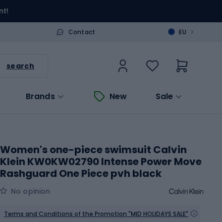
nt!
>
Contact
EU
search
Brands
New
Sale
Women's one-piece swimsuit Calvin
Klein KW0KW02790 Intense Power Move
Rashguard One Piece pvh black
No opinion
Terms and Conditions of the Promotion "MID HOLIDAYS SALE"