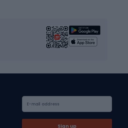
Gym & Fitness
s
Cardio equipment
Strength training equipment
Yoga
Workout clothes
Workout shoes
Workout accessories
Bike helmets
Full face helmets
E-mail address
Road helmets
MTB Helmets
Sign up