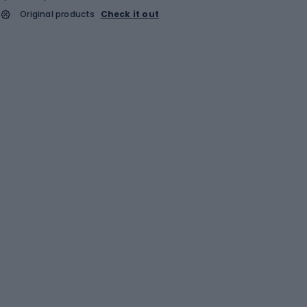
Original products
Check it out