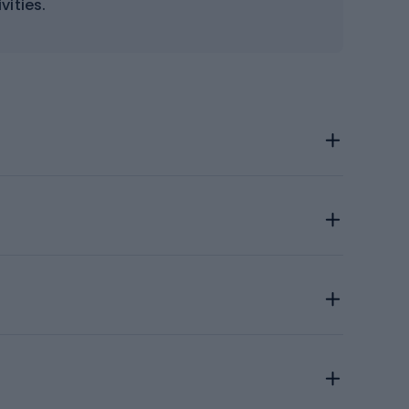
vities.