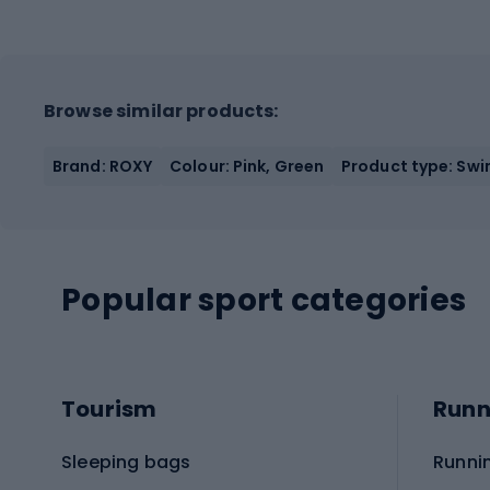
Browse similar products:
Brand: ROXY
Colour: Pink, Green
Product type: Sw
Popular sport categories
Tourism
Runn
Sleeping bags
Runni