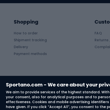
Kayaks
Climb
Pontoons
Climb
Shopping
Custo
SUP boards
Climb
Diving foams
How to order
FAQ
Fish
Shipment tracking
Returns 
Hiking clothing
Delivery
Complai
Carp f
Payment methods
Rain jackets
Catfis
Softshell trousers
Spinni
Hiking trousers
Float 
Softshell jackets
Ground
Sportano.com - We care about your pri
Trekking shorts
We aim to provide services of the highest standard. With 
your consent, also for analytical purposes and to persona
Spor
Windproof jackets
effectiveness. Cookies and mobile advertising identifie
Trekking shirts
have given. If you click “Accept All”, you consent to the