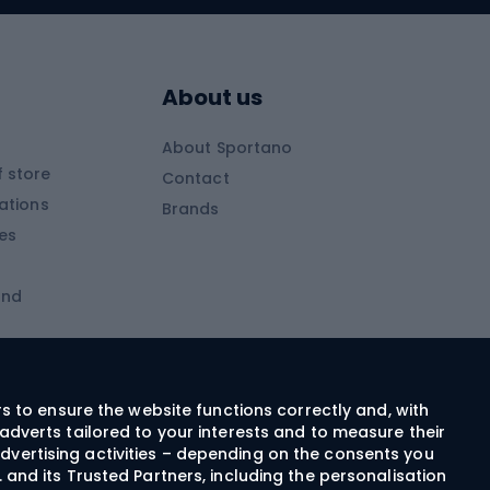
Skitouring boots
s
Skitouring poles
About us
Skitouring clothing
About Sportano
Skiing
 store
Contact
ations
Brands
Ski trousers
ies
Ski boots
and
Ski goggles
Cross-country skis
ms and
Skis for children
Ski helmets
rs to ensure the website functions correctly and, with
adverts tailored to your interests and to measure their
Ski clothing
dvertising activities – depending on the consents you
 and its Trusted Partners, including the personalisation