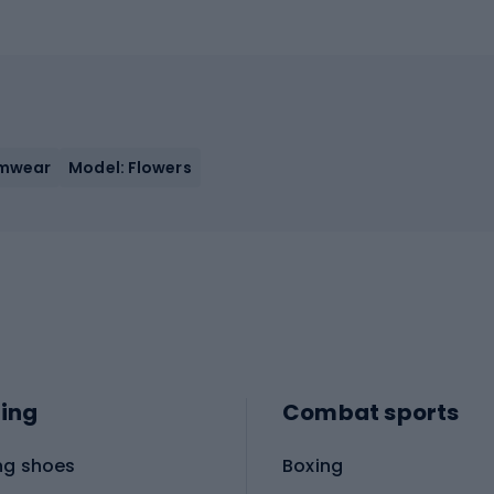
imwear
Model: Flowers
ing
Combat sports
ng shoes
Boxing