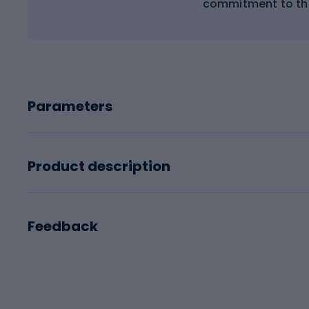
commitment to th
Parameters
Product description
Feedback