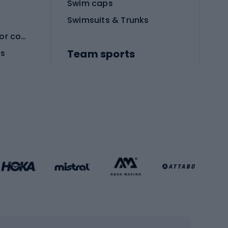
Swim caps
Swimsuits & Trunks
Protective equipment for combat sports
Team sports
es
Football boots
Soccer balls
Handball shoes
Football gates
Football clothing
Basketball clothing
Gym & Fitness
s
Cardio equipment