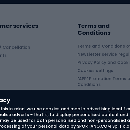
ing shoes
Sledges and slide
ing equipment
mer services
Terms and
ing winter equipment
Wooden sledges
Conditions
Plastic sleds
ing
Slides
Terms and Conditions of
/ Cancellation
Newsletter service regul
nts
ishing
Privacy Policy and Cook
Snowboard
h Fishing
Cookies settings
"APP" Promotion Terms 
ng fishing
Snowboards
Conditions
angling
Snowboard boots
"SECRET" Promotion Ter
 fishing - feeder
Snowboard bindings
Conditions
vacy
Snowboard clothing
this in mind, we use cookies and mobile advertising identifie
lise adverts – that is, to display personalised content and 
ts medicine
rs may be used for both personalised and non-personalised a
 processing of your personal data by SPORTANO.COM Sp. z o.o.