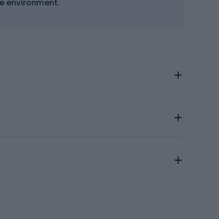
e environment.