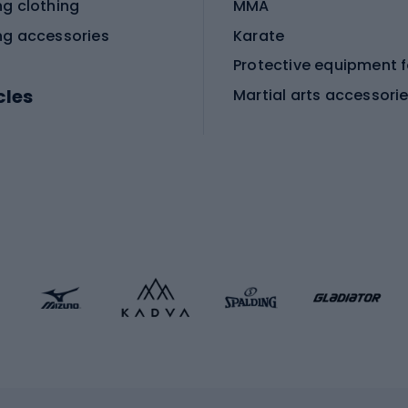
ng clothing
MMA
ng accessories
Karate
cles
Martial arts accessori
Martial arts clothing
ic bicycles
icycles
Skating
bicycles
ng bicycles
Scooters
 bicycles
Roller skates
bicycles
Roller blades
Skateboards
 accessories
Skate protectors
Skateboarding helmet
lasses