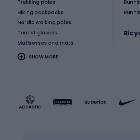
Trekking poles
Runni
Hiking backpacks
Runni
Nordic walking poles
Bicy
Tourist glasses
Mattresses and mats
Electr
SHOW MORE
MTB b
Sportstyle
Road 
Sportstyle clothing
Trekki
Sportstyle footwear
Gravel
Sportstyle accessories
Kids' 
Winter sports
Bike
Skiing
Bike g