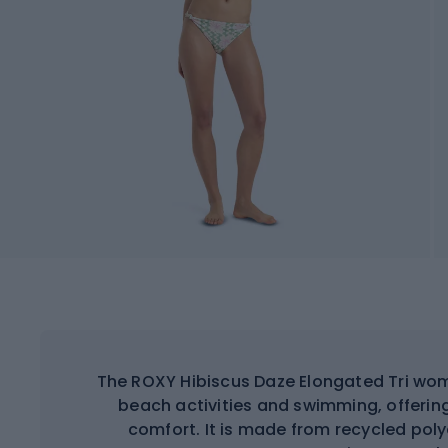
The ROXY Hibiscus Daze Elongated Tri wom
beach activities and swimming, offerin
comfort. It is made from recycled pol