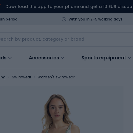
Download the app to your phone and get a 10 EUR discou
urn period
With you in 2-5 working days
ids
Accessories
Sports equipment
ing
Swimwear
Women's swimwear