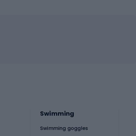
Swimming
Swimming goggles