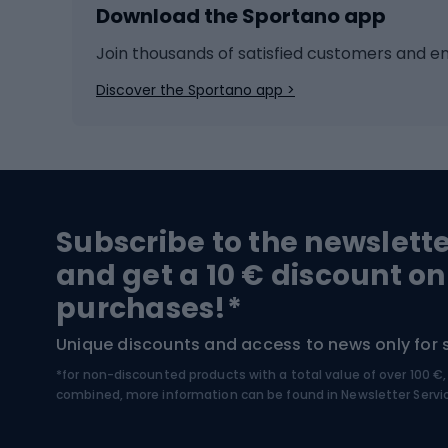
Download the Sportano app
Cross-country skiing
Child 
Ice hockey
Bike l
Join thousands of satisfied customers and e
Ice skates
Bike s
Discover the Sportano app >
Skitouring
Bike l
Snowboard
Bike 
Hiking and trekking footwear
Bicy
Subscribe to the newslett
Trekking boots
Bicycl
and get a 10 € discount on
High-mountain boots
Bicycl
purchases!*
Hiking boots
Bicycl
Unique discounts and access to news only for 
*for non-discounted products with a total value of over 100 
Water sports
Clim
combined, more information can be found in
Newsletter Servi
Swimming suits
Climb