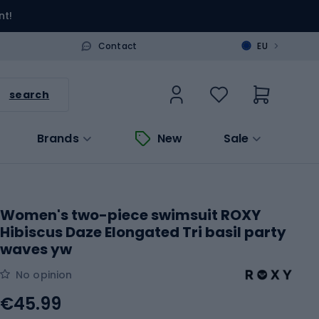
nt!
>
Contact
EU
search
Brands
New
Sale
Women's two-piece swimsuit ROXY
Hibiscus Daze Elongated Tri basil party
waves yw
No opinion
€45.99