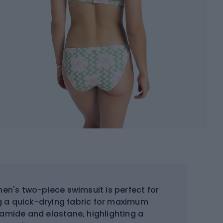
en's two-piece swimsuit is perfect for
g a quick-drying fabric for maximum
yamide and elastane, highlighting a