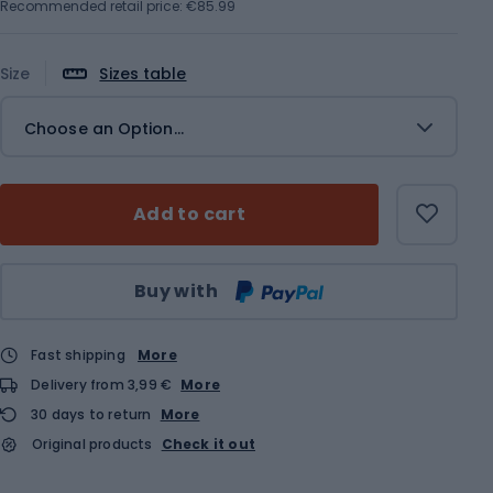
Recommended retail price: €85.99
Size
Sizes table
Choose an Option...
Add to cart
Qty
Buy with
Fast shipping
More
Delivery from 3,99 €
More
30 days to return
More
Original products
Check it out