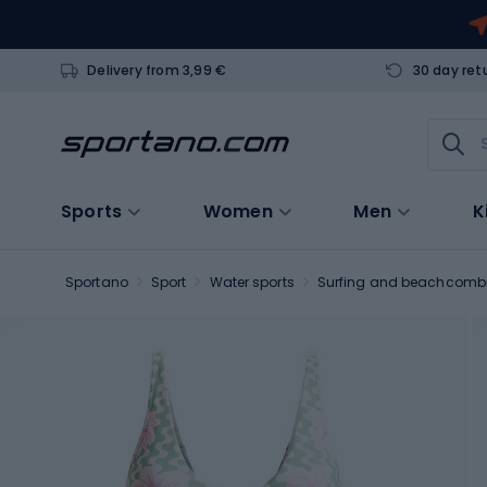
Delivery from 3,99 €
30 day ret
Sports
Women
Men
K
Sportano
Sport
Water sports
Surfing and beachcomb