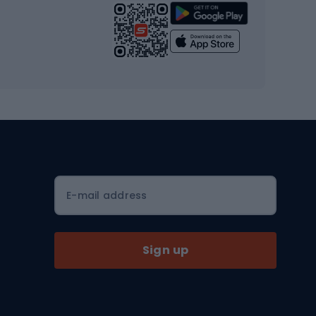
Strength training equipment
Yoga
Workout clothes
Workout shoes
Workout accessories
Bike helmets
Full face helmets
E-mail address
Road helmets
MTB Helmets
Sign up
Skitouring
Skitouring skis