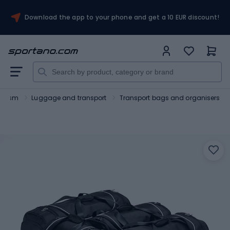
Download the app to your phone and get a 10 EUR discount!
ourism
Luggage and transport
Transport bags and organisers