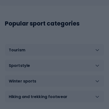
Popular sport categories
Tourism
Sportstyle
Winter sports
Hiking and trekking footwear