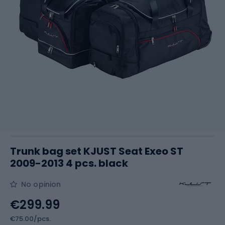
Trunk bag set KJUST Seat Exeo ST
2009-2013 4 pcs. black
No opinion
€299.99
€75.00/pcs.