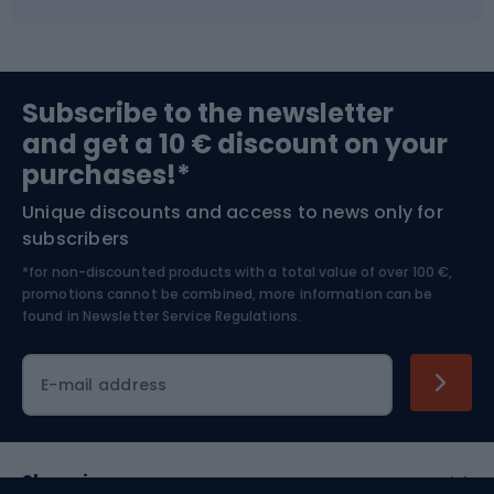
Fishing
Team sports
Sports medicine
Gym & Fitness
Subscribe to the newsletter
and get a 10 € discount on your
Bushcraft
Bike helmets
purchases!*
Unique discounts and access to news only for
Nordic Walking
Skitouring
subscribers
*for non-discounted products with a total value of over 100 €,
Skiing
promotions cannot be combined, more information can be
found in
Newsletter Service Regulations.
Cycling clothing
E-mail address
Shopping