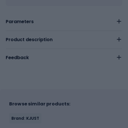
Parameters
Product description
Feedback
Browse similar products:
Brand: KJUST