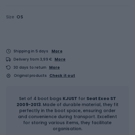
Size
OS
Shipping in 5 days
More
Delivery from 3,99 €
More
30 days to return
More
Original products
Check it out
Set of 4 boot bags
KJUST
for
Seat Exeo ST
2009-2013
. Made of durable material, they fit
perfectly in the boot space, ensuring order
and convenience during transport. Excellent
for storing various items, they facilitate
organisation.