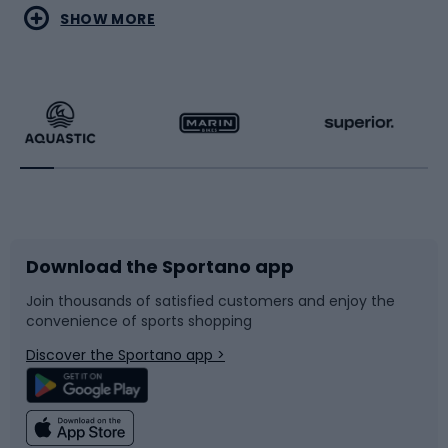
Water sports
Combat sports
SHOW MORE
Hiking clothing
Skating
Running
Racquet sports
Bicycles
Bike shoes
Download the Sportano app
Bike accessories
Sledges and slides
Join thousands of satisfied customers and enjoy the
convenience of sports shopping
Bicycle parts
Snowboard
Discover the Sportano app >
Climbing
Swimming