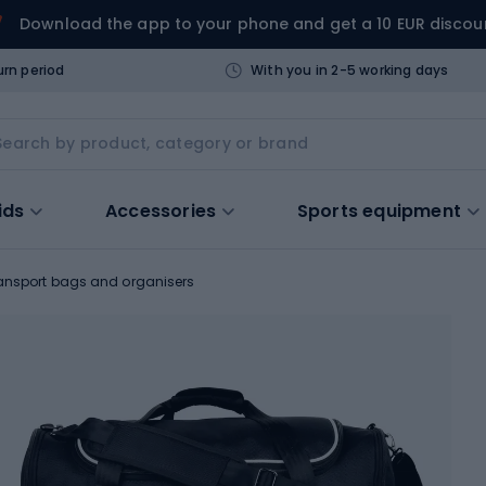
Download the app to your phone and get a 10 EUR discou
urn period
With you in 2-5 working days
ids
Accessories
Sports equipment
ansport bags and organisers