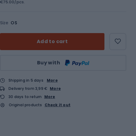
€75.00/pcs.
Size
OS
Add to cart
Qty
Buy with
Shipping in 5 days
More
Delivery from 3,99 €
More
30 days to return
More
Original products
Check it out