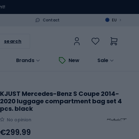
nt!
>
Contact
EU
search
Brands
New
Sale
KJUST Mercedes-Benz S Coupe 2014-
2020 luggage compartment bag set 4
pcs. black
No opinion
€299.99