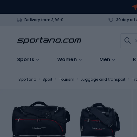
Delivery from 3,99 €
30 day ret
Sports
Women
Men
K
Sportano
Sport
Tourism
Luggage and transport
Tr