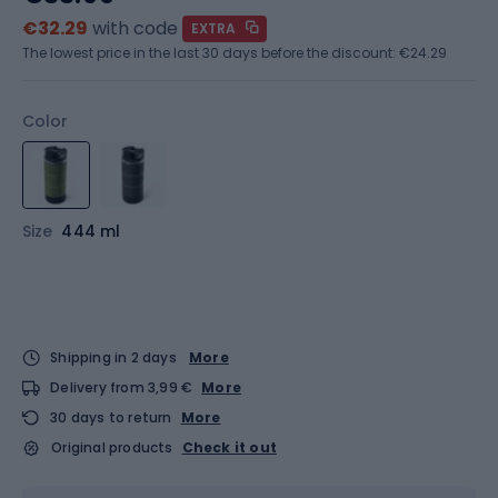
€32.29
with code
EXTRA
The lowest price in the last 30 days before the discount:
€24.29
Color
Size
444 ml
Shipping in 2 days
More
Delivery from 3,99 €
More
30 days to return
More
Original products
Check it out