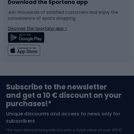
Download the Sportano app
Bike accessories
Sledges and slides
Join thousands of satisfied customers and enjoy the
convenience of sports shopping
Bicycle parts
Snowboard
Discover the Sportano app >
Climbing
Swimming
Fishing
Team sports
Sports medicine
Gym & Fitness
Subscribe to the newsletter
and get a 10 € discount on your
Bushcraft
Bike helmets
purchases!*
Unique discounts and access to news only for
Nordic Walking
Skitouring
subscribers
*for non-discounted products with a total value of over 100 €,