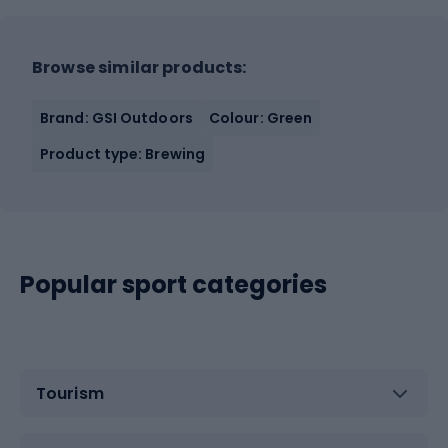
Browse similar products:
Brand: GSI Outdoors
Colour: Green
Product type: Brewing
Popular sport categories
Tourism