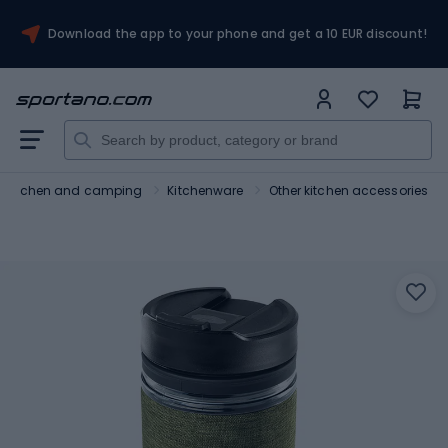
Download the app to your phone and get a 10 EUR discount!
Kitchen and camping
Kitchenware
Other kitchen accessories