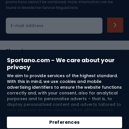
Skiing
promotions cannot be combined, more information can be
found in
Newsletter Service Regulations.
Cycling clothing
E-mail address
Shopping
Sportano.com - We care about your
Customer services
privacy
We aim to provide services of the highest standard.
Terms and Conditions
With this in mind, we use cookies and mobile
advertising identifiers to ensure the website functions
About us
correctly and, with your consent, also for analytical
purposes and to personalise adverts – that is, to
display personalised content and adverts tailored to
your interests and to measure their effectiveness.
Shipping to:
EU
Cookies and mobile advertising identifiers may be
Add to cart
used for both personalised and non-personalised
Preferences
advertising activities – depending on the consents