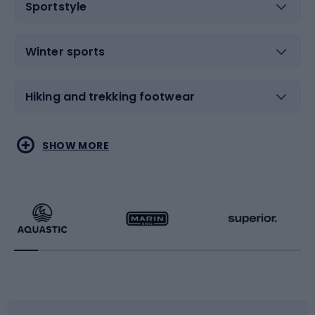
Sportstyle
Winter sports
Hiking and trekking footwear
Water sports
Combat sports
SHOW MORE
Hiking clothing
Skating
Running
Racquet sports
Bicycles
Bike shoes