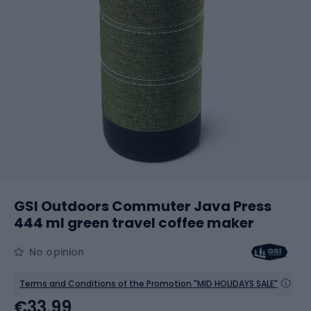
GSI Outdoors Commuter Java Press
444 ml green travel coffee maker
No opinion
Terms and Conditions of the Promotion "MID HOLIDAYS SALE"
€33.99