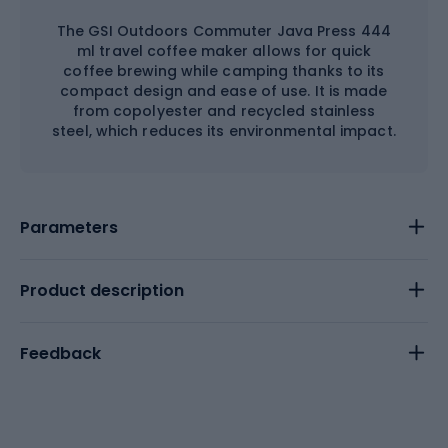
The GSI Outdoors Commuter Java Press 444
ml travel coffee maker allows for quick
coffee brewing while camping thanks to its
compact design and ease of use. It is made
from copolyester and recycled stainless
steel, which reduces its environmental impact.
Parameters
Product description
Feedback