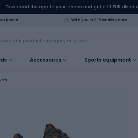
Download the app to your phone and get a 10 EUR discou
urn period
With you in 2-5 working days
ids
Accessories
Sports equipment
kers