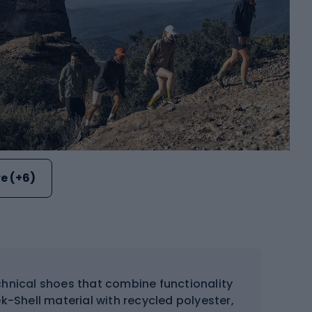
e (+6)
hnical shoes that combine functionality
-Shell material with recycled polyester,