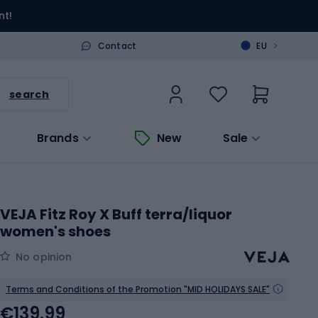
nt!
>
Contact
EU
search
Brands
New
Sale
VEJA Fitz Roy X Buff terra/liquor
women's shoes
No opinion
Terms and Conditions of the Promotion "MID HOLIDAYS SALE"
€139.99