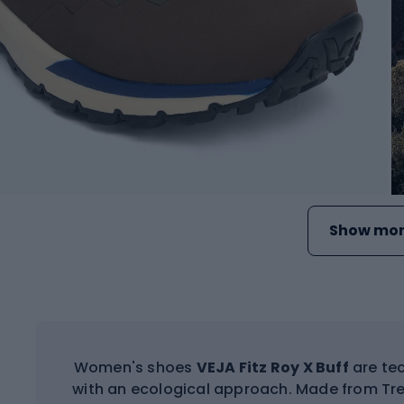
Show mor
Women's shoes
VEJA Fitz Roy X Buff
are tec
with an ecological approach. Made from Trek