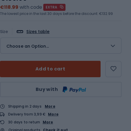
€118.99
with code
EXTRA
The lowest price in the last 30 days before the discount:
€132.99
Size
Sizes table
Choose an Option...
Add to cart
Qty
Buy with
Shipping in 2 days
More
Delivery from 3,99 €
More
30 days to return
More
Original products
Check it out