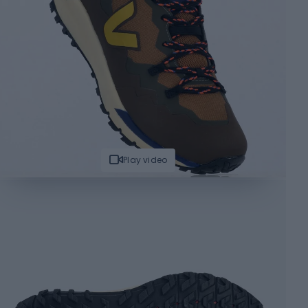
Play video