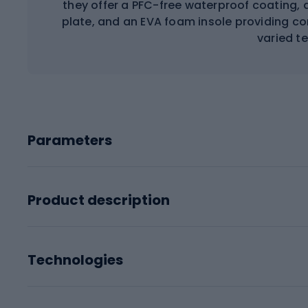
they offer a PFC-free waterproof coating, a
plate, and an EVA foam insole providing com
varied te
Parameters
Product description
Technologies