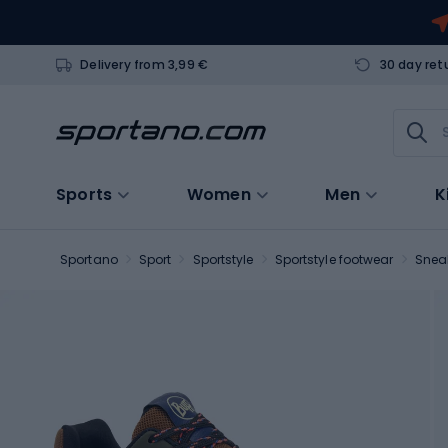
Delivery from 3,99 €
30 day ret
Sports
Women
Men
K
Sportano
Sport
Sportstyle
Sportstyle footwear
Snea