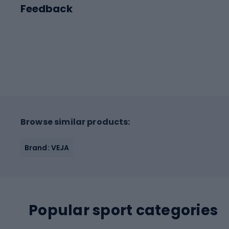
Feedback
Browse similar products:
Brand: VEJA
Popular sport categories