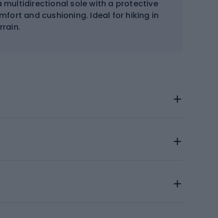
 multidirectional sole with a protective
fort and cushioning. Ideal for hiking in
rrain.