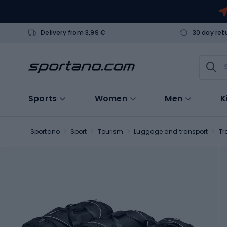
Delivery from 3,99 €
30 day ret
Sports
Women
Men
K
Sportano
Sport
Tourism
Luggage and transport
Tr