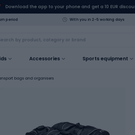
Download the app to your phone and get a 10 EUR discou
urn period
With you in 2-5 working days
ids
Accessories
Sports equipment
ansport bags and organisers