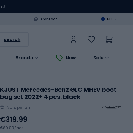
nt!
>
Contact
EU
search
Brands
New
Sale
KJUST Mercedes-Benz GLC MHEV boot
bag set 2022+ 4 pcs. black
No opinion
€319.99
€80.00/pcs.