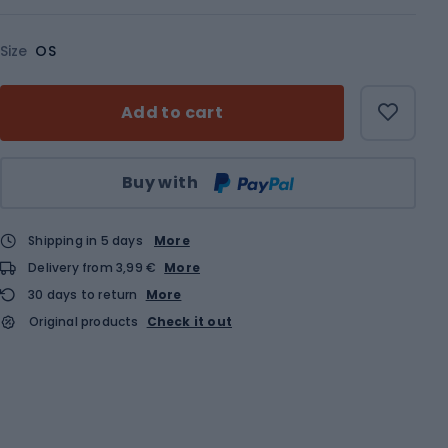
Size
OS
Add to cart
Qty
Buy with
Shipping in 5 days
More
Delivery from 3,99 €
More
30 days to return
More
Original products
Check it out