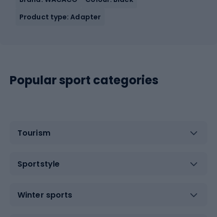
Product type: Adapter
Popular sport categories
Tourism
Sportstyle
Winter sports