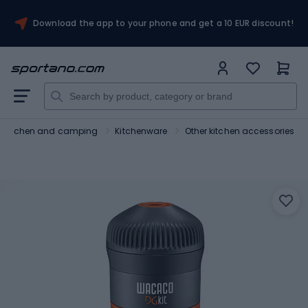
Download the app to your phone and get a 10 EUR discount!
Kitchen and camping
Kitchenware
Other kitchen accessories