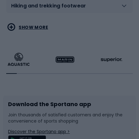
Hiking and trekking footwear
Water sports
Combat sports
SHOW MORE
Hiking clothing
Skating
Running
Racquet sports
Bicycles
Bike shoes
Download the Sportano app
Bike accessories
Sledges and slides
Join thousands of satisfied customers and enjoy the
convenience of sports shopping
Bicycle parts
Snowboard
Discover the Sportano app >