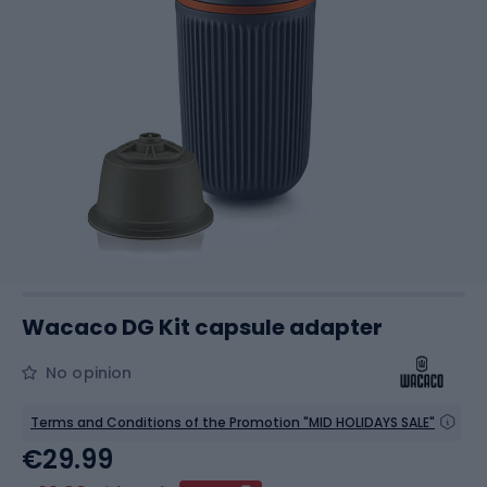
Wacaco DG Kit capsule adapter
No opinion
Terms and Conditions of the Promotion "MID HOLIDAYS SALE"
€29.99