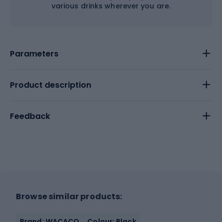
various drinks wherever you are.
Parameters
Product description
Feedback
Browse similar products:
Brand: WACACO
Colour: Black