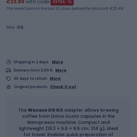
€23.99
with code
EXTRA
The lowest price in the last 30 days before the discount:
€25.49
Size
OS
Shipping in 2 days
More
Delivery from 3,99 €
More
30 days to return
More
Original products
Check it out
The
Wacaco DG Kit
adapter allows brewing
coffee from Dolce Gusto capsules in the
Nanopresso machine. Compact and
lightweight (16.3 × 6.6 × 6.6 cm; 214 g), ideal
for travel. Enables quick preparation of