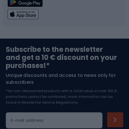
Climbing
Swimming
Fishing
Team sports
Sports medicine
Gym & Fitness
Subscribe to the newsletter
and get a 10 € discount on your
Bushcraft
Bike helmets
purchases!*
Unique discounts and access to news only for
Nordic Walking
Skitouring
subscribers
*for non-discounted products with a total value of over 100 €,
Skiing
promotions cannot be combined, more information can be
found in
Newsletter Service Regulations.
Cycling clothing
E-mail address