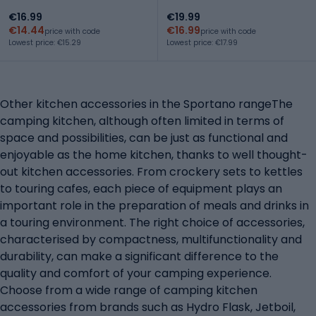
€16.99
€19.99
€14.44
€16.99
price with code
price with code
Lowest price: €15.29
Lowest price: €17.99
Other kitchen accessories in the Sportano rangeThe
camping kitchen, although often limited in terms of
space and possibilities, can be just as functional and
enjoyable as the home kitchen, thanks to well thought-
out kitchen accessories. From crockery sets to kettles
to touring cafes, each piece of equipment plays an
important role in the preparation of meals and drinks in
a touring environment. The right choice of accessories,
characterised by compactness, multifunctionality and
durability, can make a significant difference to the
quality and comfort of your camping experience.
Choose from a wide range of camping kitchen
accessories from brands such as Hydro Flask, Jetboil,