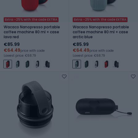
Extra -25% with the code EXTRA
Extra -25% with the code EXTRA
Wacaco Nanopresso portable
Wacaco Nanopresso portable
coffee machine 80 ml + case
coffee machine 80 ml + case
lava red
arctic blue
€85.99
€85.99
€64.49
€64.49
price with code
price with code
Lowest price: €68.79
Lowest price: €68.79