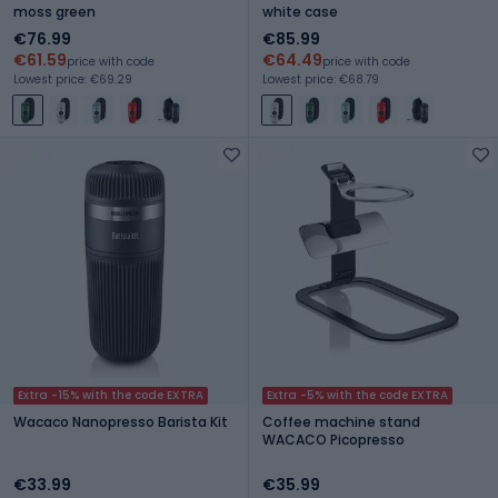
moss green
white case
€76.99
€85.99
€61.59
€64.49
price with code
price with code
Lowest price: €69.29
Lowest price: €68.79
Extra -15% with the code EXTRA
Extra -5% with the code EXTRA
Wacaco Nanopresso Barista Kit
Coffee machine stand
WACACO Picopresso
€33.99
€35.99