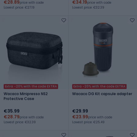
€28.89
€34.19
price with code
price with code
Lowest price: €27.19
Lowest price: €32.39
Extra -20% with the code EXTRA
Extra -20% with the code EXTRA
Wacaco Minipresso NS2
Wacaco DG Kit capsule adapter
Protective Case
€35.99
€29.99
€28.79
€23.99
price with code
price with code
Lowest price: €32.39
Lowest price: €25.49