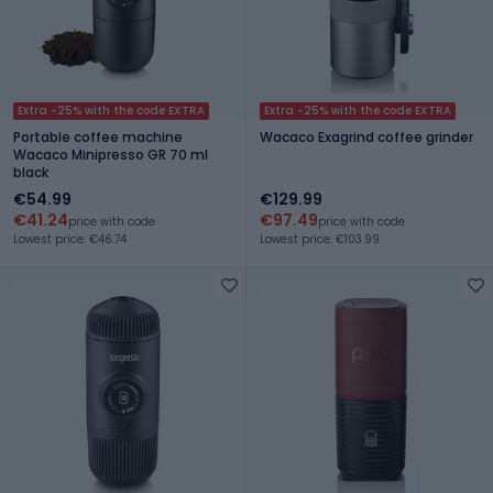
Extra -25% with the code EXTRA
Extra -25% with the code EXTRA
Portable coffee machine
Wacaco Exagrind coffee grinder
Wacaco Minipresso GR 70 ml
black
€54.99
€129.99
€41.24
€97.49
price with code
price with code
Lowest price: €46.74
Lowest price: €103.99