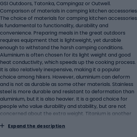
GSI Outdoors, Tatonka, Campingaz or Outwell.
Comparison of materials in camping kitchen accessories
The choice of materials for camping kitchen accessories
is fundamental to functionality, durability and
convenience. Preparing meals in the great outdoors
requires equipment that is lightweight, yet durable
enough to withstand the harsh camping conditions.
Aluminium is often chosen for its light weight and good
heat conductivity, which speeds up the cooking process.
It is also relatively inexpensive, making it a popular
choice among hikers. However, aluminium can deform
and is not as durable as some other materials. Stainless
steel is more durable and resistant to deformation than
aluminium, but it is also heavier. It is a good choice for
people who value durability and stability, but are not
concerned about the extra weight. Titanium is another
material that is gaining popularity for hiking equipment.
Expand the description
It is even lighter than aluminium and extremely durable,
although the price tends to be higher. Silicone is used to