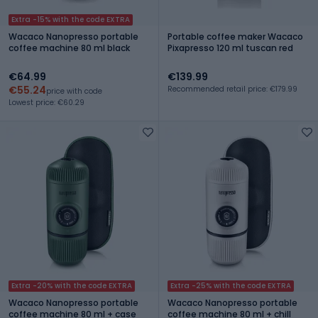
Extra -15% with the code EXTRA
Wacaco Nanopresso portable
Portable coffee maker Wacaco
coffee machine 80 ml black
Pixapresso 120 ml tuscan red
€64.99
€139.99
€55.24
Recommended retail price: €179.99
price with code
Lowest price: €60.29
Extra -20% with the code EXTRA
Extra -25% with the code EXTRA
Wacaco Nanopresso portable
Wacaco Nanopresso portable
coffee machine 80 ml + case
coffee machine 80 ml + chill