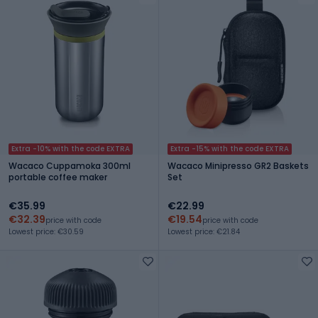
Extra -10% with the code EXTRA
Extra -15% with the code EXTRA
Wacaco Cuppamoka 300ml
Wacaco Minipresso GR2 Baskets
portable coffee maker
Set
€35.99
€22.99
€32.39
€19.54
price with code
price with code
Lowest price: €30.59
Lowest price: €21.84