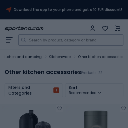
Download the app to your phone and get a 10 EUR discount!
Kitchen and camping
Kitchenware
Other kitchen accessories
Other kitchen accessories
Products:
22
Filters and
Sort
1
Categories
Recommended