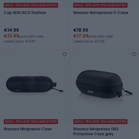
Extra -10% with the code EXTRA
Extra -10% with the code EXTRA
Cap WACACO Exaflow
Wacaco Nanopresso S-Case
€14.99
€18.99
€13.49
€17.09
price with code
price with code
Lowest price: €14.99
Lowest price: €17.99
Extra -15% with the code EXTRA
Extra -15% with the code EXTRA
Wacaco Minipresso Case
Wacaco Minipresso GR2
Protective Case grey