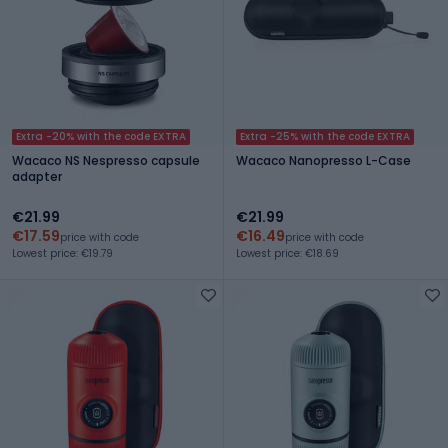
Extra -20% with the code EXTRA
Extra -25% with the code EXTRA
Wacaco NS Nespresso capsule
Wacaco Nanopresso L-Case
adapter
€21.99
€21.99
€17.59
€16.49
price with code
price with code
Lowest price: €19.79
Lowest price: €18.69