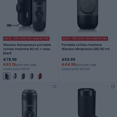
Extra -20% with the code EXTRA
Extra -25% with the code EXTRA
Wacaco Nanopresso portable
Portable coffee machine
coffee machine 80 ml + case
Wacaco Minipresso GR2 80 ml
black
€78.99
€59.99
€63.19
€44.99
price with code
price with code
Lowest price: €67.14
Lowest price: €50.99