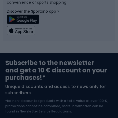
convenience of sports shopping
Bicycle parts
Snowboard
Discover the Sportano app >
Climbing
Swimming
Fishing
Team sports
Sports medicine
Gym & Fitness
Subscribe to the newsletter
and get a 10 € discount on your
Bushcraft
Bike helmets
purchases!*
Unique discounts and access to news only for
Nordic Walking
Skitouring
subscribers
*for non-discounted products with a total value of over 100 €,
Skiing
promotions cannot be combined, more information can be
found in
Newsletter Service Regulations.