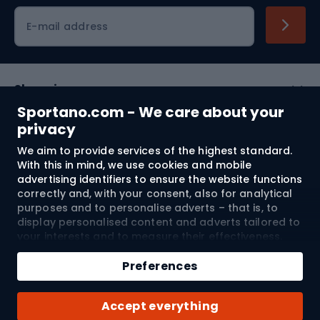
Cycling clothing
E-mail address
Shopping
Sportano.com - We care about your
Customer services
privacy
We aim to provide services of the highest standard.
Terms and Conditions
With this in mind, we use cookies and mobile
advertising identifiers to ensure the website functions
About us
correctly and, with your consent, also for analytical
purposes and to personalise adverts – that is, to
display personalised content and adverts tailored to
your interests and to measure their effectiveness.
Shipping to:
EU
Cookies and mobile advertising identifiers may be
Add to cart
used for both personalised and non-personalised
Preferences
advertising activities – depending on the consents
Qty
you have given. If you click “Accept All”, you consent
© 2026 Sportano
Buy with
Accept everything
to the processing of your personal data by