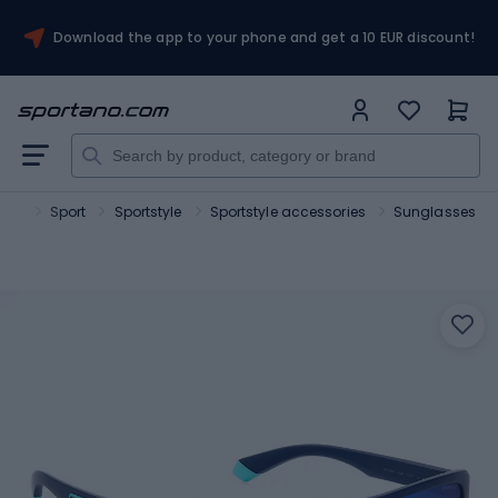
Download the app to your phone and get a 10 EUR discount!
ano
Sport
Sportstyle
Sportstyle accessories
Sunglasses