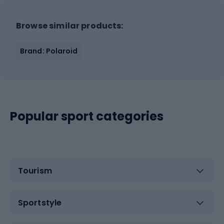
Browse similar products:
Brand: Polaroid
Popular sport categories
Tourism
Sportstyle