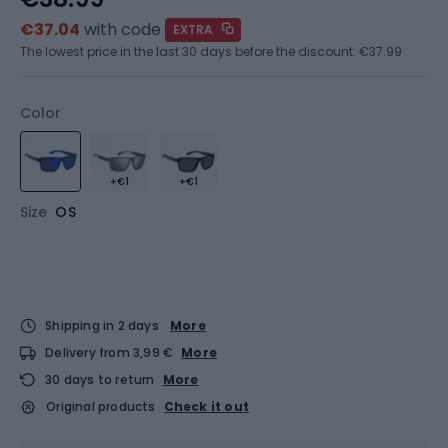
€37.04
with code
EXTRA
The lowest price in the last 30 days before the discount:
€37.99
Color
+€1
+€1
Size
OS
Shipping in 2 days
More
Delivery from 3,99 €
More
30 days to return
More
Original products
Check it out