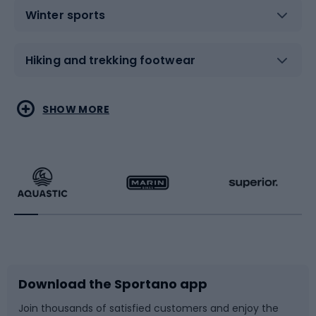
Winter sports
Hiking and trekking footwear
Water sports
Combat sports
SHOW MORE
Hiking clothing
Skating
Running
Racquet sports
Bicycles
Bike shoes
Download the Sportano app
Bike accessories
Sledges and slides
Join thousands of satisfied customers and enjoy the