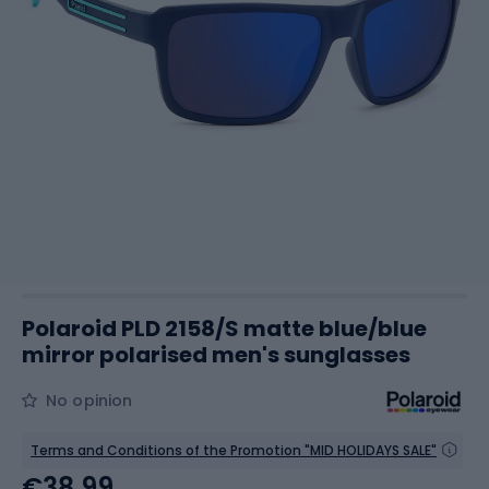
Polaroid PLD 2158/S matte blue/blue
mirror polarised men's sunglasses
No opinion
Terms and Conditions of the Promotion "MID HOLIDAYS SALE"
€38.99