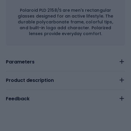
Polaroid PLD 2158/S are men's rectangular
glasses designed for an active lifestyle. The
durable polycarbonate frame, colorful tips,
and built-in logo add character. Polarized
lenses provide everyday comfort.
Parameters
Product description
Feedback